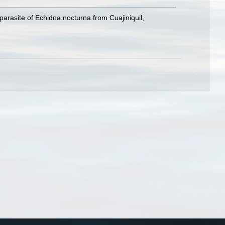
arasite of Echidna nocturna from Cuajiniquil,