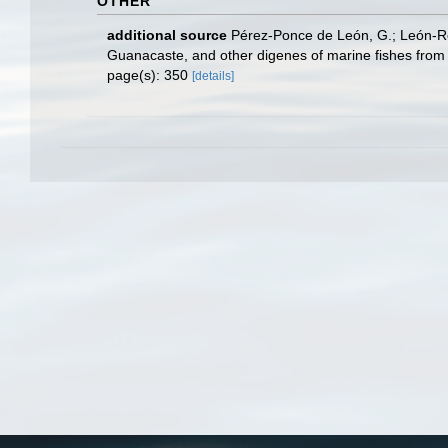
OTHER
additional source
Pérez-Ponce de León, G.; León-Règ
Guanacaste, and other digenes of marine fishes from
page(s): 350
[details]