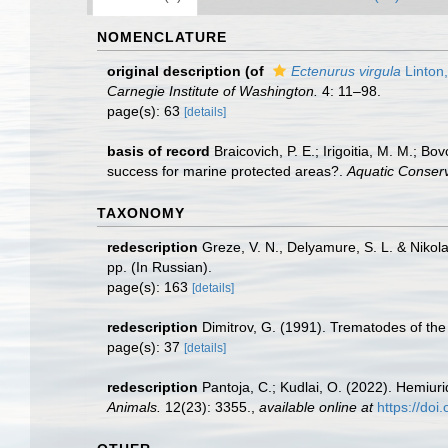
NOMENCLATURE
original description
(of
Ectenurus virgula
Linton
Carnegie Institute of Washington.
4: 11–98.
page(s): 63
[details]
basis of record
Braicovich, P. E.; Irigoitia, M. M.; B
success for marine protected areas?.
Aquatic Conser
TAXONOMY
redescription
Greze, V. N., Delyamure, S. L. & Nikola
pp. (In Russian).
page(s): 163
[details]
redescription
Dimitrov, G. (1991). Trematodes of th
page(s): 37
[details]
redescription
Pantoja, C.; Kudlai, O. (2022). Hemiur
Animals.
12(23): 3355.
,
available online at
https://do