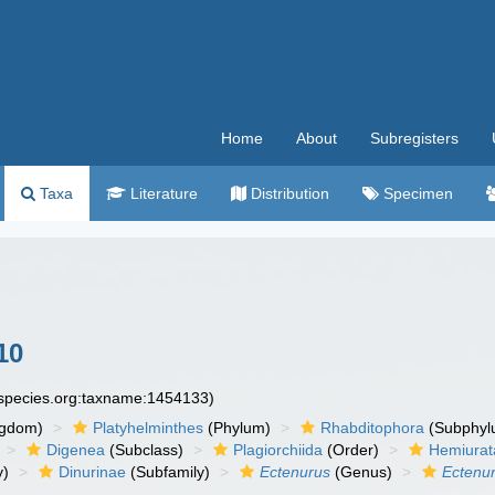
Home
About
Subregisters
Taxa
Literature
Distribution
Specimen
10
especies.org:taxname:1454133)
ngdom)
Platyhelminthes
(Phylum)
Rhabditophora
(Subphyl
Digenea
(Subclass)
Plagiorchiida
(Order)
Hemiurat
y)
Dinurinae
(Subfamily)
Ectenurus
(Genus)
Ectenur