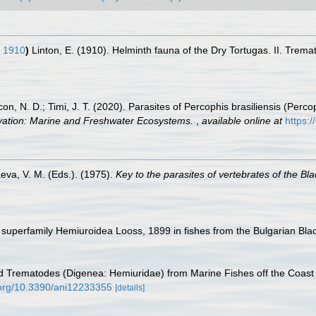
, 1910
)
Linton, E. (1910). Helminth fauna of the Dry Tortugas. II. Trem
ovcon, N. D.; Timi, J. T. (2020). Parasites of Percophis brasiliensis (Perc
vation: Marine and Freshwater Ecosystems.
,
available online at
https:
eva, V. M. (Eds.). (1975).
Key to the parasites of vertebrates of the Bl
e superfamily Hemiuroidea Looss, 1899 in fishes from the Bulgarian Bla
id Trematodes (Digenea: Hemiuridae) from Marine Fishes off the Coast o
i.org/10.3390/ani12233355
[details]