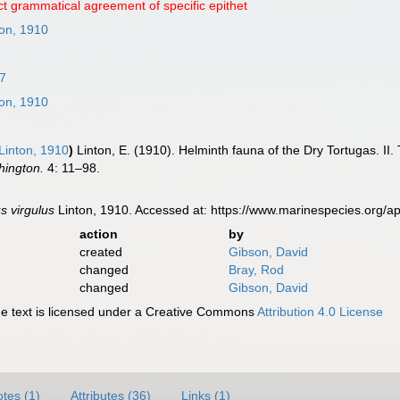
ct grammatical agreement of specific epithet
on, 1910
7
on, 1910
Linton, 1910
)
Linton, E. (1910). Helminth fauna of the Dry Tortugas. II
hington.
4: 11–98.
s virgulus
Linton, 1910. Accessed at: https://www.marinespecies.org/
action
by
created
Gibson, David
changed
Bray, Rod
changed
Gibson, David
 text is licensed under a Creative Commons
Attribution 4.0 License
tes (1)
Attributes (36)
Links (1)