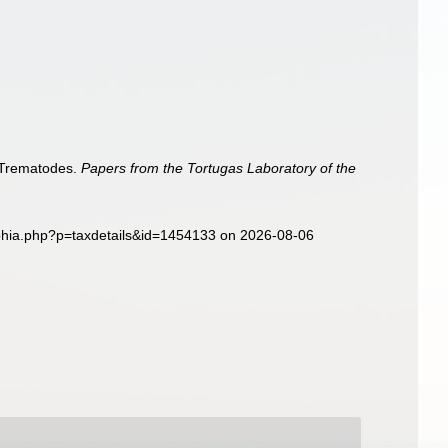
. Trematodes.
Papers from the Tortugas Laboratory of the
aphia.php?p=taxdetails&id=1454133 on 2026-08-06