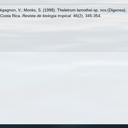
agnon, V.; Monks, S. (1998). Theletrum lamothei sp. nov.(Digenea), p
 Costa Rica.
Revista de biologia tropical.
46(2), 345-354.