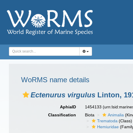
WoRMS name details
Ectenurus virgulus
Linton, 19
AphiaID
1454133
(urn:lsid:marin
Classification
Biota
Animalia
(Ki
Trematoda
(Class)
Hemiuridae
(Famil