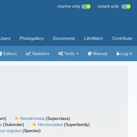
marine only
extant only
Users
Photogallery
Documents
LifeWatch
Contribute
Editors
Statistics
Tools
Manual
Log in
um)
Neodermata
(Superclass)
a
(Suborder)
Hemiuroidea
(Superfamily)
us virgulus
(Species)