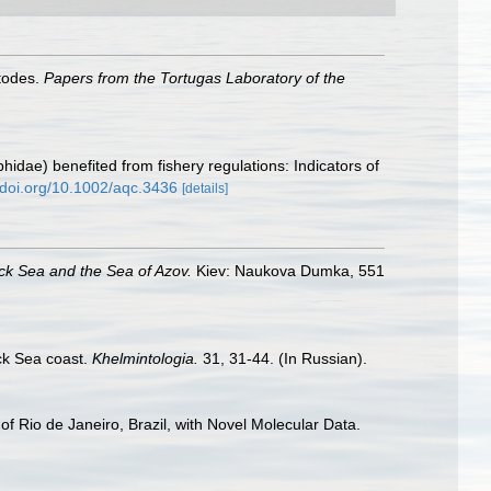
atodes.
Papers from the Tortugas Laboratory of the
ophidae) benefited from fishery regulations: Indicators of
//doi.org/10.1002/aqc.3436
[details]
ack Sea and the Sea of Azov.
Kiev: Naukova Dumka, 551
ck Sea coast.
Khelmintologia.
31, 31-44. (In Russian).
f Rio de Janeiro, Brazil, with Novel Molecular Data.