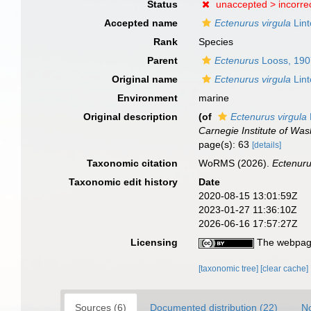
Status
unaccepted >
incorre
Accepted name
Ectenurus virgula
Lint
Rank
Species
Parent
Ectenurus
Looss, 190
Original name
Ectenurus virgula
Lint
Environment
marine
Original description
(of
Ectenurus virgula
Carnegie Institute of Was
page(s): 63
[details]
Taxonomic citation
WoRMS (2026).
Ectenuru
Taxonomic edit history
Date
2020-08-15 13:01:59Z
2023-01-27 11:36:10Z
2026-06-16 17:57:27Z
Licensing
The webpage
[taxonomic tree]
[clear cache]
Sources (6)
Documented distribution (22)
No