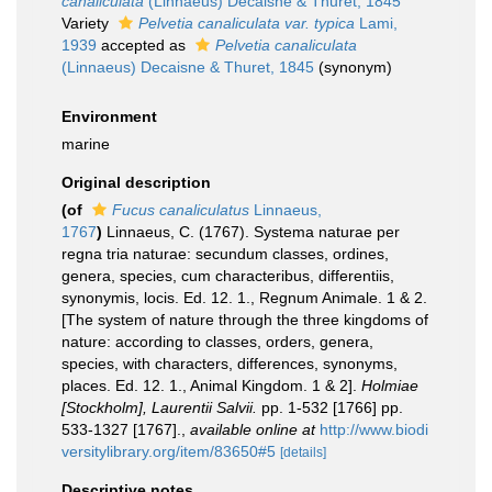
canaliculata
(Linnaeus) Decaisne & Thuret, 1845
Variety
Pelvetia canaliculata var. typica
Lami,
1939
accepted as
Pelvetia canaliculata
(Linnaeus) Decaisne & Thuret, 1845
(synonym)
Environment
marine
Original description
(of
Fucus canaliculatus
Linnaeus,
1767
)
Linnaeus, C. (1767). Systema naturae per
regna tria naturae: secundum classes, ordines,
genera, species, cum characteribus, differentiis,
synonymis, locis. Ed. 12. 1., Regnum Animale. 1 & 2.
[The system of nature through the three kingdoms of
nature: according to classes, orders, genera,
species, with characters, differences, synonyms,
places. Ed. 12. 1., Animal Kingdom. 1 & 2].
Holmiae
[Stockholm], Laurentii Salvii.
pp. 1-532 [1766] pp.
533-1327 [1767].
,
available online at
http://www.biodi
versitylibrary.org/item/83650#5
[details]
Descriptive notes