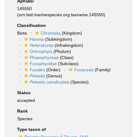
AphiaID
145550
(urn:lsid:marinespecies.org:taxname:145550)
Classification
Biota
Chromista
(Kingdom)
Harosa
(Subkingdom)
Heterokonta
(Infrakingdom)
Ochrophyta
(Phylum)
Phaeophyceae
(Class)
Fucophycidae
(Subclass)
Fucales
(Order)
Fucaceae
(Family)
Pelvetia
(Genus)
Pelvetia canaliculata
(Species)
Status
accepted
Rank
Species
Type taxon of