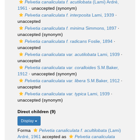
Pelvetia canaliculata f. acutilobata
(Lami) Ardré,
1961
·
unaccepted
(synonym)
Pelvetia canaliculata f. interposita
Lami, 1939
·
unaccepted
Pelvetia canaliculata f. minima
Simmons, 1897
·
unaccepted
(synonym)
Pelvetia canaliculata f. radicans
Foslie, 1894
·
unaccepted
Pelvetia canaliculata var. acutilobata
Lami, 1939
·
unaccepted
Pelvetia canaliculata var. coralloides
S.M.Baker,
1912
·
unaccepted
(synonym)
Pelvetia canaliculata var. libera
S.M.Baker, 1912
·
unaccepted
Pelvetia canaliculata var. typica
Lami, 1939
·
unaccepted
(synonym)
Direct children (9)
Display
Forma
Pelvetia canaliculata f. acultilobata
(Lami)
Ardré, 1961
accepted as
Pelvetia canaliculata