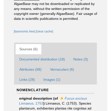
AlgaeBase may not be downloaded or replicated by
any means, without the written permission of the
copyright owner (generally AlgaeBase). Fair usage of
data in scientific publications is permitted.
[taxonomic tree]
[clear cache]
Sources (6)
Documented distribution (18)
Notes (3)
Attributes (68)
Vernaculars (6)
Links (28)
Images (1)
NOMENCLATURE
original description
(of
Fucus excisus
Linnaeus, 1753
)
Linnaeus, C. (1753). Species
plantarum, exhibentes plantas rite cognitas ad