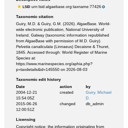
urn:lsid:algaebase.org:taxname:77426
LSID
Taxonomic citation
Guiry, M.D. & Guiry, G.M. (2026). AlgaeBase. World-
wide electronic publication, National University of
Ireland, Galway (taxonomic information republished
from AlgaeBase with permission of M.D. Guiry).
Pelvetia canaliculata
(Linnaeus) Decaisne & Thuret,
1845. Accessed through: World Register of Marine
Species at:
https://www.marinespecies.org/aphia.php?
p=taxdetails&id=145550 on 2026-08-03
Taxonomic edit history
Date
action
by
2004-12-21
created
Guiry, Michael
15:54:05Z
D.
2015-06-26
changed
db_admin
12:00:51Z
Licensing
Copyright notice
: the information originating from