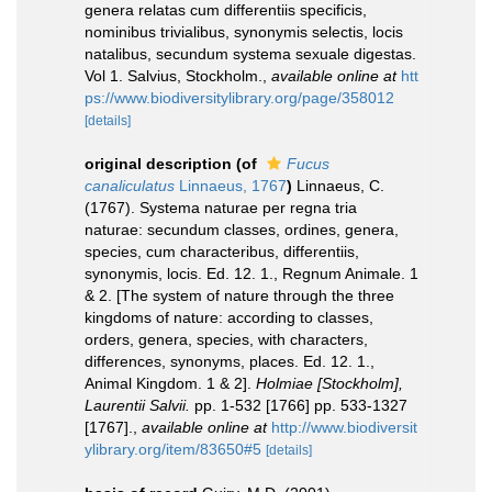
genera relatas cum differentiis specificis,
nominibus trivialibus, synonymis selectis, locis
natalibus, secundum systema sexuale digestas.
Vol 1. Salvius, Stockholm.
,
available online at
htt
ps://www.biodiversitylibrary.org/page/358012
[details]
original description
(of
Fucus
canaliculatus
Linnaeus, 1767
)
Linnaeus, C.
(1767). Systema naturae per regna tria
naturae: secundum classes, ordines, genera,
species, cum characteribus, differentiis,
synonymis, locis. Ed. 12. 1., Regnum Animale. 1
& 2. [The system of nature through the three
kingdoms of nature: according to classes,
orders, genera, species, with characters,
differences, synonyms, places. Ed. 12. 1.,
Animal Kingdom. 1 & 2].
Holmiae [Stockholm],
Laurentii Salvii.
pp. 1-532 [1766] pp. 533-1327
[1767].
,
available online at
http://www.biodiversit
ylibrary.org/item/83650#5
[details]