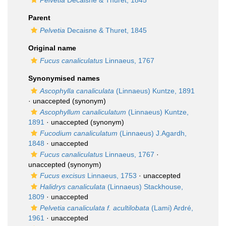
Pelvetia
Decaisne & Thuret, 1845
Parent
Pelvetia
Decaisne & Thuret, 1845
Original name
Fucus canaliculatus
Linnaeus, 1767
Synonymised names
Ascophylla canaliculata
(Linnaeus) Kuntze, 1891
·
unaccepted
(synonym)
Ascophyllum canaliculatum
(Linnaeus) Kuntze,
1891
·
unaccepted
(synonym)
Fucodium canaliculatum
(Linnaeus) J.Agardh,
1848
·
unaccepted
Fucus canaliculatus
Linnaeus, 1767
·
unaccepted
(synonym)
Fucus excisus
Linnaeus, 1753
·
unaccepted
Halidrys canaliculata
(Linnaeus) Stackhouse,
1809
·
unaccepted
Pelvetia canaliculata f. acultilobata
(Lami) Ardré,
1961
·
unaccepted