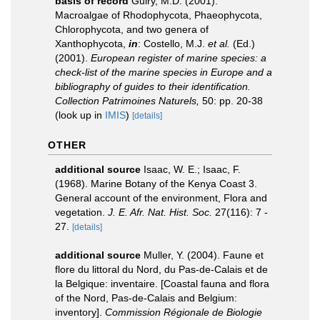
basis of record
Guiry, M.D. (2001).
Macroalgae of Rhodophycota, Phaeophycota,
Chlorophycota, and two genera of
Xanthophycota,
in
: Costello, M.J.
et al.
(Ed.)
(2001).
European register of marine species: a
check-list of the marine species in Europe and a
bibliography of guides to their identification.
Collection Patrimoines Naturels,
50: pp. 20-38
(look up in
IMIS
)
[details]
OTHER
additional source
Isaac, W. E.; Isaac, F.
(1968). Marine Botany of the Kenya Coast 3.
General account of the environment, Flora and
vegetation.
J. E. Afr. Nat. Hist. Soc.
27(116): 7 -
27.
[details]
additional source
Muller, Y. (2004). Faune et
flore du littoral du Nord, du Pas-de-Calais et de
la Belgique: inventaire. [Coastal fauna and flora
of the Nord, Pas-de-Calais and Belgium:
inventory].
Commission Régionale de Biologie