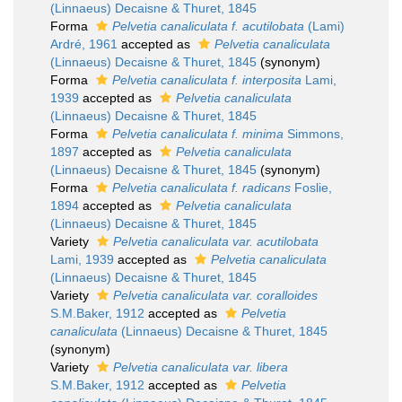
(Linnaeus) Decaisne & Thuret, 1845
Forma
Pelvetia canaliculata f. acutilobata
(Lami)
Ardré, 1961
accepted as
Pelvetia canaliculata
(Linnaeus) Decaisne & Thuret, 1845
(synonym)
Forma
Pelvetia canaliculata f. interposita
Lami,
1939
accepted as
Pelvetia canaliculata
(Linnaeus) Decaisne & Thuret, 1845
Forma
Pelvetia canaliculata f. minima
Simmons,
1897
accepted as
Pelvetia canaliculata
(Linnaeus) Decaisne & Thuret, 1845
(synonym)
Forma
Pelvetia canaliculata f. radicans
Foslie,
1894
accepted as
Pelvetia canaliculata
(Linnaeus) Decaisne & Thuret, 1845
Variety
Pelvetia canaliculata var. acutilobata
Lami, 1939
accepted as
Pelvetia canaliculata
(Linnaeus) Decaisne & Thuret, 1845
Variety
Pelvetia canaliculata var. coralloides
S.M.Baker, 1912
accepted as
Pelvetia
canaliculata
(Linnaeus) Decaisne & Thuret, 1845
(synonym)
Variety
Pelvetia canaliculata var. libera
S.M.Baker, 1912
accepted as
Pelvetia