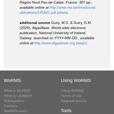
Région Nord Pas-de-Calais: France.
307 pp.
,
available online at
http://www.vliz.be/imisdocs/p
ublications/145561.pdf
[details]
additional source
Guiry, M.D. & Guiry, G.M.
(2026). AlgaeBase.
World-wide electronic
publication, National University of Ireland,
Galway.
searched on YYYY-MM-DD.
,
available
online at
http://www.algaebase.org
[details]
WoRMS
Using WoRMS
What is WoRMS
Citing WoRMS
What is LifeWatch
Terms of use
Subregisters
Request access
Partners
Tools
WoRMS users