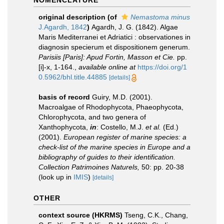
NOMENCLATURE
original description
(of
Nemastoma minus
J.Agardh, 1842
)
Agardh, J. G. (1842). Algae
Maris Mediterranei et Adriatici : observationes in
diagnosin specierum et dispositionem generum.
Parisiis [Paris]: Apud Fortin, Masson et Cie.
pp.
[i]-x, 1-164.
,
available online at
https://doi.org/1
0.5962/bhl.title.44885
[details]
basis of record
Guiry, M.D. (2001).
Macroalgae of Rhodophycota, Phaeophycota,
Chlorophycota, and two genera of
Xanthophycota,
in
: Costello, M.J.
et al.
(Ed.)
(2001).
European register of marine species: a
check-list of the marine species in Europe and a
bibliography of guides to their identification.
Collection Patrimoines Naturels,
50: pp. 20-38
(look up in
IMIS
)
[details]
OTHER
context source (HKRMS)
Tseng, C.K., Chang,