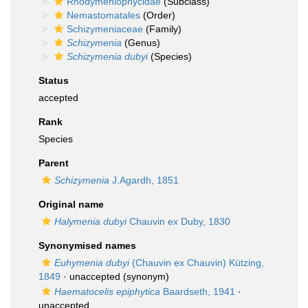
Rhodymeniophycidae
(Subclass)
Nemastomatales
(Order)
Schizymeniaceae
(Family)
Schizymenia
(Genus)
Schizymenia dubyi
(Species)
Status
accepted
Rank
Species
Parent
Schizymenia
J.Agardh, 1851
Original name
Halymenia dubyi
Chauvin ex Duby, 1830
Synonymised names
Euhymenia dubyi
(Chauvin ex Chauvin) Kützing,
1849
·
unaccepted
(synonym)
Haematocelis epiphytica
Baardseth, 1941
·
unaccepted