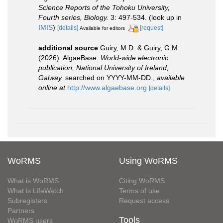
Science Reports of the Tohoku University,
Fourth series, Biology.
3: 497-534.
(look up in
IMIS
)
[details]
[request]
Available for editors
additional source
Guiry, M.D. & Guiry, G.M.
(2026). AlgaeBase.
World-wide electronic
publication, National University of Ireland,
Galway.
searched on YYYY-MM-DD.
,
available
online at
http://www.algaebase.org
[details]
WoRMS
Using WoRMS
What is WoRMS
Citing WoRMS
What is LifeWatch
Terms of use
Subregisters
Request access
Partners
Tools
WoRMS users