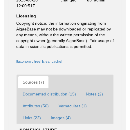
2015-06-26
changed
db_admin
12:00:51Z
Licensing
Copyright notice
: the information originating from
AlgaeBase may not be downloaded or replicated by
any means, without the written permission of the
copyright owner (generally AlgaeBase). Fair usage of
data in scientific publications is permitted.
[taxonomic tree]
[clear cache]
Sources (7)
Documented distribution (15)
Notes (2)
Attributes (50)
Vernaculars (1)
Links (22)
Images (4)