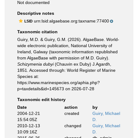
Not documented
Descriptive notes
urn:lsid:algaebase.org:taxname:77400
LSID
Taxonomic citation
Guiry, M.D. & Guiry, G.M. (2026). AlgaeBase. World-
wide electronic publication, National University of
Ireland, Galway (taxonomic information republished
from AlgaeBase with permission of M.D. Guiry).
Schizymenia dubyi
(Chauvin ex Duby) J.Agardh,
1851. Accessed through: World Register of Marine
Species at:
https://www.marinespecies.org/aphia.php?
p=taxdetails&id=145673 on 2026-07-28
Taxonomic edit history
Date
action
by
2004-12-21
created
Guiry, Michael
15:54:05Z
D.
2010-12-13
changed
Guiry, Michael
10:09:16Z
D.