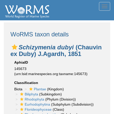
Toggl
navig
WoRMS taxon details
Schizymenia dubyi
(Chauvin
ex Duby) J.Agardh, 1851
AphiaID
145673
(urn:lsid:marinespecies.org:taxname:145673)
Classification
Biota
Plantae
(Kingdom)
Biliphyta
(Subkingdom)
Rhodophyta
(Phylum (Division))
Eurhodophytina
(Subphylum (Subdivision))
Florideophyceae
(Class)