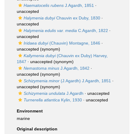
Haematocelis rubens
J.Agardh, 1851
·
unaccepted
Halymenia dubyi
Chauvin ex Duby, 1830
·
unaccepted
Halymenia edulis var. media
C.Agardh, 1822
·
unaccepted
Iridaea dubyi
(Chauvin) Montagne, 1846
·
unaccepted
(synonym)
Kallymenia dubyi
(Chauvin ex Duby) Harvey,
1847
·
unaccepted
(synonym)
Nemastoma minus
J.Agardh, 1842
·
unaccepted
(synonym)
Schizymenia minor
(J.Agardh) J.Agardh, 1851
·
unaccepted
(synonym)
Schizymenia undulata
J.Agardh
·
unaccepted
Turnerella atlantica
Kylin, 1930
·
unaccepted
Environment
marine
Original description