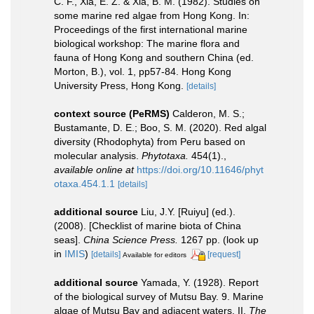
C. F., Xia, E. Z. & Xia, B. M. (1982). Studies on
some marine red algae from Hong Kong. In:
Proceedings of the first international marine
biological workshop: The marine flora and
fauna of Hong Kong and southern China (ed.
Morton, B.), vol. 1, pp57-84. Hong Kong
University Press, Hong Kong.
[details]
context source (PeRMS)
Calderon, M. S.;
Bustamante, D. E.; Boo, S. M. (2020). Red algal
diversity (Rhodophyta) from Peru based on
molecular analysis.
Phytotaxa.
454(1).
,
available online at
https://doi.org/10.11646/phyt
otaxa.454.1.1
[details]
additional source
Liu, J.Y. [Ruiyu] (ed.).
(2008). [Checklist of marine biota of China
seas].
China Science Press.
1267 pp.
(look up
in
IMIS
)
[details]
[request]
Available for editors
additional source
Yamada, Y. (1928). Report
of the biological survey of Mutsu Bay. 9. Marine
algae of Mutsu Bay and adjacent waters. II.
The