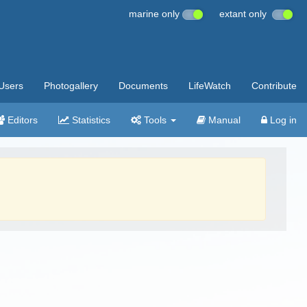
marine only
extant only
Users
Photogallery
Documents
LifeWatch
Contribute
Editors
Statistics
Tools
Manual
Log in