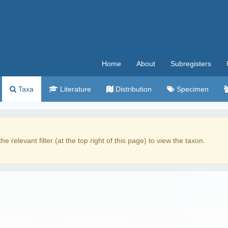
Home
About
Subregisters
Taxa
Literature
Distribution
Specimen
the relevant filter (at the top right of this page) to view the taxon.