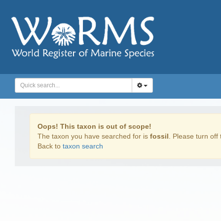
Oops! This taxon is out of scope!
The taxon you have searched for is
fossil
. Please turn off 
Back to
taxon search