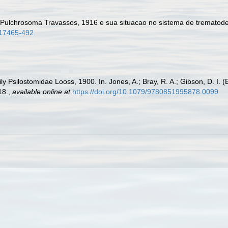
 Pulchrosoma Travassos, 1916 e sua situacao no sistema de trematod
517465-492
y Psilostomidae Looss, 1900. In. Jones, A.; Bray, R. A.; Gibson, D. I. (
18.
,
available online at
https://doi.org/10.1079/9780851995878.0099