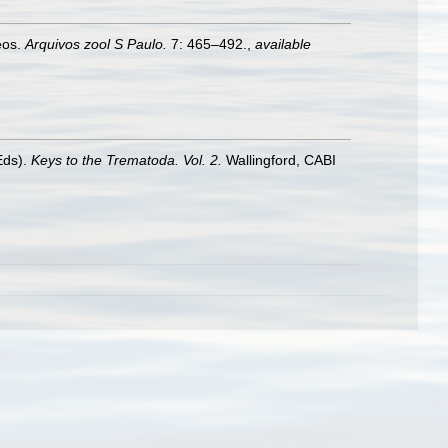
eos.
Arquivos zool S Paulo.
7: 465–492.
,
available
Eds).
Keys to the Trematoda. Vol. 2.
Wallingford, CABI