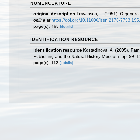
NOMENCLATURE
original description
Travassos, L. (1951). O genero
online at
https://doi.org/10.11606/issn.2176-7793.19
page(s): 468
[details]
IDENTIFICATION RESOURCE
identification resource
Kostadinova, A. (2005). Famil
Publishing and the Natural History Museum, pp. 99–1
page(s): 112
[details]