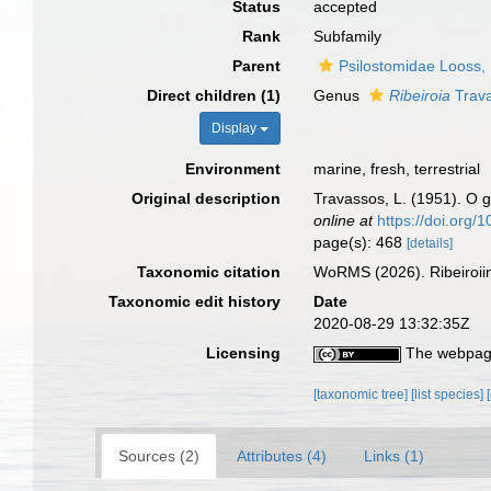
Status
accepted
Rank
Subfamily
Parent
Psilostomidae Looss,
Direct children (1)
Genus
Ribeiroia
Trava
Display
Environment
marine, fresh, terrestrial
Original description
Travassos, L. (1951). O
online at
https://doi.org
page(s): 468
[details]
Taxonomic citation
WoRMS (2026). Ribeiroii
Taxonomic edit history
Date
2020-08-29 13:32:35Z
Licensing
The webpage
[taxonomic tree]
[list species]
Sources (2)
Attributes (4)
Links (1)