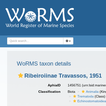
WoRMS taxon details
Ribeiroiinae Travassos, 1951
AphiaID
1456751
(urn:lsid:marin
Classification
Biota
Animalia
(Ki
Trematoda
(Class)
Echinostomatoide