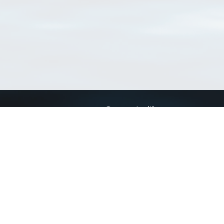
Connect with us
a
Send us an email
xa
Twitter page
RSS Feed
LinkedIn page
Bluesky page
arn more»