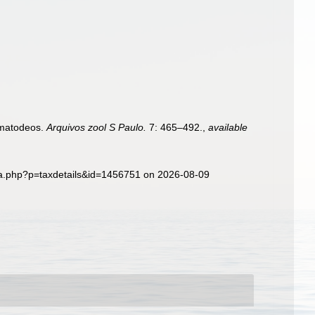
ematodeos.
Arquivos zool S Paulo.
7: 465–492.
,
available
hia.php?p=taxdetails&id=1456751 on 2026-08-09