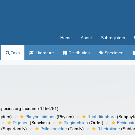
Home
About
Subregisters
Taxa
Literature
Distribution
Specimen
especies.org:taxname:1456751)
ngdom)
Platyhelminthes
(Phylum)
Rhabditophora
(Subphyl
Digenea
(Subclass)
Plagiorchiida
(Order)
Echinost
a
(Superfamily)
Psilostomidae
(Family)
Ribeiroiinae
(Subfam