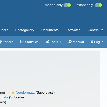
marine only
extant only
Users
Photogallery
Documents
LifeWatch
Contribute
Editors
Statistics
Tools
Manual
Log in
um)
Neodermata
(Superclass)
omata
(Suborder)
ily)