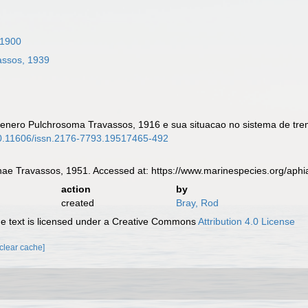
 1900
ssos, 1939
 genero Pulchrosoma Travassos, 1916 e sua situacao no sistema de tr
/10.11606/issn.2176-7793.19517465-492
nae Travassos, 1951. Accessed at: https://www.marinespecies.org/ap
action
by
created
Bray, Rod
 text is licensed under a Creative Commons
Attribution 4.0 License
[clear cache]