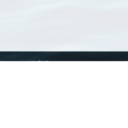
WoRMS
What is WoRMS
What is LifeWatch
Subregisters
Partners
WoRMS users
WoRMS in literature