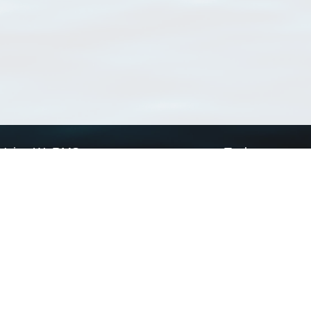
Using WoRMS
Tools
Citing WoRMS
WoRMS Match Tax
Terms of use
LifeWatch Match Ta
Request access
Webservices
This service is powered by LifeWatch Belgium
Le