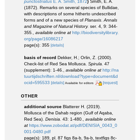
punctostriatus
E. A. Smith, 1872
)
Smith, E. A.
(1872). Remarks on several species of Bullidae,
with descriptions of some hitherto undescribed
forms and of a new species of
Planaxis
.
Annals
and Magazine of Natural History.
ser. 4, 9: 344-
355.
,
available online at
http://biodiversitylibrary.
org/page/16086217
page(s): 355
[details]
basis of record
Dekker, H.; Orlin, Z. (2000).
Check-list of Red Sea Mollusca.
Spirula.
47
(supplement): 1-46.
,
available online at
http://na
tuurtijdschriften.nl/download?type=document&d
ocid=595533
[details]
[request]
Available for editors
OTHER
additional source
Blatterer H. (2019).
Mollusca of the Dahab region (Gulf of Aqaba,
Red Sea).
Denisia.
43: 1-480.
,
available online
at
https://www.zobodat.at/pdf/DENISIA_0043_0
001-0480.pdf
page(s): 189, pl. 87 figs 8a-b, 9a-b, textfigs 8c-