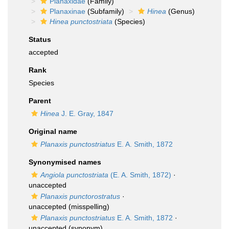
Planaxidae
(Family)
Planaxinae
(Subfamily)
Hinea
(Genus)
Hinea punctostriata
(Species)
Status
accepted
Rank
Species
Parent
Hinea
J. E. Gray, 1847
Original name
Planaxis punctostriatus
E. A. Smith, 1872
Synonymised names
Angiola punctostriata
(E. A. Smith, 1872)
·
unaccepted
Planaxis punctorostratus
·
unaccepted
(misspelling)
Planaxis punctostriatus
E. A. Smith, 1872
·
unaccepted
(synonym)