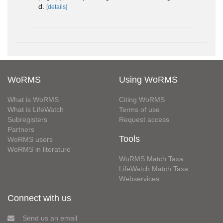
d.
[details]
WoRMS
Using WoRMS
What is WoRMS
Citing WoRMS
What is LifeWatch
Terms of use
Subregisters
Request access
Partners
Tools
WoRMS users
WoRMS in literature
WoRMS Match Taxa
LifeWatch Match Taxa
Webservices
Connect with us
Send us an email