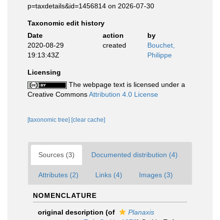
p=taxdetails&id=1456814 on 2026-07-30
Taxonomic edit history
Date
action
by
2020-08-29
created
Bouchet,
19:13:43Z
Philippe
Licensing
The webpage text is licensed under a
Creative Commons
Attribution 4.0 License
[taxonomic tree]
[clear cache]
Sources (3)
Documented distribution (4)
Attributes (2)
Links (4)
Images (3)
NOMENCLATURE
original description
(of
Planaxis