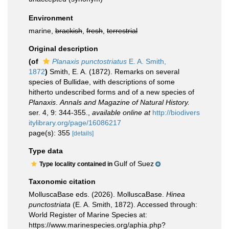
Environment
marine,
brackish
,
fresh
,
terrestrial
Original description
(of
Planaxis punctostriatus
E. A. Smith,
1872
)
Smith, E. A. (1872). Remarks on several
species of Bullidae, with descriptions of some
hitherto undescribed forms and of a new species of
Planaxis
.
Annals and Magazine of Natural History.
ser. 4, 9: 344-355.
,
available online at
http://biodivers
itylibrary.org/page/16086217
page(s): 355
[details]
Type data
Gulf of Suez
Type locality contained in
Taxonomic citation
MolluscaBase eds. (2026). MolluscaBase.
Hinea
punctostriata
(E. A. Smith, 1872). Accessed through:
World Register of Marine Species at:
https://www.marinespecies.org/aphia.php?