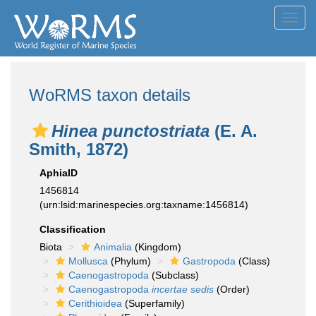
Toggl
navig
WoRMS taxon details
Hinea punctostriata
(E. A.
Smith, 1872)
AphiaID
1456814
(urn:lsid:marinespecies.org:taxname:1456814)
Classification
Biota
Animalia
(Kingdom)
Mollusca
(Phylum)
Gastropoda
(Class)
Caenogastropoda
(Subclass)
Caenogastropoda
incertae sedis
(Order)
Cerithioidea
(Superfamily)