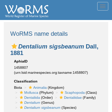
Toggl
navig
WoRMS name details
Dentalium sigsbeanum
Dall,
1881
AphiaID
1458807
(urn:lsid:marinespecies.org:taxname:1458807)
Classification
Biota
Animalia
(Kingdom)
Mollusca
(Phylum)
Scaphopoda
(Class)
Dentaliida
(Order)
Dentaliidae
(Family)
Dentalium
(Genus)
Dentalium sigsbeanum
(Species)