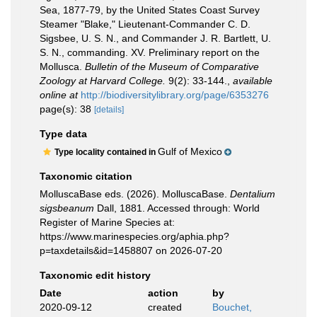
Sea, 1877-79, by the United States Coast Survey
Steamer "Blake," Lieutenant-Commander C. D.
Sigsbee, U. S. N., and Commander J. R. Bartlett, U.
S. N., commanding. XV. Preliminary report on the
Mollusca.
Bulletin of the Museum of Comparative
Zoology at Harvard College.
9(2): 33-144.
,
available
online at
http://biodiversitylibrary.org/page/6353276
page(s): 38
[details]
Type data
Gulf of Mexico
Type locality contained in
Taxonomic citation
MolluscaBase eds. (2026). MolluscaBase.
Dentalium
sigsbeanum
Dall, 1881. Accessed through: World
Register of Marine Species at:
https://www.marinespecies.org/aphia.php?
p=taxdetails&id=1458807 on 2026-07-20
Taxonomic edit history
Date
action
by
2020-09-12
created
Bouchet,