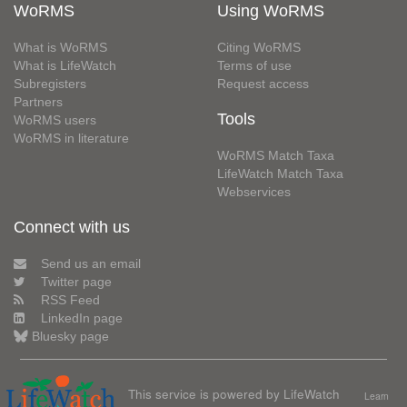
WoRMS
Using WoRMS
What is WoRMS
Citing WoRMS
What is LifeWatch
Terms of use
Subregisters
Request access
Partners
Tools
WoRMS users
WoRMS in literature
WoRMS Match Taxa
LifeWatch Match Taxa
Webservices
Connect with us
Send us an email
Twitter page
RSS Feed
LinkedIn page
Bluesky page
This service is powered by LifeWatch
Learn