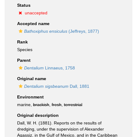
Status
unaccepted
Accepted name
Bathoxiphus ensiculus
(Jeffreys, 1877)
Rank
Species
Parent
Dentalium
Linnaeus, 1758
Original name
Dentalium sigsbeanum
Dall, 1881
Environment
marine,
brackish
,
fresh
,
terrestrial
Original description
Dall, W. H. (1881). Reports on the results of
dredging, under the supervision of Alexander
Agassiz, in the Gulf of Mexico, and in the Caribbean