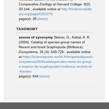
Comparative Zoology at Harvard College.
9(2):
33-144.
,
available online at
http://biodiversitylibr
ary.org/page/6353276
page(s): 38
[details]
TAXONOMY
source of synonymy
Steiner, G.; Kabat, A. R.
(2004). Catalog of species-group names of
Recent and fossil Scaphopoda (Mollusca).
Zoosystema.
26 (4): 549-726.
,
available online
at
https://sciencepress.mnhn.fr/en/periodiques/z
oosystema/26/4/catalogue-des-noms-du-group
e-espece-de-scaphopodes-mollusca-recents-et
-fossiles
page(s): 644
[details]