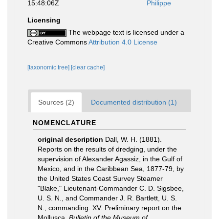
15:48:06Z
Philippe
Licensing
The webpage text is licensed under a
Creative Commons
Attribution 4.0 License
[taxonomic tree]
[clear cache]
Sources (2)
Documented distribution (1)
NOMENCLATURE
original description
Dall, W. H. (1881).
Reports on the results of dredging, under the
supervision of Alexander Agassiz, in the Gulf of
Mexico, and in the Caribbean Sea, 1877-79, by
the United States Coast Survey Steamer
"Blake," Lieutenant-Commander C. D. Sigsbee,
U. S. N., and Commander J. R. Bartlett, U. S.
N., commanding. XV. Preliminary report on the
Mollusca.
Bulletin of the Museum of