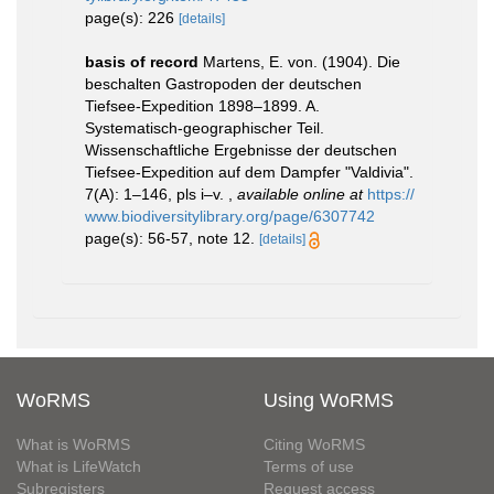
page(s): 226
[details]
basis of record
Martens, E. von. (1904). Die
beschalten Gastropoden der deutschen
Tiefsee-Expedition 1898–1899. A.
Systematisch-geographischer Teil.
Wissenschaftliche Ergebnisse der deutschen
Tiefsee-Expedition auf dem Dampfer "Valdivia".
7(A): 1–146, pls i–v.
,
available online at
https://
www.biodiversitylibrary.org/page/6307742
page(s): 56-57, note 12.
[details]
WoRMS
Using WoRMS
What is WoRMS
Citing WoRMS
What is LifeWatch
Terms of use
Subregisters
Request access