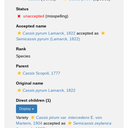
Status
unaccepted
(misspelling)
Accepted name
Cassis pyrum
Lamarck, 1822
accepted as
Semicassis pyrum
(Lamarck, 1822)
Rank
Species
Parent
Cassis
Scopoli, 1777
Original name
Cassis pyrum
Lamarck, 1822
Direct children (1)
Display
Variety
Cassis pirum var. intercedens
E. von
Martens, 1904
accepted as
Semicassis zeylanica