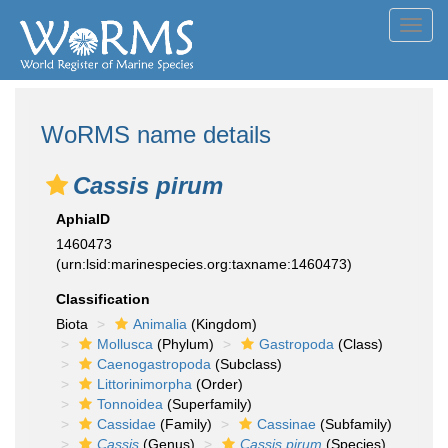
Toggl
navig
WoRMS name details
Cassis pirum
AphiaID
1460473
(urn:lsid:marinespecies.org:taxname:1460473)
Classification
Biota
Animalia
(Kingdom)
Mollusca
(Phylum)
Gastropoda
(Class)
Caenogastropoda
(Subclass)
Littorinimorpha
(Order)
Tonnoidea
(Superfamily)
Cassidae
(Family)
Cassinae
(Subfamily)
Cassis
(Genus)
Cassis pirum
(Species)