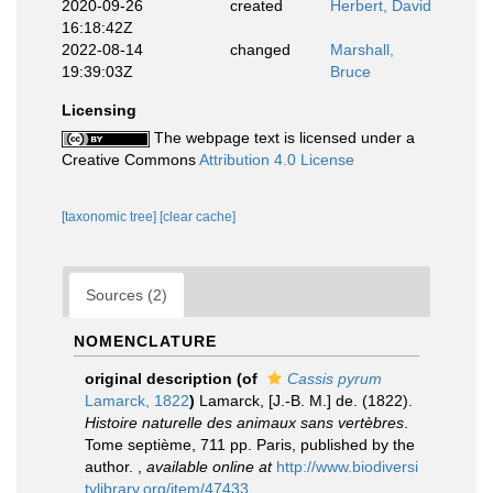
2020-09-26
created
Herbert, David
16:18:42Z
2022-08-14
changed
Marshall,
19:39:03Z
Bruce
Licensing
The webpage text is licensed under a
Creative Commons
Attribution 4.0 License
[taxonomic tree]
[clear cache]
Sources (2)
NOMENCLATURE
original description
(of
Cassis pyrum
Lamarck, 1822
)
Lamarck, [J.-B. M.] de. (1822).
Histoire naturelle des animaux sans vertèbres
.
Tome septième, 711 pp. Paris, published by the
author.
,
available online at
http://www.biodiversi
tylibrary.org/item/47433