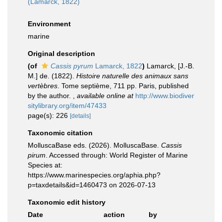
(Lamarck, 1822)
Environment
marine
Original description
(of
Cassis pyrum
Lamarck, 1822
)
Lamarck, [J.-B.
M.] de. (1822).
Histoire naturelle des animaux sans
vertèbres
. Tome septième, 711 pp. Paris, published
by the author.
,
available online at
http://www.biodiver
sitylibrary.org/item/47433
page(s): 226
[details]
Taxonomic citation
MolluscaBase eds. (2026). MolluscaBase.
Cassis
pirum
. Accessed through: World Register of Marine
Species at:
https://www.marinespecies.org/aphia.php?
p=taxdetails&id=1460473 on 2026-07-13
Taxonomic edit history
Date
action
by