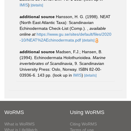
IMIS
)
[details]
additional source
Hansson, H. G. (1998). NEAT
(North East Atlantic Taxa): Scandinavian
Echinodermata Check-List (Comp.).
,
available
online at
https://www.gu.se/sites/default/files/2020
-10/NEAT%2AEchinodermata.pdf
[details]
additional source
Madsen, F.J.; Hansen, B.
(1994). Echinodermata Holothurioidea.
Marine
invertebrates of Scandinavia
, 9. Scandinavian
University Press: Oslo, Norway. ISBN 82-00-
03936-6. 143 pp.
(look up in
IMIS
)
[details]
WoRMS
Using WoRMS
What is WoRMS
Citing WoRMS
What is LifeWatch
Terms of use