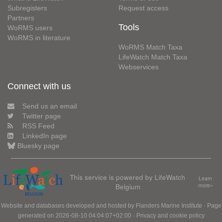
Subregisters
Request access
Partners
Tools
WoRMS users
WoRMS in literature
WoRMS Match Taxa
LifeWatch Match Taxa
Webservices
Connect with us
Send us an email
Twitter page
RSS Feed
LinkedIn page
Bluesky page
This service is powered by LifeWatch
Learn
Belgium
more»
Website and databases developed and hosted by
Flanders Marine Institute
· Page
generated on 2026-08-10 04:04:07+02:00 ·
Privacy and cookie policy