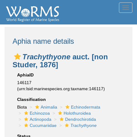
Toggl
navig
Aphia name details
Trachythyone
auct. [non
Studer, 1876]
AphiaID
146117
(urn:lsid:marinespecies.org:taxname:146117)
Classification
Biota
Animalia
Echinodermata
Echinozoa
Holothuroidea
Actinopoda
Dendrochirotida
Cucumariidae
Trachythyone
Status