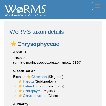
Toggl
navig
WoRMS taxon details
Chrysophyceae
AphiaID
146230
(urn:lsid:marinespecies.org:taxname:146230)
Classification
Biota
Chromista
(Kingdom)
Harosa
(Subkingdom)
Heterokonta
(Infrakingdom)
Ochrophyta
(Phylum)
Chrysophyceae
(Class)
Authority