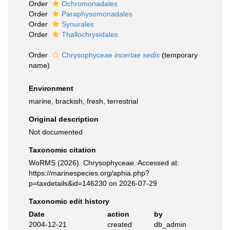
Order
Ochromonadales
Order
Paraphysomonadales
Order
Synurales
Order
Thallochrysidales
Order
Chrysophyceae
incertae sedis
(
temporary
name
)
Environment
marine, brackish, fresh, terrestrial
Original description
Not documented
Taxonomic citation
WoRMS (2026). Chrysophyceae. Accessed at:
https://marinespecies.org/aphia.php?
p=taxdetails&id=146230 on 2026-07-29
Taxonomic edit history
Date
action
by
2004-12-21
created
db_admin