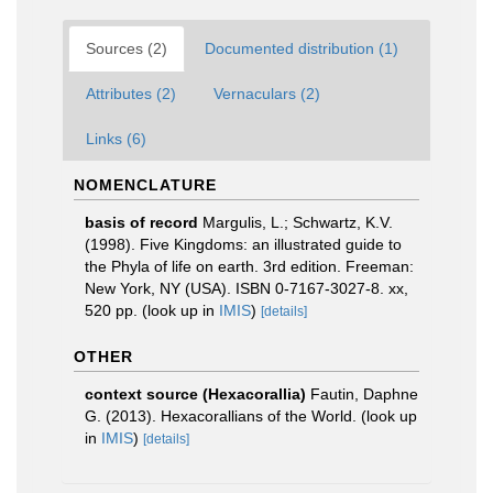
Sources (2)
Documented distribution (1)
Attributes (2)
Vernaculars (2)
Links (6)
NOMENCLATURE
basis of record
Margulis, L.; Schwartz, K.V.
(1998). Five Kingdoms: an illustrated guide to
the Phyla of life on earth. 3rd edition. Freeman:
New York, NY (USA). ISBN 0-7167-3027-8. xx,
520 pp.
(look up in
IMIS
)
[details]
OTHER
context source (Hexacorallia)
Fautin, Daphne
G. (2013). Hexacorallians of the World.
(look up
in
IMIS
)
[details]