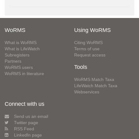
WoRMS
Using WoRMS
What is WoRMS
Citing WoRMS
What is LifeWatch
Terms of use
Subregisters
Request access
Partners
Tools
WoRMS users
WoRMS in literature
WoRMS Match Taxa
LifeWatch Match Taxa
Webservices
Connect with us
Send us an email
Twitter page
RSS Feed
LinkedIn page