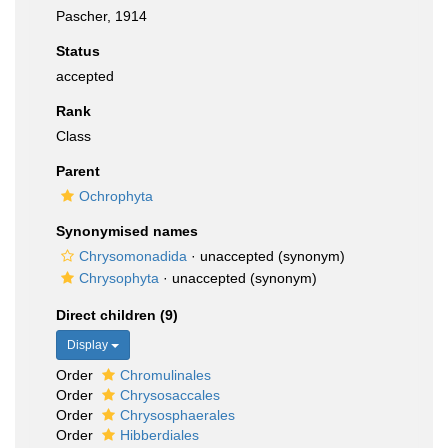
Pascher, 1914
Status
accepted
Rank
Class
Parent
Ochrophyta
Synonymised names
Chrysomonadida
·
unaccepted
(synonym)
Chrysophyta
·
unaccepted
(synonym)
Direct children (9)
Display
Order
Chromulinales
Order
Chrysosaccales
Order
Chrysosphaerales
Order
Hibberdiales