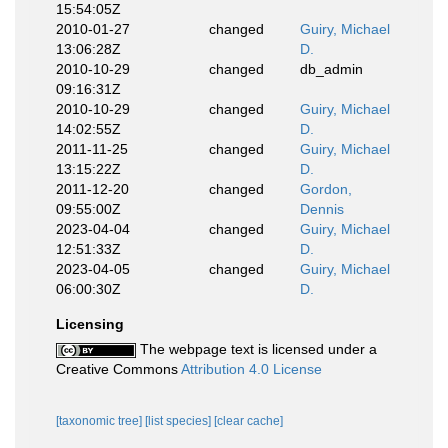
15:54:05Z
2010-01-27
changed
Guiry, Michael
13:06:28Z
D.
2010-10-29
changed
db_admin
09:16:31Z
2010-10-29
changed
Guiry, Michael
14:02:55Z
D.
2011-11-25
changed
Guiry, Michael
13:15:22Z
D.
2011-12-20
changed
Gordon,
09:55:00Z
Dennis
2023-04-04
changed
Guiry, Michael
12:51:33Z
D.
2023-04-05
changed
Guiry, Michael
06:00:30Z
D.
Licensing
The webpage text is licensed under a
Creative Commons
Attribution 4.0 License
[taxonomic tree]
[list species]
[clear cache]