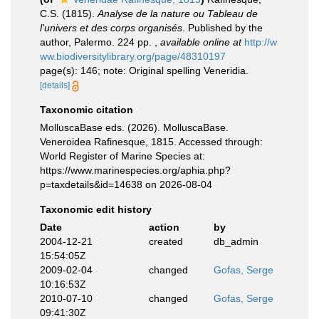
C.S. (1815).
Analyse de la nature ou Tableau de
l'univers et des corps organisés
. Published by the
author, Palermo. 224 pp.
,
available online at
http://w
ww.biodiversitylibrary.org/page/48310197
page(s): 146; note: Original spelling Veneridia.
[details]
Taxonomic citation
MolluscaBase eds. (2026). MolluscaBase.
Veneroidea Rafinesque, 1815. Accessed through:
World Register of Marine Species at:
https://www.marinespecies.org/aphia.php?
p=taxdetails&id=14638 on 2026-08-04
Taxonomic edit history
Date
action
by
2004-12-21
created
db_admin
15:54:05Z
2009-02-04
changed
Gofas, Serge
10:16:53Z
2010-07-10
changed
Gofas, Serge
09:41:30Z