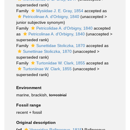
superseded rank
)
Family
Mysiidae J. E. Gray, 1854
accepted as
Petricolinae A. d'Orbigny, 1840
(
unaccepted
>
junior subjective synonym
)
Family
Petricolidae A. d'Orbigny, 1840
accepted
as
Petricolinae A. d'Orbigny, 1840
(
unaccepted
>
superseded rank
)
Family
Sunettidae Stoliczka, 1870
accepted as
Sunettinae Stoliczka, 1870
(
unaccepted
>
superseded rank
)
Family
Turtoniidae W. Clark, 1855
accepted as
Turtoniinae W. Clark, 1855
(
unaccepted
>
superseded rank
)
Environment
marine, brackish,
terrestrial
Fossil range
recent + fossil
Original description
(of
Veneridae Rafinesque, 1815
)
Rafinesque,