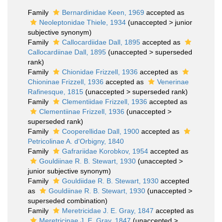
Family
Bernardinidae Keen, 1969
accepted as
Neoleptonidae Thiele, 1934
(
unaccepted
>
junior
subjective synonym
)
Family
Callocardiidae Dall, 1895
accepted as
Callocardiinae Dall, 1895
(
unaccepted
>
superseded
rank
)
Family
Chionidae Frizzell, 1936
accepted as
Chioninae Frizzell, 1936
accepted as
Venerinae
Rafinesque, 1815
(
unaccepted
>
superseded rank
)
Family
Clementiidae Frizzell, 1936
accepted as
Clementiinae Frizzell, 1936
(
unaccepted
>
superseded rank
)
Family
Cooperellidae Dall, 1900
accepted as
Petricolinae A. d'Orbigny, 1840
Family
Gafrariidae Korobkov, 1954
accepted as
Gouldiinae R. B. Stewart, 1930
(
unaccepted
>
junior subjective synonym
)
Family
Gouldiidae R. B. Stewart, 1930
accepted
as
Gouldiinae R. B. Stewart, 1930
(
unaccepted
>
superseded combination
)
Family
Meretricidae J. E. Gray, 1847
accepted as
Meretricinae J. E. Gray, 1847
(
unaccepted
>