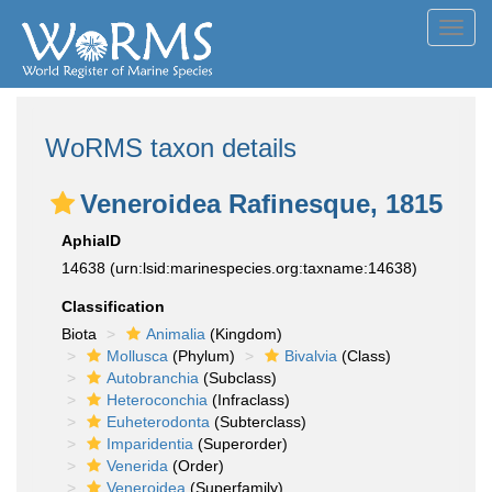
Toggl
navig
WoRMS taxon details
Veneroidea Rafinesque, 1815
AphiaID
14638
(urn:lsid:marinespecies.org:taxname:14638)
Classification
Biota
Animalia
(Kingdom)
Mollusca
(Phylum)
Bivalvia
(Class)
Autobranchia
(Subclass)
Heteroconchia
(Infraclass)
Euheterodonta
(Subterclass)
Imparidentia
(Superorder)
Venerida
(Order)
Veneroidea
(Superfamily)