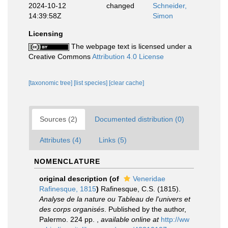
2024-10-12
changed
Schneider,
14:39:58Z
Simon
Licensing
The webpage text is licensed under a
Creative Commons
Attribution 4.0 License
[taxonomic tree]
[list species]
[clear cache]
Sources (2)
Documented distribution (0)
Attributes (4)
Links (5)
NOMENCLATURE
original description
(of
Veneridae
Rafinesque, 1815
)
Rafinesque, C.S. (1815).
Analyse de la nature ou Tableau de l'univers et
des corps organisés
. Published by the author,
Palermo. 224 pp.
,
available online at
http://ww