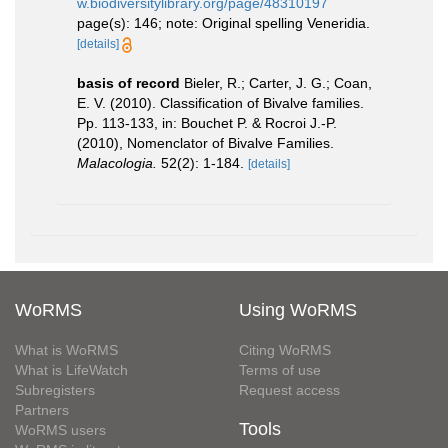
w.biodiversitylibrary.org/page/48310197
page(s): 146; note: Original spelling Veneridia.
[details]
basis of record
Bieler, R.; Carter, J. G.; Coan,
E. V. (2010). Classification of Bivalve families.
Pp. 113-133, in: Bouchet P. & Rocroi J.-P.
(2010), Nomenclator of Bivalve Families.
Malacologia.
52(2): 1-184.
[details]
WoRMS
Using WoRMS
What is WoRMS
Citing WoRMS
What is LifeWatch
Terms of use
Subregisters
Request access
Partners
Tools
WoRMS users