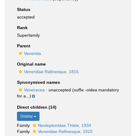
Status
accepted
Rank
Superfamily
Parent
Venerida
Original name
Veneridae Rafinesque, 1815
Synonymised names
Veneracea
·
unaccepted
(suffix -oidea mandatory
for a...)
Direct children (14)
Display
Family
Neoleptonidae Thiele, 1934
Family
Veneridae Rafinesque, 1815