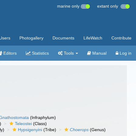
marine only
extant only
Users
Photogallery
Documents
LifeWatch
Contribute
Editors
Statistics
Tools
Manual
Log in
Gnathostomata
(Infraphylum)
)
Teleostei
(Class)
ly)
Hypsigenyini
(Tribe)
Choerops
(Genus)