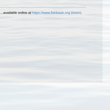
.
,
available online at
https://www.fishbase.org
[details]