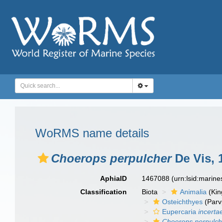
WoRMS name details
Choerops perpulcher
De Vis, 
AphiaID
1467088
(urn:lsid:marin
Classification
Biota
Animalia
(Ki
Osteichthyes
(Parv
Eupercaria
incerta
Choerops perpulch