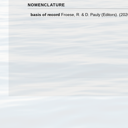
NOMENCLATURE
basis of record
Froese, R. & D. Pauly (Editors). (20