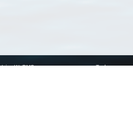
Using WoRMS
Tools
Citing WoRMS
WoRMS Match Tax
Terms of use
LifeWatch Match Ta
Request access
Webservices
This service is powered by LifeWatch Belgium
Le