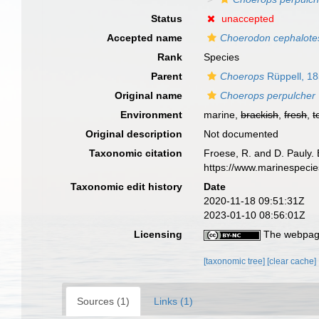
Status
unaccepted
Accepted name
Choerodon cephalote
Rank
Species
Parent
Choerops
Rüppell, 1
Original name
Choerops perpulcher
Environment
marine,
brackish
,
fresh
,
t
Original description
Not documented
Taxonomic citation
Froese, R. and D. Pauly. 
https://www.marinespeci
Taxonomic edit history
Date
2020-11-18 09:51:31Z
2023-01-10 08:56:01Z
Licensing
The webpage
[taxonomic tree]
[clear cache]
Sources (1)
Links (1)