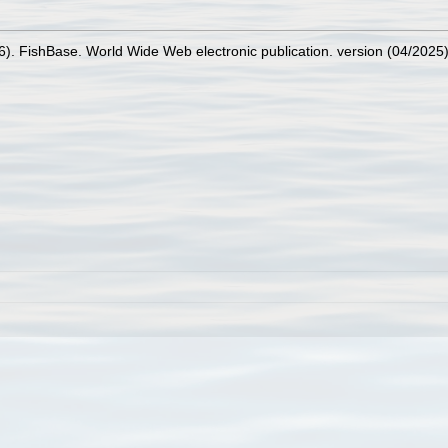
26). FishBase. World Wide Web electronic publication. version (04/2025)