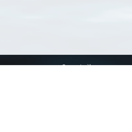
Connect with us
a
Send us an email
xa
Twitter page
RSS Feed
LinkedIn page
Bluesky page
arn more»