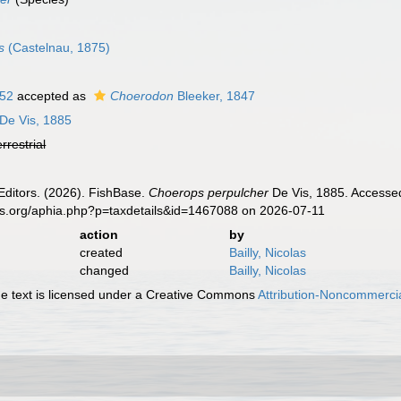
s
(Castelnau, 1875)
852
accepted as
Choerodon
Bleeker, 1847
De Vis, 1885
errestrial
Editors. (2026). FishBase.
Choerops perpulcher
De Vis, 1885. Accessed
es.org/aphia.php?p=taxdetails&id=1467088 on 2026-07-11
action
by
created
Bailly, Nicolas
changed
Bailly, Nicolas
 text is licensed under a Creative Commons
Attribution-Noncommercia