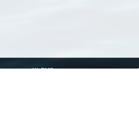
WoRMS
What is WoRMS
What is LifeWatch
Subregisters
Partners
WoRMS users
WoRMS in literature