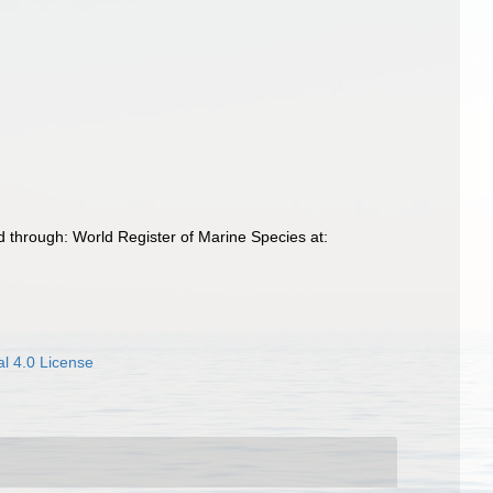
 through: World Register of Marine Species at:
l 4.0 License