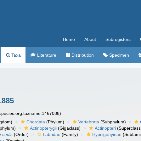
Home
About
Subregisters
Taxa
Literature
Distribution
Specimen
1885
especies.org:taxname:1467088)
ngdom)
Chordata
(Phylum)
Vertebrata
(Subphylum)
phylum)
Actinopterygii
(Gigaclass)
Actinopteri
(Superclass
e sedis
(Order)
Labridae
(Family)
Hypsigenyinae
(Subfami
er
(Species)