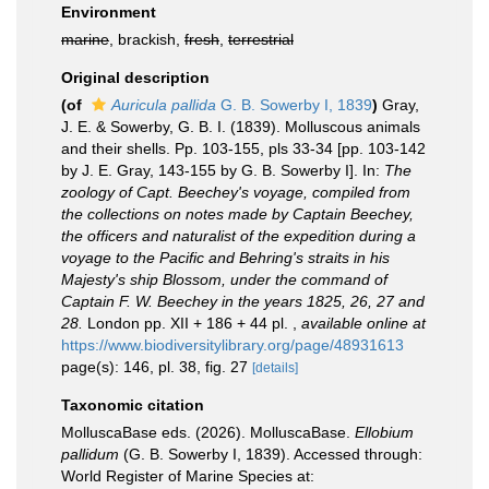
Environment
marine
, brackish,
fresh
,
terrestrial
Original description
(of
Auricula pallida
G. B. Sowerby I, 1839
)
Gray,
J. E. & Sowerby, G. B. I. (1839). Molluscous animals
and their shells. Pp. 103-155, pls 33-34 [pp. 103-142
by J. E. Gray, 143-155 by G. B. Sowerby I]. In:
The
zoology of Capt. Beechey's voyage, compiled from
the collections on notes made by Captain Beechey,
the officers and naturalist of the expedition during a
voyage to the Pacific and Behring's straits in his
Majesty's ship Blossom, under the command of
Captain F. W. Beechey in the years 1825, 26, 27 and
28.
London pp. XII + 186 + 44 pl.
,
available online at
https://www.biodiversitylibrary.org/page/48931613
page(s): 146, pl. 38, fig. 27
[details]
Taxonomic citation
MolluscaBase eds. (2026). MolluscaBase.
Ellobium
pallidum
(G. B. Sowerby I, 1839). Accessed through:
World Register of Marine Species at: