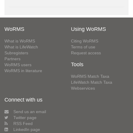
WoRMS
Using WoRMS
What is WoRMS
Citing WoRMS
What is LifeWatch
Terms of use
Subregisters
Request access
Partners
Tools
WoRMS users
WoRMS in literature
WoRMS Match Taxa
LifeWatch Match Taxa
Webservices
Connect with us
Send us an email
Twitter page
RSS Feed
LinkedIn page