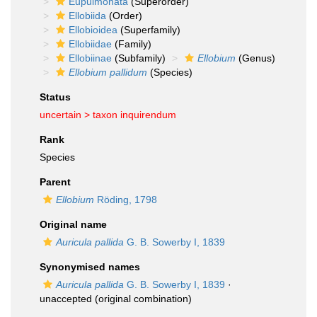
Eupulmonata
(Superorder)
Ellobiida
(Order)
Ellobioidea
(Superfamily)
Ellobiidae
(Family)
Ellobiinae
(Subfamily)
Ellobium
(Genus)
Ellobium pallidum
(Species)
Status
uncertain >
taxon inquirendum
Rank
Species
Parent
Ellobium
Röding, 1798
Original name
Auricula pallida
G. B. Sowerby I, 1839
Synonymised names
Auricula pallida
G. B. Sowerby I, 1839
·
unaccepted
(original combination)