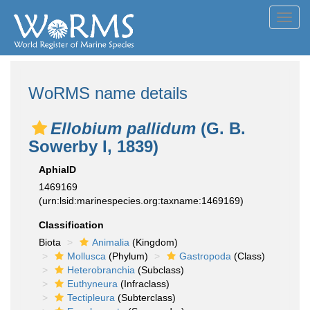
Toggl
navig
WoRMS name details
Ellobium pallidum
(G. B.
Sowerby I, 1839)
AphiaID
1469169
(urn:lsid:marinespecies.org:taxname:1469169)
Classification
Biota
Animalia
(Kingdom)
Mollusca
(Phylum)
Gastropoda
(Class)
Heterobranchia
(Subclass)
Euthyneura
(Infraclass)
Tectipleura
(Subterclass)