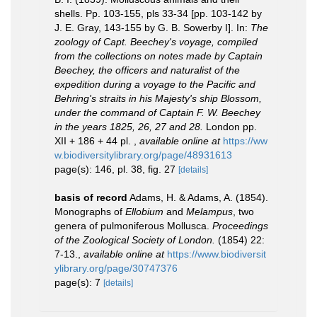
shells. Pp. 103-155, pls 33-34 [pp. 103-142 by
J. E. Gray, 143-155 by G. B. Sowerby I]. In:
The
zoology of Capt. Beechey's voyage, compiled
from the collections on notes made by Captain
Beechey, the officers and naturalist of the
expedition during a voyage to the Pacific and
Behring's straits in his Majesty's ship Blossom,
under the command of Captain F. W. Beechey
in the years 1825, 26, 27 and 28.
London pp.
XII + 186 + 44 pl.
,
available online at
https://ww
w.biodiversitylibrary.org/page/48931613
page(s): 146, pl. 38, fig. 27
[details]
basis of record
Adams, H. & Adams, A. (1854).
Monographs of
Ellobium
and
Melampus
, two
genera of pulmoniferous Mollusca.
Proceedings
of the Zoological Society of London.
(1854) 22:
7-13.
,
available online at
https://www.biodiversit
ylibrary.org/page/30747376
page(s): 7
[details]