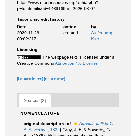
https://www.marinespecies.org/aphia.php?
p=taxdetails&id=1469169 on 2026-08-07
Taxonomic edit history
Date
action
by
2020-11-29
created
Auffenberg,
00:02:21Z
Kurt
Licensing
The webpage text is licensed under a
Creative Commons
Attribution 4.0 License
[taxonomic tree]
[clear cache]
Sources (2)
NOMENCLATURE
original description
(of
Auricula pallida
G.
B. Sowerby I, 1839
)
Gray, J. E. & Sowerby, G.
B. I. (1839). Molluscous animals and their