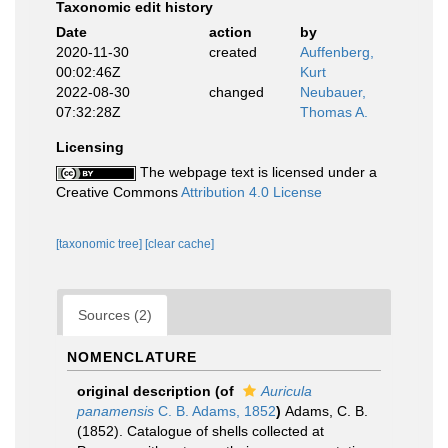
Taxonomic edit history
Date
action
by
2020-11-30
created
Auffenberg,
00:02:46Z
Kurt
2022-08-30
changed
Neubauer,
07:32:28Z
Thomas A.
Licensing
The webpage text is licensed under a
Creative Commons
Attribution 4.0 License
[taxonomic tree]
[clear cache]
Sources (2)
NOMENCLATURE
original description
(of
Auricula
panamensis
C. B. Adams, 1852
)
Adams, C. B.
(1852). Catalogue of shells collected at