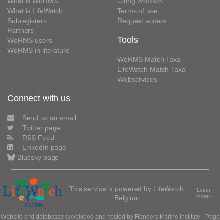
What is WoRMS
Citing WoRMS
What is LifeWatch
Terms of use
Subregisters
Request access
Partners
Tools
WoRMS users
WoRMS in literature
WoRMS Match Taxa
LifeWatch Match Taxa
Webservices
Connect with us
Send us an email
Twitter page
RSS Feed
LinkedIn page
Bluesky page
This service is powered by LifeWatch
Learn
Belgium
more»
Website and databases developed and hosted by
Flanders Marine Institute
· Page