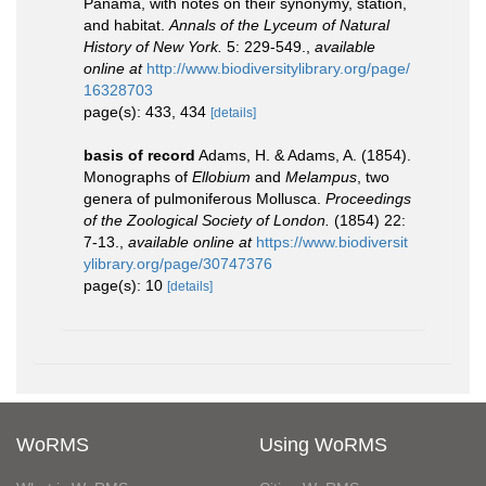
Panama, with notes on their synonymy, station,
and habitat.
Annals of the Lyceum of Natural
History of New York.
5: 229-549.
,
available
online at
http://www.biodiversitylibrary.org/page/
16328703
page(s): 433, 434
[details]
basis of record
Adams, H. & Adams, A. (1854).
Monographs of
Ellobium
and
Melampus
, two
genera of pulmoniferous Mollusca.
Proceedings
of the Zoological Society of London.
(1854) 22:
7-13.
,
available online at
https://www.biodiversit
ylibrary.org/page/30747376
page(s): 10
[details]
WoRMS
Using WoRMS