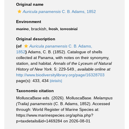
Original name
Auricula panamensis
C. B. Adams, 1852
Environment
marine
, brackish,
fresh
,
terrestrial
Original description
(of
Auricula panamensis
C. B. Adams,
1852
)
Adams, C. B. (1852). Catalogue of shells
collected at Panama, with notes on their synonymy,
station, and habitat.
Annals of the Lyceum of Natural
History of New York.
5: 229-549.
,
available online at
http://www.biodiversitylibrary.org/page/16328703
page(s): 433, 434
[details]
Taxonomic citation
MolluscaBase eds. (2026). MolluscaBase.
Melampus
(Tralia) panamensis
(C. B. Adams, 1852). Accessed
through: World Register of Marine Species at:
https://www.marinespecies.org/aphia.php?
p=taxdetails&id=1469284 on 2026-08-01