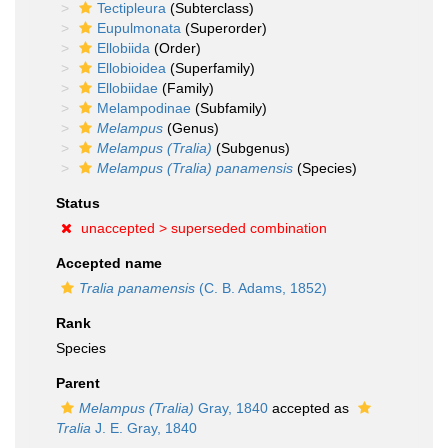
Tectipleura
(Subterclass)
Eupulmonata
(Superorder)
Ellobiida
(Order)
Ellobioidea
(Superfamily)
Ellobiidae
(Family)
Melampodinae
(Subfamily)
Melampus
(Genus)
Melampus (Tralia)
(Subgenus)
Melampus (Tralia) panamensis
(Species)
Status
unaccepted >
superseded combination
Accepted name
Tralia panamensis
(C. B. Adams, 1852)
Rank
Species
Parent
Melampus (Tralia)
Gray, 1840
accepted as
Tralia
J. E. Gray, 1840