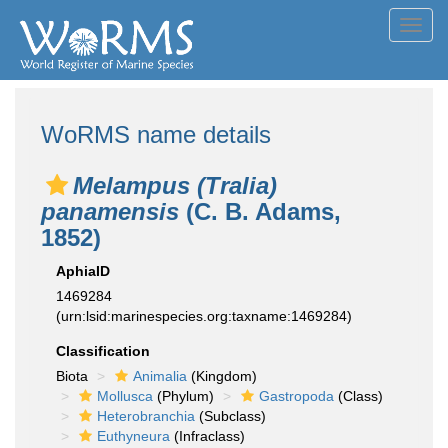
Toggl
navig
WoRMS name details
Melampus (Tralia)
panamensis
(C. B. Adams,
1852)
AphiaID
1469284
(urn:lsid:marinespecies.org:taxname:1469284)
Classification
Biota
Animalia
(Kingdom)
Mollusca
(Phylum)
Gastropoda
(Class)
Heterobranchia
(Subclass)
Euthyneura
(Infraclass)