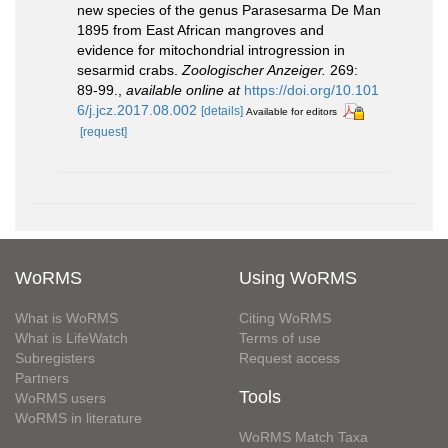
new species of the genus Parasesarma De Man
1895 from East African mangroves and
evidence for mitochondrial introgression in
sesarmid crabs.
Zoologischer Anzeiger.
269:
89-99.
,
available online at
https://doi.org/10.101
6/j.jcz.2017.08.002
[details]
Available for editors
[request]
WoRMS
Using WoRMS
What is WoRMS
Citing WoRMS
What is LifeWatch
Terms of use
Subregisters
Request access
Partners
Tools
WoRMS users
WoRMS in literature
WoRMS Match Taxa