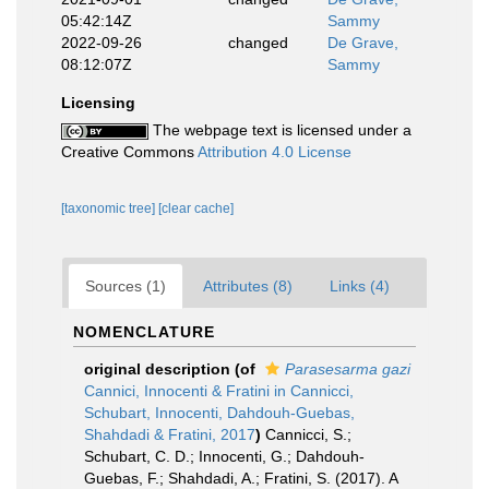
05:42:14Z
Sammy
2022-09-26
changed
De Grave,
08:12:07Z
Sammy
Licensing
The webpage text is licensed under a
Creative Commons
Attribution 4.0 License
[taxonomic tree]
[clear cache]
Sources (1)
Attributes (8)
Links (4)
NOMENCLATURE
original description
(of
Parasesarma gazi
Cannici, Innocenti & Fratini in Cannicci,
Schubart, Innocenti, Dahdouh-Guebas,
Shahdadi & Fratini, 2017
)
Cannicci, S.;
Schubart, C. D.; Innocenti, G.; Dahdouh-
Guebas, F.; Shahdadi, A.; Fratini, S. (2017). A