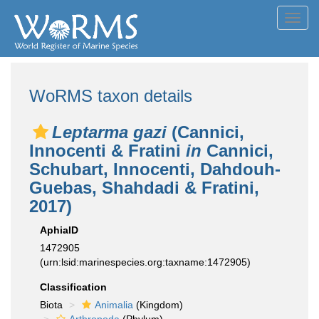
Toggl
navig
WoRMS taxon details
Leptarma gazi
(Cannici,
Innocenti & Fratini
in
Cannici,
Schubart, Innocenti, Dahdouh-
Guebas, Shahdadi & Fratini,
2017)
AphiaID
1472905
(urn:lsid:marinespecies.org:taxname:1472905)
Classification
Biota
Animalia
(Kingdom)