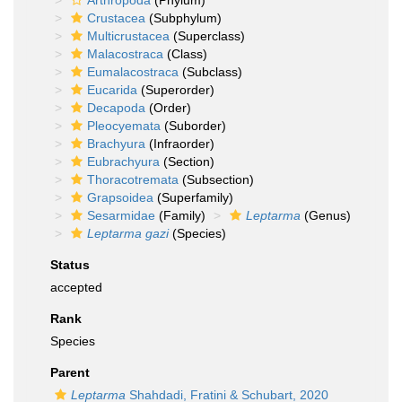
Arthropoda
(Phylum)
Crustacea
(Subphylum)
Multicrustacea
(Superclass)
Malacostraca
(Class)
Eumalacostraca
(Subclass)
Eucarida
(Superorder)
Decapoda
(Order)
Pleocyemata
(Suborder)
Brachyura
(Infraorder)
Eubrachyura
(Section)
Thoracotremata
(Subsection)
Grapsoidea
(Superfamily)
Sesarmidae
(Family)
Leptarma
(Genus)
Leptarma gazi
(Species)
Status
accepted
Rank
Species
Parent
Leptarma
Shahdadi, Fratini & Schubart, 2020