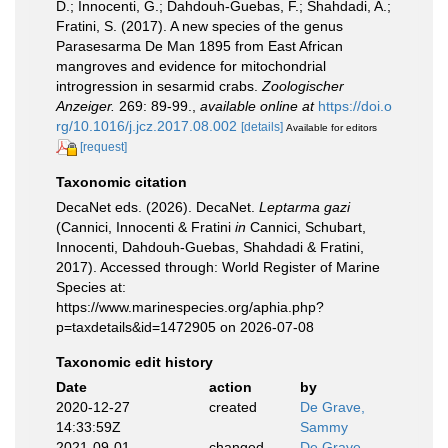
D.; Innocenti, G.; Dahdouh-Guebas, F.; Shahdadi, A.;
Fratini, S. (2017). A new species of the genus
Parasesarma De Man 1895 from East African
mangroves and evidence for mitochondrial
introgression in sesarmid crabs.
Zoologischer
Anzeiger.
269: 89-99.
,
available online at
https://doi.o
rg/10.1016/j.jcz.2017.08.002
[details]
Available for editors
[request]
Taxonomic citation
DecaNet eds. (2026). DecaNet.
Leptarma gazi
(Cannici, Innocenti & Fratini
in
Cannici, Schubart,
Innocenti, Dahdouh-Guebas, Shahdadi & Fratini,
2017). Accessed through: World Register of Marine
Species at:
https://www.marinespecies.org/aphia.php?
p=taxdetails&id=1472905 on 2026-07-08
Taxonomic edit history
Date
action
by
2020-12-27
created
De Grave,
14:33:59Z
Sammy
2021-09-01
changed
De Grave,