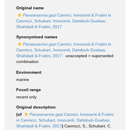
Original name
Parasesarma gazi
Cannici, Innocenti & Fratini in
Cannicci, Schubart, Innocenti, Dahdouh-Guebas,
Shahdadi & Fratini, 2017
Synonymised names
Parasesarma gazi
Cannici, Innocenti & Fratini in
Cannicci, Schubart, Innocenti, Dahdouh-Guebas,
Shahdadi & Fratini, 2017
· unaccepted >
superseded
combination
Environment
marine
Fossil range
recent only
Original description
(of
Parasesarma gazi
Cannici, Innocenti & Fratini
in Cannicci, Schubart, Innocenti, Dahdouh-Guebas,
Shahdadi & Fratini, 2017
)
Cannicci, S.; Schubart, C.