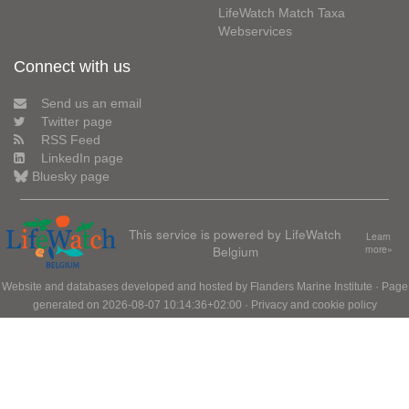
LifeWatch Match Taxa
Webservices
Connect with us
Send us an email
Twitter page
RSS Feed
LinkedIn page
Bluesky page
This service is powered by LifeWatch
Learn
Belgium
more»
Website and databases developed and hosted by
Flanders Marine Institute
· Page
generated on 2026-08-07 10:14:36+02:00 ·
Privacy and cookie policy