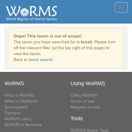
Toggl
navig
Oops! This taxon is out of scope!
The taxon you have searched for is
fossil
. Please turn
off the relevant filter (at the top right of this page) to
view the taxon.
Back to
taxon search
WoRMS
Using WoRMS
What is WoRMS
Citing WoRMS
What is LifeWatch
Terms of use
Subregisters
Request access
Partners
Tools
WoRMS users
WoRMS in literature
WoRMS Match Taxa