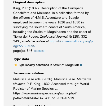
Original description
King, P. P. (1832). Description of the Cirrhipeda,
Conchifera and Mollusca, in a collection formed by
the officers of H.M.S. Adventure and Beagle
employed between the years 1826 and 1830 in
surveying the southern coasts of South America,
including the Straits of Magalhaens and the coast of
Tierra del Fuego.
Zoological Journal.
5(125): 332-
349.
,
available online at
http://biodiversitylibrary.org/p
age/27657695
page(s): 346.
[details]
Type data
Strait of Magellan
Type locality contained in
Taxonomic citation
MolluscaBase eds. (2026). MolluscaBase.
Margarita
violacea
P. P. King, 1832. Accessed through: World
Register of Marine Species at:
https://www.marinespecies.org/aphia.php?
p=taxdetails&id=1475411 on 2026-07-19