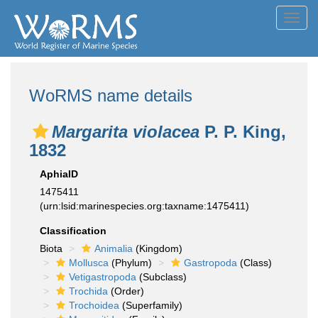
Toggl
navig
WoRMS name details
Margarita violacea
P. P. King,
1832
AphiaID
1475411
(urn:lsid:marinespecies.org:taxname:1475411)
Classification
Biota
Animalia
(Kingdom)
Mollusca
(Phylum)
Gastropoda
(Class)
Vetigastropoda
(Subclass)
Trochida
(Order)
Trochoidea
(Superfamily)