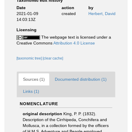
Taxonomic edit history
Date
action
by
2021-01-09
created
Herbert, David
14:03:13Z
Licensing
The webpage text is licensed under a
Creative Commons
Attribution 4.0 License
[taxonomic tree]
[clear cache]
Sources (1)
Documented distribution (1)
Links (1)
NOMENCLATURE
original description
King, P. P. (1832).
Description of the Cirrhipeda, Conchifera and
Mollusca, in a collection formed by the officers
of H.M.S. Adventure and Beagle employed