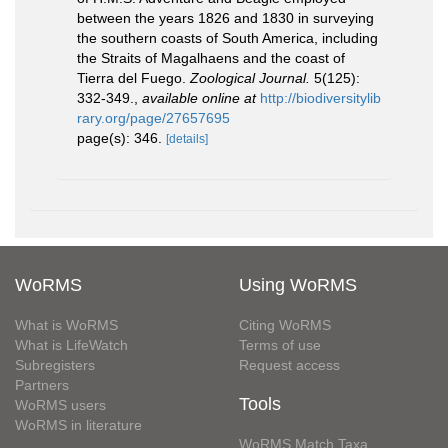
between the years 1826 and 1830 in surveying
the southern coasts of South America, including
the Straits of Magalhaens and the coast of
Tierra del Fuego.
Zoological Journal.
5(125):
332-349.
,
available online at
http://biodiversitylib
rary.org/page/27657695
page(s): 346.
[details]
WoRMS
Using WoRMS
What is WoRMS
Citing WoRMS
What is LifeWatch
Terms of use
Subregisters
Request access
Partners
Tools
WoRMS users
WoRMS in literature
WoRMS Match Taxa