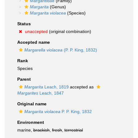
Margaritidae
(Family)
Margarita
(Genus)
Margarita violacea
(Species)
Status
unaccepted
(original combination)
Accepted name
Margarella violacea
(P. P. King, 1832)
Rank
Species
Parent
Margarita
Leach, 1819
accepted as
Margarites
Leach, 1847
Original name
Margarita violacea
P. P. King, 1832
Environment
marine,
brackish
,
fresh
,
terrestrial