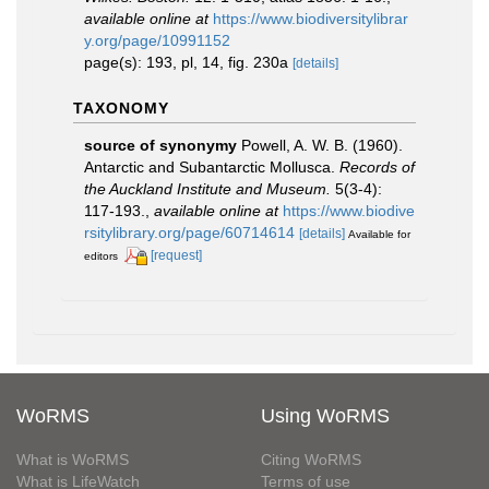
available online at
https://www.biodiversitylibrar
y.org/page/10991152
page(s): 193, pl, 14, fig. 230a
[details]
TAXONOMY
source of synonymy
Powell, A. W. B. (1960).
Antarctic and Subantarctic Mollusca.
Records of
the Auckland Institute and Museum.
5(3-4):
117-193.
,
available online at
https://www.biodive
rsitylibrary.org/page/60714614
[details]
Available for
[request]
editors
WoRMS
Using WoRMS
What is WoRMS
Citing WoRMS
What is LifeWatch
Terms of use