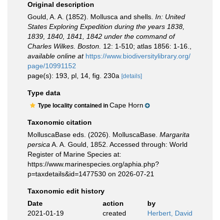
Original description
Gould, A. A. (1852). Mollusca and shells.
In: United
States Exploring Expedition during the years 1838,
1839, 1840, 1841, 1842 under the command of
Charles Wilkes. Boston.
12: 1-510; atlas 1856: 1-16.
,
available online at
https://www.biodiversitylibrary.org/
page/10991152
page(s): 193, pl, 14, fig. 230a
[details]
Type data
Cape Horn
Type locality contained in
Taxonomic citation
MolluscaBase eds. (2026). MolluscaBase.
Margarita
persica
A. A. Gould, 1852. Accessed through: World
Register of Marine Species at:
https://www.marinespecies.org/aphia.php?
p=taxdetails&id=1477530 on 2026-07-21
Taxonomic edit history
Date
action
by
2021-01-19
created
Herbert, David