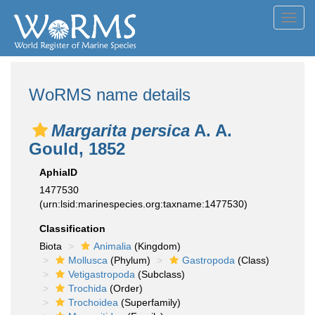
Toggl
navig
WoRMS name details
Margarita persica
A. A.
Gould, 1852
AphiaID
1477530
(urn:lsid:marinespecies.org:taxname:1477530)
Classification
Biota
Animalia
(Kingdom)
Mollusca
(Phylum)
Gastropoda
(Class)
Vetigastropoda
(Subclass)
Trochida
(Order)
Trochoidea
(Superfamily)