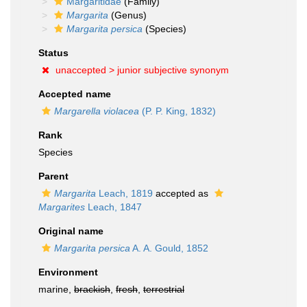
Margaritidae
(Family)
Margarita
(Genus)
Margarita persica
(Species)
Status
unaccepted >
junior subjective synonym
Accepted name
Margarella violacea
(P. P. King, 1832)
Rank
Species
Parent
Margarita
Leach, 1819
accepted as
Margarites
Leach, 1847
Original name
Margarita persica
A. A. Gould, 1852
Environment
marine,
brackish
,
fresh
,
terrestrial