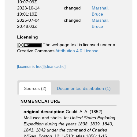
10:07:09Z
2023-10-14
changed
Marshall,
19:01:19Z
Bruce
2025-07-04
changed
Marshall,
20:48:03Z
Bruce
Licensing
The webpage text is licensed under a
Creative Commons
Attribution 4.0 License
[taxonomic tree]
[clear cache]
Sources (2)
Documented distribution (1)
NOMENCLATURE
original description
Gould, A. A. (1852).
Mollusca and shells.
In: United States Exploring
Expedition during the years 1838, 1839, 1840,
1841, 1842 under the command of Charles
Wilkes. Boston.
12: 1-510; atlas 1856: 1-16.
,