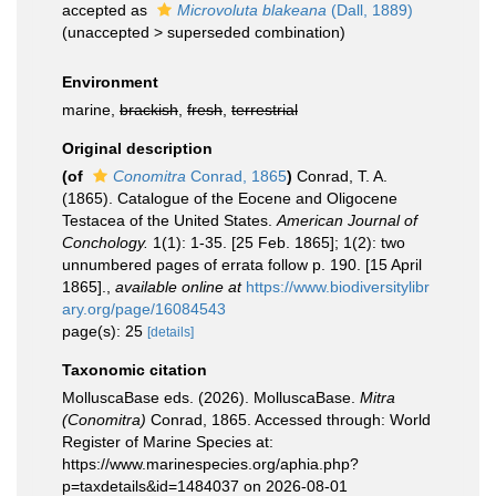
accepted as
Microvoluta blakeana
(Dall, 1889)
(
unaccepted
>
superseded combination
)
Environment
marine,
brackish
,
fresh
,
terrestrial
Original description
(of
Conomitra
Conrad, 1865
)
Conrad, T. A.
(1865). Catalogue of the Eocene and Oligocene
Testacea of the United States.
American Journal of
Conchology.
1(1): 1-35. [25 Feb. 1865]; 1(2): two
unnumbered pages of errata follow p. 190. [15 April
1865].
,
available online at
https://www.biodiversitylibr
ary.org/page/16084543
page(s): 25
[details]
Taxonomic citation
MolluscaBase eds. (2026). MolluscaBase.
Mitra
(Conomitra)
Conrad, 1865. Accessed through: World
Register of Marine Species at:
https://www.marinespecies.org/aphia.php?
p=taxdetails&id=1484037 on 2026-08-01