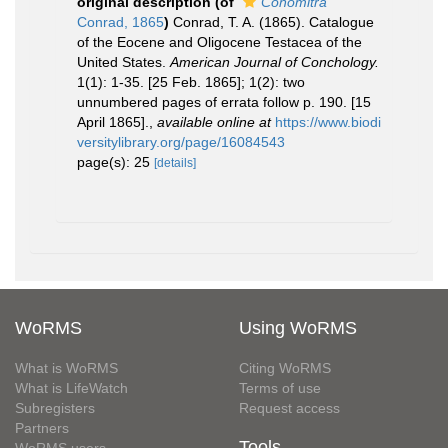
original description
(of
Conomitra
Conrad, 1865
)
Conrad, T. A. (1865). Catalogue
of the Eocene and Oligocene Testacea of the
United States.
American Journal of Conchology.
1(1): 1-35. [25 Feb. 1865]; 1(2): two
unnumbered pages of errata follow p. 190. [15
April 1865].
,
available online at
https://www.biodi
versitylibrary.org/page/16084543
page(s): 25
[details]
WoRMS
Using WoRMS
What is WoRMS
Citing WoRMS
What is LifeWatch
Terms of use
Subregisters
Request access
Partners
Tools