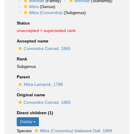
Mitridae
(Family)
Mitrinae
(Subfamily)
Mitra
(Genus)
Mitra (Conomitra)
(Subgenus)
Status
unaccepted >
superseded rank
Accepted name
Conomitra
Conrad, 1865
Rank
Subgenus
Parent
Mitra
Lamarck, 1798
Original name
Conomitra
Conrad, 1865
Direct children (1)
Display
Species
Mitra (Conomitra) blakeana
Dall, 1889