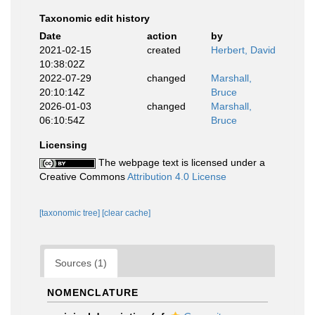
Taxonomic edit history
Date
action
by
2021-02-15
created
Herbert, David
10:38:02Z
2022-07-29
changed
Marshall,
20:10:14Z
Bruce
2026-01-03
changed
Marshall,
06:10:54Z
Bruce
Licensing
The webpage text is licensed under a
Creative Commons
Attribution 4.0 License
[taxonomic tree]
[clear cache]
Sources (1)
NOMENCLATURE