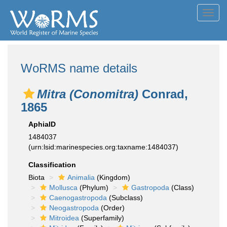
Toggl
navig
WoRMS name details
Mitra (Conomitra)
Conrad,
1865
AphiaID
1484037
(urn:lsid:marinespecies.org:taxname:1484037)
Classification
Biota
Animalia
(Kingdom)
Mollusca
(Phylum)
Gastropoda
(Class)
Caenogastropoda
(Subclass)
Neogastropoda
(Order)
Mitroidea
(Superfamily)