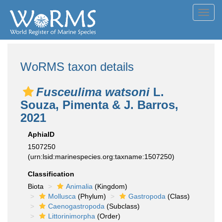
Toggl
navig
WoRMS taxon details
Fusceulima watsoni
L.
Souza, Pimenta & J. Barros,
2021
AphiaID
1507250
(urn:lsid:marinespecies.org:taxname:1507250)
Classification
Biota
Animalia
(Kingdom)
Mollusca
(Phylum)
Gastropoda
(Class)
Caenogastropoda
(Subclass)
Littorinimorpha
(Order)