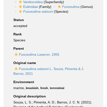
Vanikoroidea
(Superfamily)
Eulimidae
(Family)
Fusceulima
(Genus)
Fusceulima watsoni
(Species)
Status
accepted
Rank
Species
Parent
Fusceulima
Laseron, 1955
Original name
Fusceulima watsoni
L. Souza, Pimenta & J.
Barros, 2021
Environment
marine,
brackish
,
fresh
,
terrestrial
Original description
Souza, L. S.; Pimenta, A. D.; Barros, J. C. N. (2021).