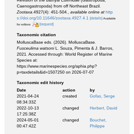
Revision of the bathyal Eulimidae (Gastropoda,
Caenogastropoda) from off Northeast Brazil.
Zootaxa.
4927(4): 451-504.
,
available online at
http
s://doi.org/10.11646/zootaxa.4927.4.1
[details]
Available
[request]
for editors
Taxonomic citation
MolluscaBase eds. (2026). MolluscaBase.
Fusceulima watsoni
L. Souza, Pimenta & J. Barros,
2021. Accessed through: World Register of Marine
Species at:
https://www.marinespecies.org/aphia.php?
p=taxdetails&id=1507250 on 2026-07-07
Taxonomic edit history
Date
action
by
2021-04-24
created
Gofas, Serge
08:34:33Z
2022-10-13
changed
Herbert, David
17:25:38Z
2024-05-01
changed
Bouchet,
00:47:42Z
Philippe