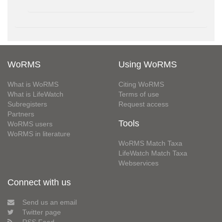
WoRMS
Using WoRMS
What is WoRMS
Citing WoRMS
What is LifeWatch
Terms of use
Subregisters
Request access
Partners
Tools
WoRMS users
WoRMS in literature
WoRMS Match Taxa
LifeWatch Match Taxa
Webservices
Connect with us
Send us an email
Twitter page
RSS Feed