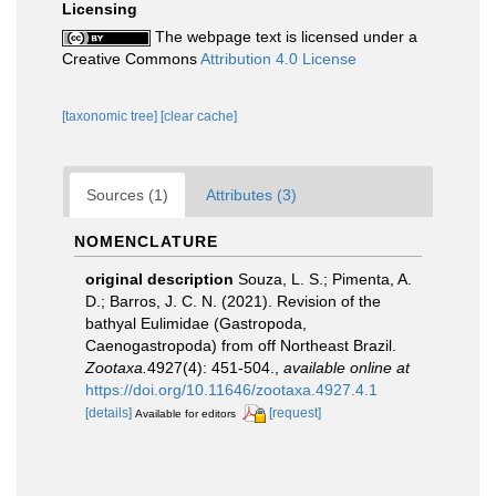
Licensing
The webpage text is licensed under a
Creative Commons
Attribution 4.0 License
[taxonomic tree]
[clear cache]
Sources (1)
Attributes (3)
NOMENCLATURE
original description
Souza, L. S.; Pimenta, A.
D.; Barros, J. C. N. (2021). Revision of the
bathyal Eulimidae (Gastropoda,
Caenogastropoda) from off Northeast Brazil.
Zootaxa.
4927(4): 451-504.
,
available online at
https://doi.org/10.11646/zootaxa.4927.4.1
[details]
[request]
Available for editors