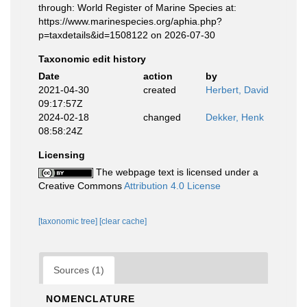
through: World Register of Marine Species at:
https://www.marinespecies.org/aphia.php?
p=taxdetails&id=1508122 on 2026-07-30
Taxonomic edit history
Date
action
by
2021-04-30
created
Herbert, David
09:17:57Z
2024-02-18
changed
Dekker, Henk
08:58:24Z
Licensing
The webpage text is licensed under a
Creative Commons
Attribution 4.0 License
[taxonomic tree]
[clear cache]
Sources (1)
NOMENCLATURE