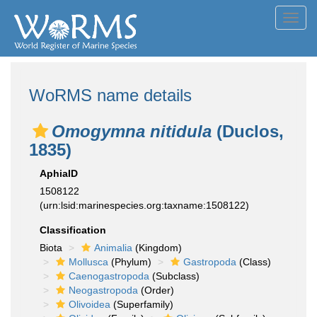
Toggl
navig
WoRMS name details
Omogymna nitidula
(Duclos,
1835)
AphiaID
1508122
(urn:lsid:marinespecies.org:taxname:1508122)
Classification
Biota
Animalia
(Kingdom)
Mollusca
(Phylum)
Gastropoda
(Class)
Caenogastropoda
(Subclass)
Neogastropoda
(Order)
Olivoidea
(Superfamily)