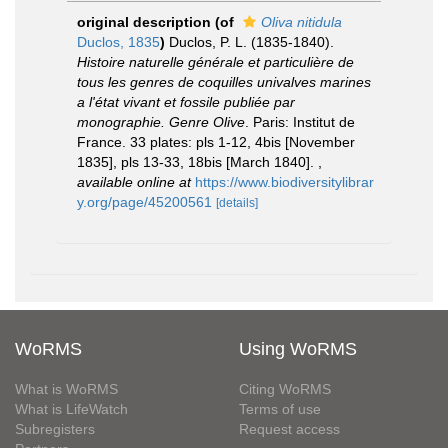
original description
(of
Oliva nitidula
Duclos, 1835
)
Duclos, P. L. (1835-1840).
Histoire naturelle générale et particulière de
tous les genres de coquilles univalves marines
a l'état vivant et fossile publiée par
monographie. Genre Olive
. Paris: Institut de
France. 33 plates: pls 1-12, 4bis [November
1835], pls 13-33, 18bis [March 1840].
,
available online at
https://www.biodiversitylibrar
y.org/page/45200561
[details]
WoRMS
Using WoRMS
What is WoRMS
Citing WoRMS
What is LifeWatch
Terms of use
Subregisters
Request access