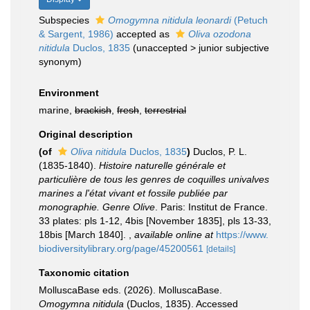
Subspecies
Omogymna nitidula leonardi
(Petuch
& Sargent, 1986)
accepted as
Oliva ozodona
nitidula
Duclos, 1835
(
unaccepted
>
junior subjective
synonym
)
Environment
marine,
brackish
,
fresh
,
terrestrial
Original description
(of
Oliva nitidula
Duclos, 1835
)
Duclos, P. L.
(1835-1840).
Histoire naturelle générale et
particulière de tous les genres de coquilles univalves
marines a l'état vivant et fossile publiée par
monographie. Genre Olive
. Paris: Institut de France.
33 plates: pls 1-12, 4bis [November 1835], pls 13-33,
18bis [March 1840].
,
available online at
https://www.
biodiversitylibrary.org/page/45200561
[details]
Taxonomic citation
MolluscaBase eds. (2026). MolluscaBase.
Omogymna nitidula
(Duclos, 1835). Accessed