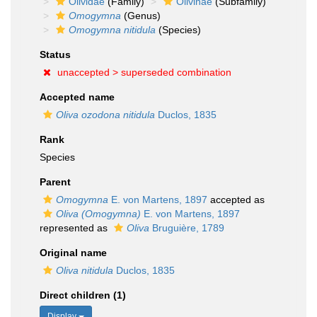
Olividae
(Family)
Olivinae
(Subfamily)
Omogymna
(Genus)
Omogymna nitidula
(Species)
Status
unaccepted >
superseded combination
Accepted name
Oliva ozodona nitidula
Duclos, 1835
Rank
Species
Parent
Omogymna
E. von Martens, 1897
accepted as
Oliva (Omogymna)
E. von Martens, 1897
represented as
Oliva
Bruguière, 1789
Original name
Oliva nitidula
Duclos, 1835
Direct children (1)
Display