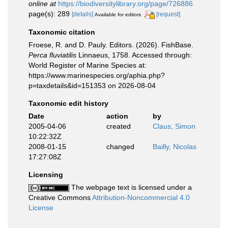
online at
https://biodiversitylibrary.org/page/726886
page(s): 289
[details]
[request]
Available for editors
Taxonomic citation
Froese, R. and D. Pauly. Editors. (2026). FishBase.
Perca fluviatilis
Linnaeus, 1758. Accessed through:
World Register of Marine Species at:
https://www.marinespecies.org/aphia.php?
p=taxdetails&id=151353 on 2026-08-04
Taxonomic edit history
Date
action
by
2005-04-06
created
Claus, Simon
10:22:32Z
2008-01-15
changed
Bailly, Nicolas
17:27:08Z
Licensing
The webpage text is licensed under a
Creative Commons
Attribution-Noncommercial 4.0
License