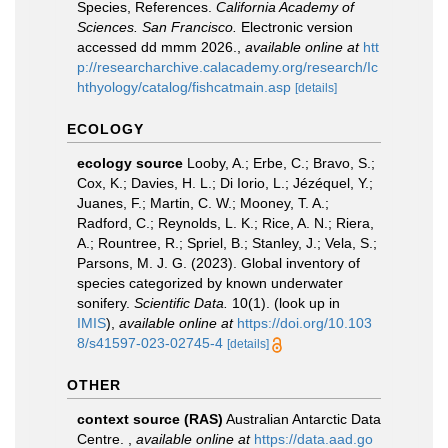
Species, References.
California Academy of
Sciences. San Francisco.
Electronic version
accessed dd mmm 2026.
,
available online at
htt
p://researcharchive.calacademy.org/research/Ic
hthyology/catalog/fishcatmain.asp
[details]
ECOLOGY
ecology source
Looby, A.; Erbe, C.; Bravo, S.;
Cox, K.; Davies, H. L.; Di Iorio, L.; Jézéquel, Y.;
Juanes, F.; Martin, C. W.; Mooney, T. A.;
Radford, C.; Reynolds, L. K.; Rice, A. N.; Riera,
A.; Rountree, R.; Spriel, B.; Stanley, J.; Vela, S.;
Parsons, M. J. G. (2023). Global inventory of
species categorized by known underwater
sonifery.
Scientific Data.
10(1).
(look up in
IMIS
),
available online at
https://doi.org/10.103
8/s41597-023-02745-4
[details]
OTHER
context source (RAS)
Australian Antarctic Data
Centre.
,
available online at
https://data.aad.go