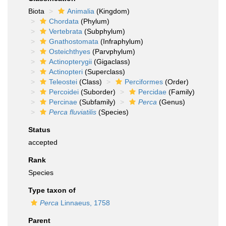
Biota
Animalia
(Kingdom)
Chordata
(Phylum)
Vertebrata
(Subphylum)
Gnathostomata
(Infraphylum)
Osteichthyes
(Parvphylum)
Actinopterygii
(Gigaclass)
Actinopteri
(Superclass)
Teleostei
(Class)
Perciformes
(Order)
Percoidei
(Suborder)
Percidae
(Family)
Percinae
(Subfamily)
Perca
(Genus)
Perca fluviatilis
(Species)
Status
accepted
Rank
Species
Type taxon of
Perca
Linnaeus, 1758
Parent