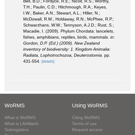
Bell, B.D.; Fordyce, R.E.; Nicoll, R.S.; Worthy,
T.H.; Paulin, C.D.; Hitchmough, R.A.; Keyes,
I.W.; Baker, A.N.; Stewart, A.L.; Hiller, N.;
McDowall, R.M.; Holdaway, R.N.; McPhee, R.P.;
Schwarzhans, W.W.; Tennyson, A.J.D.; Rust, S.;
Macadie, I. (2009). Phylum Chordata: lancelets,
fishes, amphibians, reptiles, birds, mammals.
in:
Gordon, D.P. (Ed.) (2009). New Zealand
inventory of biodiversity: 1. Kingdom Animalia:
Radiata, Lophotrochozoa, Deuterostomia.
pp.
431-554.
[details]
WoRMS
Using WoRMS
What is WoRMS
Citing WoRMS
What is LifeWatch
Terms of use
Subregisters
Request access