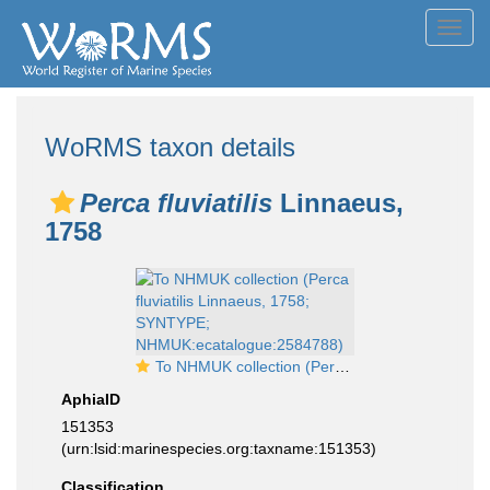
Toggl
navig
WoRMS taxon details
Perca fluviatilis
Linnaeus,
1758
To NHMUK collection (Perca fluviatilis Linnaeus, 1758; SYNTYPE; NHMUK:ecatalogue:2584788)
AphiaID
151353
(urn:lsid:marinespecies.org:taxname:151353)
Classification