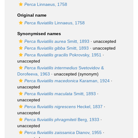
Perca
Linnaeus, 1758
Original name
Perca fluviatilis
Linnaeus, 1758
Synonymised names
Perca fluviatilis aurea
Smitt, 1893
·
unaccepted
Perca fluviatilis gibba
Smitt, 1893
·
unaccepted
Perca fluviatilis gracilis
Pokrovsky, 1951
·
unaccepted
Perca fluviatilis intermedius
Svetovidov &
Dorofeeva, 1963
·
unaccepted
(synonym)
Perca fluviatilis macedonica
Karaman, 1924
·
unaccepted
Perca fluviatilis maculata
Smitt, 1893
·
unaccepted
Perca fluviatilis nigrescens
Heckel, 1837
·
unaccepted
Perca fluviatilis phragmiteti
Berg, 1933
·
unaccepted
Perca fluviatilis zaissanica
Dianov, 1955
·