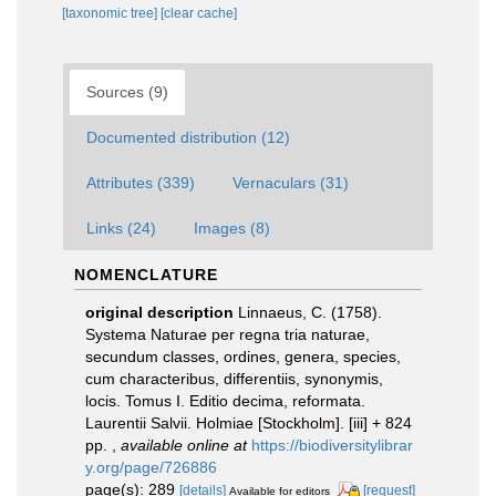
[taxonomic tree]
[clear cache]
Sources (9)
Documented distribution (12)
Attributes (339)
Vernaculars (31)
Links (24)
Images (8)
NOMENCLATURE
original description
Linnaeus, C. (1758).
Systema Naturae per regna tria naturae,
secundum classes, ordines, genera, species,
cum characteribus, differentiis, synonymis,
locis. Tomus I. Editio decima, reformata.
Laurentii Salvii. Holmiae [Stockholm]. [iii] + 824
pp.
,
available online at
https://biodiversitylibrar
y.org/page/726886
page(s): 289
[details]
[request]
Available for editors