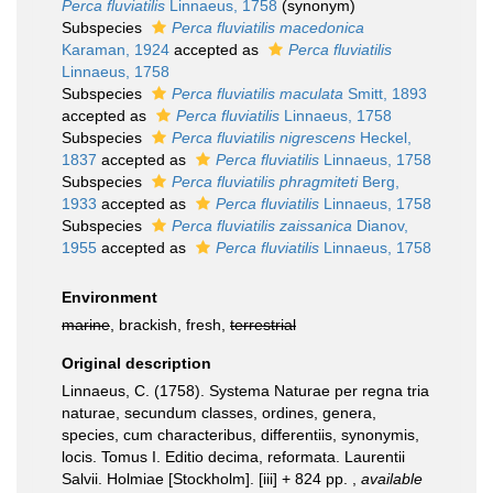
Perca fluviatilis
Linnaeus, 1758
(synonym)
Subspecies
Perca fluviatilis macedonica
Karaman, 1924
accepted as
Perca fluviatilis
Linnaeus, 1758
Subspecies
Perca fluviatilis maculata
Smitt, 1893
accepted as
Perca fluviatilis
Linnaeus, 1758
Subspecies
Perca fluviatilis nigrescens
Heckel,
1837
accepted as
Perca fluviatilis
Linnaeus, 1758
Subspecies
Perca fluviatilis phragmiteti
Berg,
1933
accepted as
Perca fluviatilis
Linnaeus, 1758
Subspecies
Perca fluviatilis zaissanica
Dianov,
1955
accepted as
Perca fluviatilis
Linnaeus, 1758
Environment
marine
, brackish, fresh,
terrestrial
Original description
Linnaeus, C. (1758). Systema Naturae per regna tria
naturae, secundum classes, ordines, genera,
species, cum characteribus, differentiis, synonymis,
locis. Tomus I. Editio decima, reformata. Laurentii
Salvii. Holmiae [Stockholm]. [iii] + 824 pp.
,
available