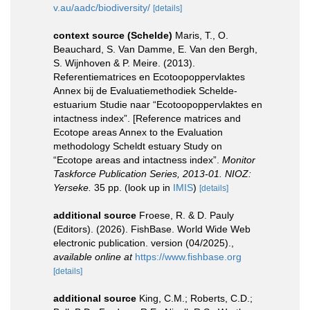
v.au/aadc/biodiversity/
[details]
context source (Schelde)
Maris, T., O.
Beauchard, S. Van Damme, E. Van den Bergh,
S. Wijnhoven & P. Meire. (2013).
Referentiematrices en Ecotoopoppervlaktes
Annex bij de Evaluatiemethodiek Schelde-
estuarium Studie naar “Ecotoopoppervlaktes en
intactness index”. [Reference matrices and
Ecotope areas Annex to the Evaluation
methodology Scheldt estuary Study on
“Ecotope areas and intactness index”.
Monitor
Taskforce Publication Series, 2013-01. NIOZ:
Yerseke.
35 pp.
(look up in
IMIS
)
[details]
additional source
Froese, R. & D. Pauly
(Editors). (2026). FishBase. World Wide Web
electronic publication. version (04/2025).
,
available online at
https://www.fishbase.org
[details]
additional source
King, C.M.; Roberts, C.D.;