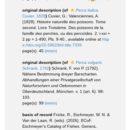
original description
(of
Perca italica
Cuvier, 1828
)
Cuvier, G.; Valenciennes, A.
(1828). Histoire naturelle des poissons. Tome
second. Livre Troisième. Des poissons de la
famille des perches, ou des percoïdes. 2: i-xxi +
2 pp + 1-490, Pls. 9-40.
,
available online at
http
s://doi.org/10.5962/bhl.title.7339
page(s): 45
[details]
original description
(of
Perca vulgaris
Schrank, 1792
)
Schrank, F. von P. (1792).
Nähere Bestimmung dreyer Barscharten.
Abhandlungen einer Privatgesellschaft von
Naturforschern und Oekonomen in
Oberdeutschland, München.
v. 1 (art. 6): 98-
103.
page(s): 99
[details]
basis of record
Fricke, R., Eschmeyer, W. N. &
Van der Laan, R. (eds). (2026). ECoF.
Eschmeyer's Catalog of Fishes: Genera,