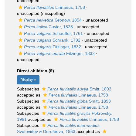
unaccepted
Perca fluviatilus
Linnaeus, 1758
·
unaccepted
(misspelling)
Perca helvetica
Gronow, 1854
·
unaccepted
Perca italica
Cuvier, 1828
·
unaccepted
Perca vulgaris
Schaeffer, 1761
·
unaccepted
Perca vulgaris
Schrank, 1792
·
unaccepted
Perca vulgaris
Fitzinger, 1832
·
unaccepted
Perca vulgaris aurata
Fitzinger, 1832
·
unaccepted
Direct children (9)
Display
Subspecies
Perca fluviatilis aurea
Smitt, 1893
accepted as
Perca fluviatilis
Linnaeus, 1758
Subspecies
Perca fluviatilis gibba
Smitt, 1893
accepted as
Perca fluviatilis
Linnaeus, 1758
Subspecies
Perca fluviatilis gracilis
Pokrovsky,
1951
accepted as
Perca fluviatilis
Linnaeus, 1758
Subspecies
Perca fluviatilis intermedius
Svetovidov & Dorofeeva, 1963
accepted as