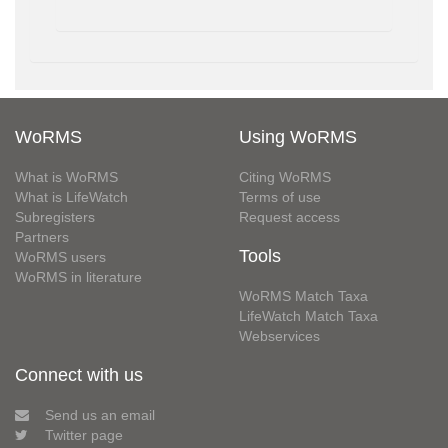
WoRMS
Using WoRMS
What is WoRMS
Citing WoRMS
What is LifeWatch
Terms of use
Subregisters
Request access
Partners
Tools
WoRMS users
WoRMS in literature
WoRMS Match Taxa
LifeWatch Match Taxa
Webservices
Connect with us
Send us an email
Twitter page