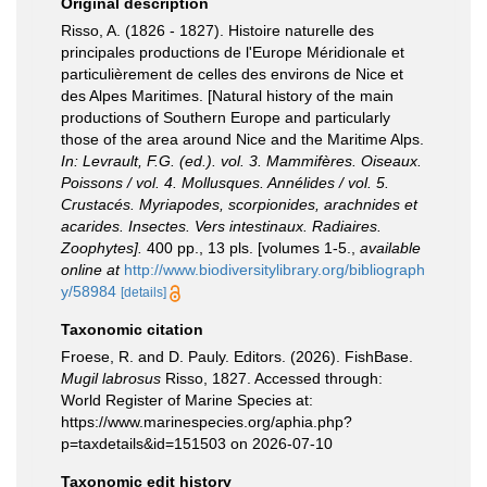
Original description
Risso, A. (1826 - 1827). Histoire naturelle des
principales productions de l'Europe Méridionale et
particulièrement de celles des environs de Nice et
des Alpes Maritimes. [Natural history of the main
productions of Southern Europe and particularly
those of the area around Nice and the Maritime Alps.
In: Levrault, F.G. (ed.). vol. 3. Mammifères. Oiseaux.
Poissons / vol. 4. Mollusques. Annélides / vol. 5.
Crustacés. Myriapodes, scorpionides, arachnides et
acarides. Insectes. Vers intestinaux. Radiaires.
Zoophytes].
400 pp., 13 pls. [volumes 1-5.
,
available
online at
http://www.biodiversitylibrary.org/bibliograph
y/58984
[details]
Taxonomic citation
Froese, R. and D. Pauly. Editors. (2026). FishBase.
Mugil labrosus
Risso, 1827. Accessed through:
World Register of Marine Species at:
https://www.marinespecies.org/aphia.php?
p=taxdetails&id=151503 on 2026-07-10
Taxonomic edit history