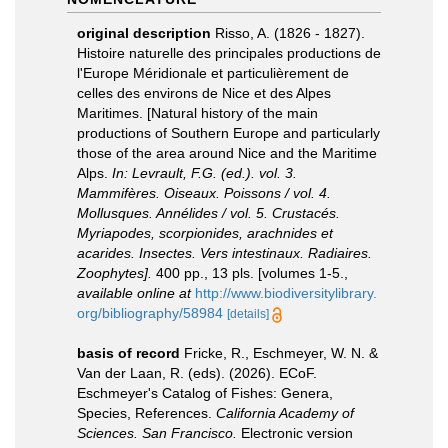
original description
Risso, A. (1826 - 1827).
Histoire naturelle des principales productions de
l'Europe Méridionale et particulièrement de
celles des environs de Nice et des Alpes
Maritimes. [Natural history of the main
productions of Southern Europe and particularly
those of the area around Nice and the Maritime
Alps.
In: Levrault, F.G. (ed.). vol. 3.
Mammifères. Oiseaux. Poissons / vol. 4.
Mollusques. Annélides / vol. 5. Crustacés.
Myriapodes, scorpionides, arachnides et
acarides. Insectes. Vers intestinaux. Radiaires.
Zoophytes].
400 pp., 13 pls. [volumes 1-5.
,
available online at
http://www.biodiversitylibrary.
org/bibliography/58984
[details]
basis of record
Fricke, R., Eschmeyer, W. N. &
Van der Laan, R. (eds). (2026). ECoF.
Eschmeyer's Catalog of Fishes: Genera,
Species, References.
California Academy of
Sciences. San Francisco.
Electronic version