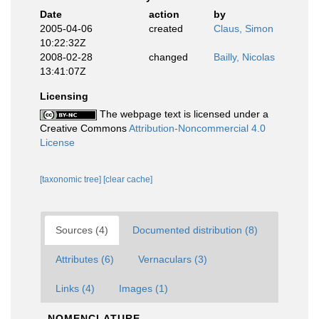
Date
action
by
2005-04-06
created
Claus, Simon
10:22:32Z
2008-02-28
changed
Bailly, Nicolas
13:41:07Z
Licensing
The webpage text is licensed under a
Creative Commons
Attribution-Noncommercial 4.0
License
[taxonomic tree]
[clear cache]
Sources (4)
Documented distribution (8)
Attributes (6)
Vernaculars (3)
Links (4)
Images (1)
NOMENCLATURE