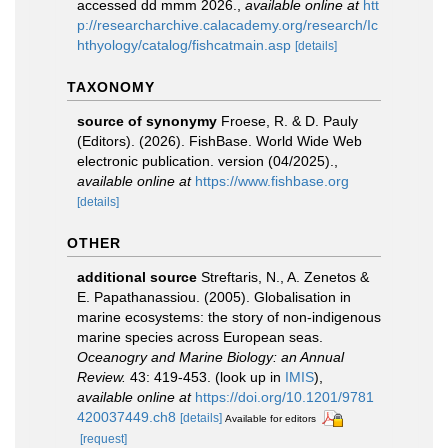
accessed dd mmm 2026.
,
available online at
htt
p://researcharchive.calacademy.org/research/Ic
hthyology/catalog/fishcatmain.asp
[details]
TAXONOMY
source of synonymy
Froese, R. & D. Pauly
(Editors). (2026). FishBase. World Wide Web
electronic publication. version (04/2025).
,
available online at
https://www.fishbase.org
[details]
OTHER
additional source
Streftaris, N., A. Zenetos &
E. Papathanassiou. (2005). Globalisation in
marine ecosystems: the story of non-indigenous
marine species across European seas.
Oceanogry and Marine Biology: an Annual
Review.
43: 419-453.
(look up in
IMIS
),
available online at
https://doi.org/10.1201/9781
420037449.ch8
[details]
Available for editors
[request]