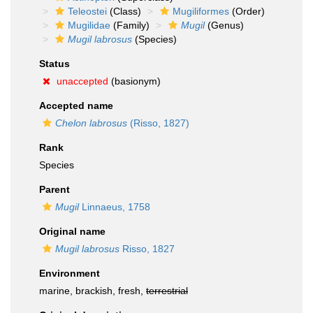
Teleostei
(Class)
Mugiliformes
(Order)
Mugilidae
(Family)
Mugil
(Genus)
Mugil labrosus
(Species)
Status
unaccepted
(basionym)
Accepted name
Chelon labrosus
(Risso, 1827)
Rank
Species
Parent
Mugil
Linnaeus, 1758
Original name
Mugil labrosus
Risso, 1827
Environment
marine, brackish, fresh,
terrestrial