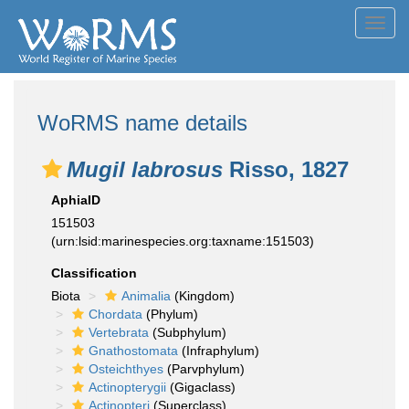
Toggl
navig
WoRMS name details
Mugil labrosus
Risso, 1827
AphiaID
151503
(urn:lsid:marinespecies.org:taxname:151503)
Classification
Biota
Animalia
(Kingdom)
Chordata
(Phylum)
Vertebrata
(Subphylum)
Gnathostomata
(Infraphylum)
Osteichthyes
(Parvphylum)
Actinopterygii
(Gigaclass)
Actinopteri
(Superclass)