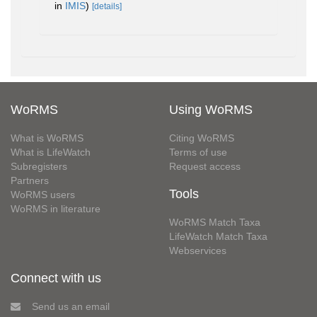
in
IMIS
)
[details]
WoRMS
Using WoRMS
What is WoRMS
Citing WoRMS
What is LifeWatch
Terms of use
Subregisters
Request access
Partners
Tools
WoRMS users
WoRMS in literature
WoRMS Match Taxa
LifeWatch Match Taxa
Webservices
Connect with us
Send us an email