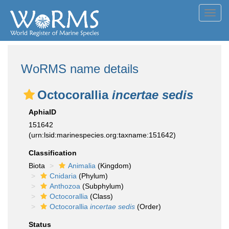
Toggl
navig
WoRMS name details
Octocorallia
incertae sedis
AphiaID
151642
(urn:lsid:marinespecies.org:taxname:151642)
Classification
Biota
Animalia
(Kingdom)
Cnidaria
(Phylum)
Anthozoa
(Subphylum)
Octocorallia
(Class)
Octocorallia
incertae sedis
(Order)
Status