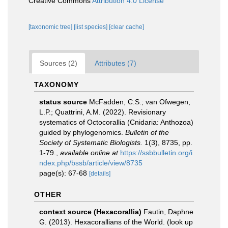
Creative Commons
Attribution 4.0 License
[taxonomic tree]
[list species]
[clear cache]
Sources (2)
Attributes (7)
TAXONOMY
status source
McFadden, C.S.; van Ofwegen,
L.P.; Quattrini, A.M. (2022). Revisionary
systematics of Octocorallia (Cnidaria: Anthozoa)
guided by phylogenomics.
Bulletin of the
Society of Systematic Biologists.
1(3), 8735, pp.
1-79.
,
available online at
https://ssbbulletin.org/i
ndex.php/bssb/article/view/8735
page(s): 67-68
[details]
OTHER
context source (Hexacorallia)
Fautin, Daphne
G. (2013). Hexacorallians of the World.
(look up