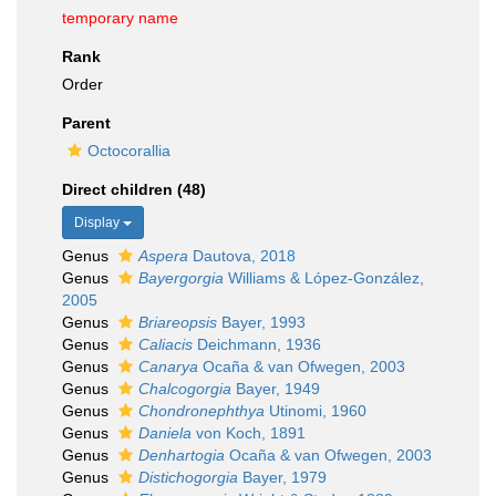
temporary name
Rank
Order
Parent
Octocorallia
Direct children (48)
Display
Genus
Aspera
Dautova, 2018
Genus
Bayergorgia
Williams & López-González,
2005
Genus
Briareopsis
Bayer, 1993
Genus
Caliacis
Deichmann, 1936
Genus
Canarya
Ocaña & van Ofwegen, 2003
Genus
Chalcogorgia
Bayer, 1949
Genus
Chondronephthya
Utinomi, 1960
Genus
Daniela
von Koch, 1891
Genus
Denhartogia
Ocaña & van Ofwegen, 2003
Genus
Distichogorgia
Bayer, 1979