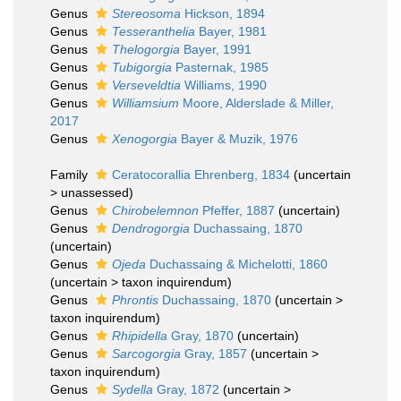
Genus
Stereosoma
Hickson, 1894
Genus
Tesseranthelia
Bayer, 1981
Genus
Thelogorgia
Bayer, 1991
Genus
Tubigorgia
Pasternak, 1985
Genus
Verseveldtia
Williams, 1990
Genus
Williamsium
Moore, Alderslade & Miller,
2017
Genus
Xenogorgia
Bayer & Muzik, 1976
Family
Ceratocorallia Ehrenberg, 1834
(
uncertain
>
unassessed
)
Genus
Chirobelemnon
Pfeffer, 1887
(
uncertain
)
Genus
Dendrogorgia
Duchassaing, 1870
(
uncertain
)
Genus
Ojeda
Duchassaing & Michelotti, 1860
(
uncertain
>
taxon inquirendum
)
Genus
Phrontis
Duchassaing, 1870
(
uncertain
>
taxon inquirendum
)
Genus
Rhipidella
Gray, 1870
(
uncertain
)
Genus
Sarcogorgia
Gray, 1857
(
uncertain
>
taxon inquirendum
)
Genus
Sydella
Gray, 1872
(
uncertain
>