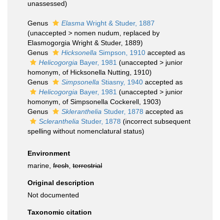
unassessed
)
Genus
Elasma
Wright & Studer, 1887
(
unaccepted
>
nomen nudum
, replaced by
Elasmogorgia Wright & Studer, 1889)
Genus
Hicksonella
Simpson, 1910
accepted as
Helicogorgia
Bayer, 1981
(
unaccepted
>
junior
homonym
, of Hicksonella Nutting, 1910)
Genus
Simpsonella
Stiasny, 1940
accepted as
Helicogorgia
Bayer, 1981
(
unaccepted
>
junior
homonym
, of Simpsonella Cockerell, 1903)
Genus
Skleranthelia
Studer, 1878
accepted as
Scleranthelia
Studer, 1878
(incorrect subsequent
spelling without nomenclatural status)
Environment
marine,
fresh
,
terrestrial
Original description
Not documented
Taxonomic citation