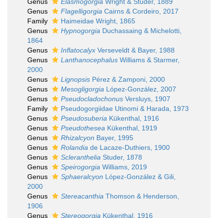
Genus
Elasmogorgia
Wright & Studer, 1889
Genus
Flagelligorgia
Cairns & Cordeiro, 2017
Family
Haimeidae Wright, 1865
Genus
Hypnogorgia
Duchassaing & Michelotti,
1864
Genus
Inflatocalyx
Verseveldt & Bayer, 1988
Genus
Lanthanocephalus
Williams & Starmer,
2000
Genus
Lignopsis
Pérez & Zamponi, 2000
Genus
Mesogligorgia
López-González, 2007
Genus
Pseudocladochonus
Versluys, 1907
Family
Pseudogorgiidae Utinomi & Harada, 1973
Genus
Pseudosuberia
Kükenthal, 1916
Genus
Pseudothesea
Kükenthal, 1919
Genus
Rhizalcyon
Bayer, 1995
Genus
Rolandia
de Lacaze-Duthiers, 1900
Genus
Scleranthelia
Studer, 1878
Genus
Speirogorgia
Williams, 2019
Genus
Sphaeralcyon
López-González & Gili,
2000
Genus
Stereacanthia
Thomson & Henderson,
1906
Genus
Stereogorgia
Kükenthal, 1916