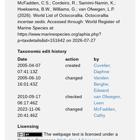
McFadden, C.S.; Cordeiro, R.; Samimi-Namin, K.;
Hoeksema, B.W., Williams, G.; van Ofwegen, L.P.
(2026). World List of Octocorallia. Octocorallia
incertae sedis
. Accessed through: World Register of
Marine Species at:
https://www.marinespecies.org/aphia.php?
p=taxdetails&id=151642 on 2026-07-27
Taxonomic edit history
Date
action
by
2005-04-07
created
Cuvelier,
07:41:13Z
Daphne
2005-06-10
changed
Vanden
16:01:43Z
Berghe,
Edward
2010-09-17
checked
van Ofwegen,
06:17:46Z
Leen
2022-11-06
changed
McFadden,
20:41:46Z
Cathy
Licensing
The webpage text is licensed under a