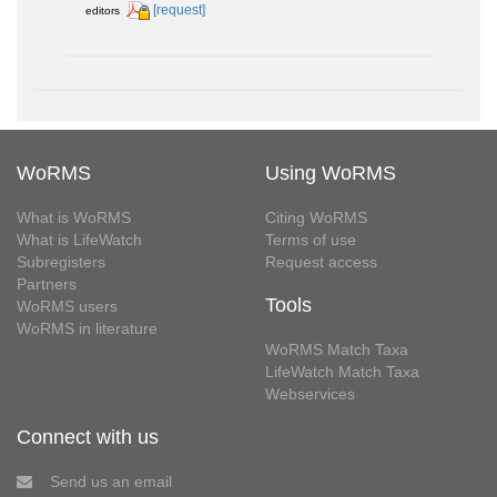
[request]
editors
WoRMS
Using WoRMS
What is WoRMS
Citing WoRMS
What is LifeWatch
Terms of use
Subregisters
Request access
Partners
Tools
WoRMS users
WoRMS in literature
WoRMS Match Taxa
LifeWatch Match Taxa
Webservices
Connect with us
Send us an email