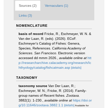
Sources (2)
Vernaculars (1)
Links (3)
NOMENCLATURE
basis of record
Fricke, R., Eschmeyer, W. N. &
Van der Laan, R. (eds). (2026). ECoF.
Eschmeyer's Catalog of Fishes: Genera,
Species, References.
California Academy of
Sciences. San Francisco.
Electronic version
accessed dd mmm 2026.
,
available online at
htt
p://researcharchive.calacademy.org/research/Ic
hthyology/catalog/fishcatmain.asp
[details]
TAXONOMY
taxonomy source
Van Der Laan, R.;
Eschmeyer, W. N.; Fricke, R. (2014). Family-
group names of Recent fishes.
Zootaxa.
3882(1): 1-230.
,
available online at
https://doi.or
g/10.11646/zootaxa.3882.1.1
[details]
Available for