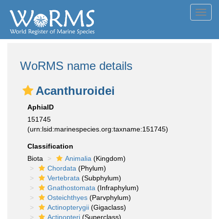
Toggl
navig
WoRMS name details
Acanthuroidei
AphiaID
151745
(urn:lsid:marinespecies.org:taxname:151745)
Classification
Biota
Animalia
(Kingdom)
Chordata
(Phylum)
Vertebrata
(Subphylum)
Gnathostomata
(Infraphylum)
Osteichthyes
(Parvphylum)
Actinopterygii
(Gigaclass)
Actinopteri
(Superclass)