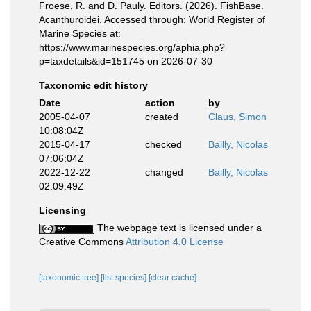
Froese, R. and D. Pauly. Editors. (2026). FishBase.
Acanthuroidei. Accessed through: World Register of
Marine Species at:
https://www.marinespecies.org/aphia.php?
p=taxdetails&id=151745 on 2026-07-30
Taxonomic edit history
Date
action
by
2005-04-07
created
Claus, Simon
10:08:04Z
2015-04-17
checked
Bailly, Nicolas
07:06:04Z
2022-12-22
changed
Bailly, Nicolas
02:09:49Z
Licensing
The webpage text is licensed under a
Creative Commons
Attribution 4.0 License
[taxonomic tree]
[list species]
[clear cache]