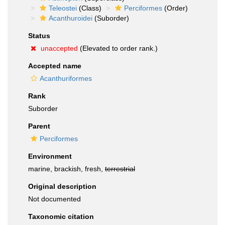
Teleostei
(Class)
Perciformes
(Order)
Acanthuroidei
(Suborder)
Status
unaccepted
(Elevated to order rank.)
Accepted name
Acanthuriformes
Rank
Suborder
Parent
Perciformes
Environment
marine, brackish, fresh,
terrestrial
Original description
Not documented
Taxonomic citation