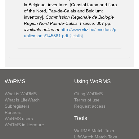
la Belgique: inventaire. [Coastal fauna and flora
of the Nord, Pas-de-Calais and Belgium:
inventory].
Commission Régionale de Biologie
Région Nord Pas-de-Calais: France.
307 pp.
,
available online at
http://www.vliz.be/imisdocs/p
ublications/145561.pdf
[details]
WoRMS
Using WoRMS
What is WoRMS
Citing WoRMS
What is LifeWatch
Terms of use
Subregisters
Request access
Partners
Tools
WoRMS users
WoRMS in literature
WoRMS Match Taxa
LifeWatch Match Taxa