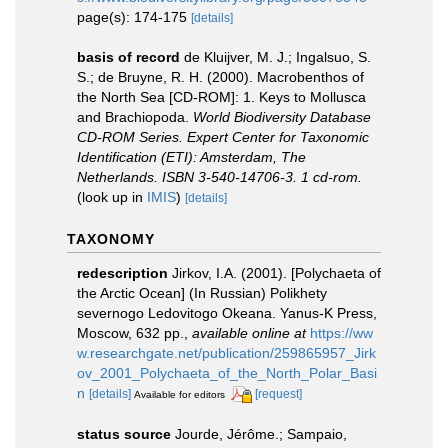
page(s): 174-175
[details]
basis of record
de Kluijver, M. J.; Ingalsuo, S.
S.; de Bruyne, R. H. (2000). Macrobenthos of
the North Sea [CD-ROM]: 1. Keys to Mollusca
and Brachiopoda.
World Biodiversity Database
CD-ROM Series. Expert Center for Taxonomic
Identification (ETI): Amsterdam, The
Netherlands. ISBN 3-540-14706-3. 1 cd-rom.
(look up in
IMIS
)
[details]
TAXONOMY
redescription
Jirkov, I.A. (2001). [Polychaeta of
the Arctic Ocean] (In Russian) Polikhety
severnogo Ledovitogo Okeana. Yanus-K Press,
Moscow, 632 pp.
,
available online at
https://ww
w.researchgate.net/publication/259865957_Jirk
ov_2001_Polychaeta_of_the_North_Polar_Basi
n
[details]
[request]
Available for editors
status source
Jourde, Jérôme.; Sampaio,