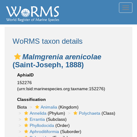
Toggl
navig
WoRMS taxon details
Malmgrenia arenicolae
(Saint-Joseph, 1888)
AphiaID
152276
(urn:lsid:marinespecies.org:taxname:152276)
Classification
Biota
Animalia
(Kingdom)
Annelida
(Phylum)
Polychaeta
(Class)
Errantia
(Subclass)
Phyllodocida
(Order)
Aphroditiformia
(Suborder)