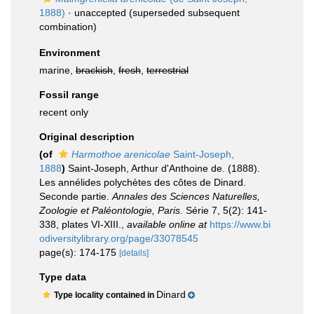
1888)
·
unaccepted
(superseded subsequent
combination)
Environment
marine,
brackish
,
fresh
,
terrestrial
Fossil range
recent only
Original description
(of
Harmothoe arenicolae
Saint-Joseph,
1888
)
Saint-Joseph, Arthur d'Anthoine de. (1888).
Les annélides polychètes des côtes de Dinard.
Seconde partie.
Annales des Sciences Naturelles,
Zoologie et Paléontologie, Paris.
Série 7, 5(2): 141-
338, plates VI-XIII.
,
available online at
https://www.bi
odiversitylibrary.org/page/33078545
page(s): 174-175
[details]
Type data
Dinard
Type locality contained in