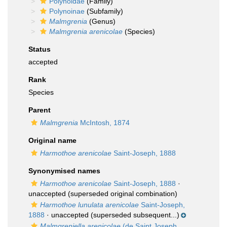
Polynoidae
(Family)
Polynoinae
(Subfamily)
Malmgrenia
(Genus)
Malmgrenia arenicolae
(Species)
Status
accepted
Rank
Species
Parent
Malmgrenia
McIntosh, 1874
Original name
Harmothoe arenicolae
Saint-Joseph, 1888
Synonymised names
Harmothoe arenicolae
Saint-Joseph, 1888
·
unaccepted
(superseded original combination)
Harmothoe lunulata arenicolae
Saint-Joseph,
1888
·
unaccepted
(superseded subsequent...)
Malmgreniella arenicolae
(de Saint Joseph,