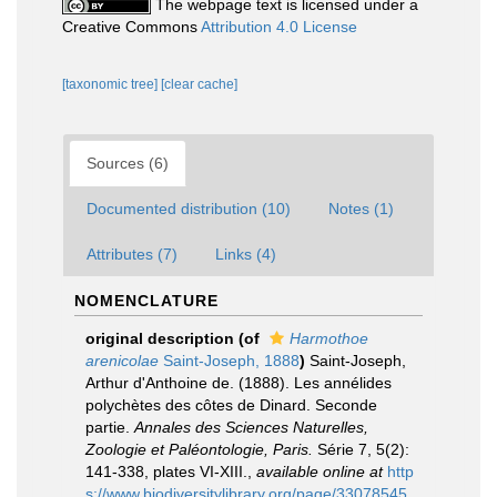
The webpage text is licensed under a
Creative Commons
Attribution 4.0 License
[taxonomic tree]
[clear cache]
Sources (6)
Documented distribution (10)
Notes (1)
Attributes (7)
Links (4)
NOMENCLATURE
original description
(of
Harmothoe
arenicolae
Saint-Joseph, 1888
)
Saint-Joseph,
Arthur d'Anthoine de. (1888). Les annélides
polychètes des côtes de Dinard. Seconde
partie.
Annales des Sciences Naturelles,
Zoologie et Paléontologie, Paris.
Série 7, 5(2):
141-338, plates VI-XIII.
,
available online at
http
s://www.biodiversitylibrary.org/page/33078545