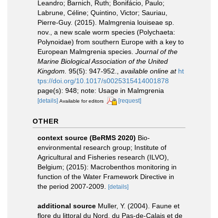
Leandro; Barnich, Ruth; Bonifácio, Paulo;
Labrune, Céline; Quintino, Victor; Sauriau,
Pierre-Guy. (2015). Malmgrenia louiseae sp.
nov., a new scale worm species (Polychaeta:
Polynoidae) from southern Europe with a key to
European Malmgrenia species.
Journal of the
Marine Biological Association of the United
Kingdom.
95(5): 947-952.
,
available online at
ht
tps://doi.org/10.1017/s0025315414001878
page(s): 948; note: Usage in Malmgrenia
[details]
[request]
Available for editors
OTHER
context source (BeRMS 2020)
Bio-
environmental research group; Institute of
Agricultural and Fisheries research (ILVO),
Belgium; (2015): Macrobenthos monitoring in
function of the Water Framework Directive in
the period 2007-2009.
[details]
additional source
Muller, Y. (2004). Faune et
flore du littoral du Nord, du Pas-de-Calais et de