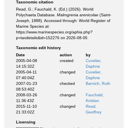
Taxonomic citation
Read, G.; Fauchald, K. (Ed.) (2026). World
Polychaeta Database.
Malmgrenia arenicolae
(Saint-
Joseph, 1888). Accessed through: World Register of
Marine Species at:
https://www.marinespecies.org/aphia.php?
p=taxdetails&id=152276 on 2026-08-05
Taxonomic edit history
Date
action
by
2005-04-08
created
Cuvelier,
14:15:32Z
Daphne
2005-04-11
changed
Cuvelier,
07:40:04Z
Daphne
2007-01-23
checked
Barnich, Ruth
08:53:40Z
2008-03-26
changed
Fauchald,
11:36:43Z
Kristian
2015-11-10
changed
Read,
21:33:02Z
Geoffrey
Licensing