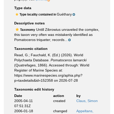
Type data
Guéthary
Type locality contained in
Descriptive notes
Untill Zibrowius unraveled the complex,
Taxonomy
this taxon very often was mistakenly identified as
Pomatoceros triqueter; records...
Taxonomic citation
Read, G.; Fauchald, K. (Ed.) (2026). World
Polychaeta Database.
Pomatoceros lamarcki
(Quatrefages, 1866). Accessed through: World
Register of Marine Species at:
https://www.marinespecies.org/aphia.php?
p=taxdetails&id=152358 on 2026-07-28
Taxonomic edit history
Date
action
by
2005-04-11
created
Claus, Simon
07:51:31Z
2006-01-18
changed
Appeltans,