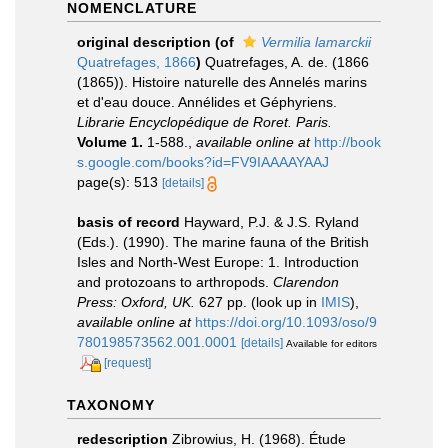
NOMENCLATURE
original description
(of
Vermilia lamarckii
Quatrefages, 1866
)
Quatrefages, A. de. (1866
(1865)). Histoire naturelle des Annelés marins
et d'eau douce. Annélides et Géphyriens.
Librarie Encyclopédique de Roret. Paris.
Volume 1.
1-588.
,
available online at
http://book
s.google.com/books?id=FV9IAAAAYAAJ
page(s): 513
[details]
basis of record
Hayward, P.J. & J.S. Ryland
(Eds.). (1990). The marine fauna of the British
Isles and North-West Europe: 1. Introduction
and protozoans to arthropods.
Clarendon
Press: Oxford, UK.
627 pp.
(look up in
IMIS
),
available online at
https://doi.org/10.1093/oso/9
780198573562.001.0001
[details]
Available for editors
[request]
TAXONOMY
redescription
Zibrowius, H. (1968). Étude