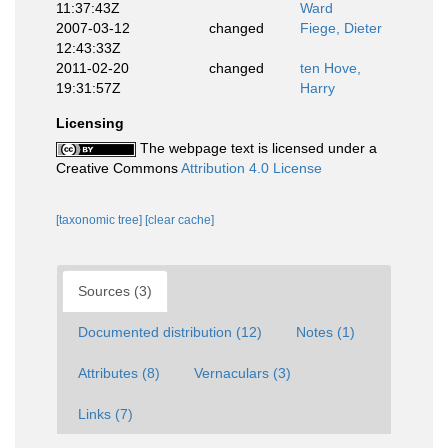
11:37:43Z
Ward
2007-03-12
changed
Fiege, Dieter
12:43:33Z
2011-02-20
changed
ten Hove,
19:31:57Z
Harry
Licensing
The webpage text is licensed under a
Creative Commons
Attribution 4.0 License
[taxonomic tree]
[clear cache]
Sources (3)
Documented distribution (12)
Notes (1)
Attributes (8)
Vernaculars (3)
Links (7)