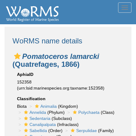
Toggl
navig
WoRMS name details
Pomatoceros lamarcki
(Quatrefages, 1866)
AphiaID
152358
(urn:lsid:marinespecies.org:taxname:152358)
Classification
Biota
Animalia
(Kingdom)
Annelida
(Phylum)
Polychaeta
(Class)
Sedentaria
(Subclass)
Canalipalpata
(Infraclass)
Sabellida
(Order)
Serpulidae
(Family)