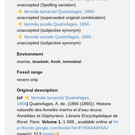
unaccepted
(Spelling variation)
Vermilia lamarckii
Quatrefages, 1866
·
unaccepted
(superseded original combination)
Vermilia pusilla
Quatrefages, 1866
·
unaccepted
(subjective synonym)
Vermilia socialis
Quatrefages, 1866
·
unaccepted
(subjective synonym)
Environment
marine,
brackish
,
fresh
,
terrestrial
Fossil range
recent only
Original description
(of
Vermilia lamarckii
Quatrefages,
1866
)
Quatrefages, A. de. (1866 (1865)). Histoire
naturelle des Annelés marins et d'eau douce.
Annélides et Géphyriens.
Librarie Encyclopédique de
Roret. Paris.
Volume 1.
1-588.
,
available online at
htt
p://books.google.com/books?id=FV9IAAAAYAAJ
page(s): 513
[details]