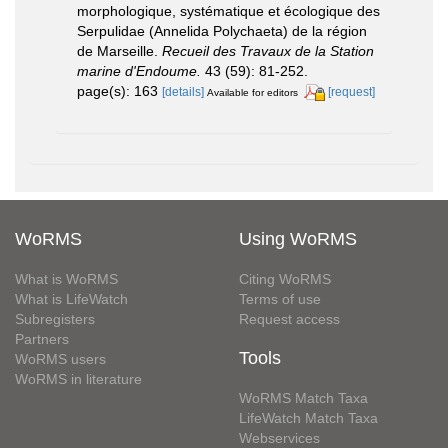
morphologique, systématique et écologique des
Serpulidae (Annelida Polychaeta) de la région
de Marseille.
Recueil des Travaux de la Station
marine d'Endoume.
43 (59): 81-252.
page(s): 163
[details]
[request]
Available for editors
WoRMS
Using WoRMS
What is WoRMS
Citing WoRMS
What is LifeWatch
Terms of use
Subregisters
Request access
Partners
Tools
WoRMS users
WoRMS in literature
WoRMS Match Taxa
LifeWatch Match Taxa
Webservices