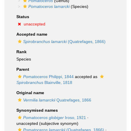
Pomatoceros
(Genus)
Pomatoceros lamarcki
(Species)
Status
unaccepted
Accepted name
Spirobranchus lamarcki
(Quatrefages, 1866)
Rank
Species
Parent
Pomatoceros
Philippi, 1844
accepted as
Spirobranchus
Blainville, 1818
Original name
Vermilia lamarckii
Quatrefages, 1866
Synonymised names
Pomatoceros globiger
Iroso, 1921
·
unaccepted
(subjective synonym)
Pomatoceros lamarckii
(Quatrefages, 1866)
·