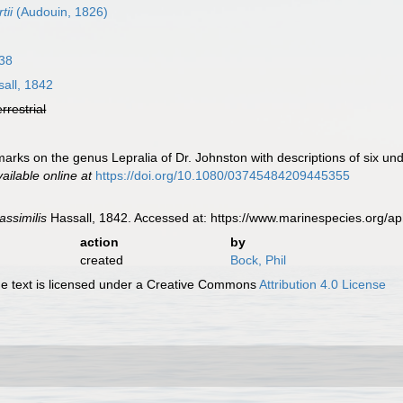
tii
(Audouin, 1826)
38
all, 1842
errestrial
marks on the genus Lepralia of Dr. Johnston with descriptions of six u
vailable online at
https://doi.org/10.1080/03745484209445355
assimilis
Hassall, 1842. Accessed at: https://www.marinespecies.org/
action
by
created
Bock, Phil
 text is licensed under a Creative Commons
Attribution 4.0 License