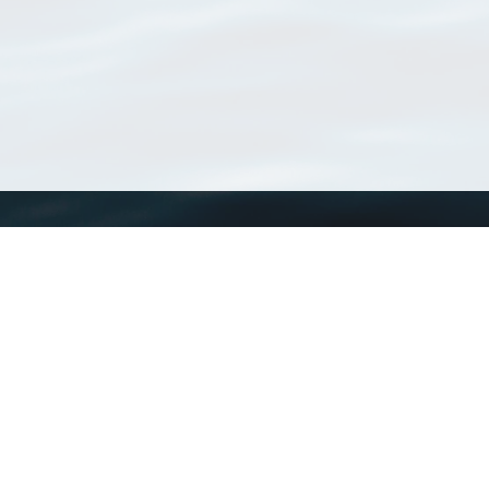
WoRMS
What is WoRMS
What is LifeWatch
Subregisters
Partners
WoRMS users
WoRMS in literature