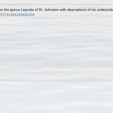
n the genus Lepralia of Dr. Johnston with descriptions of six undescri
80/03745484209445355