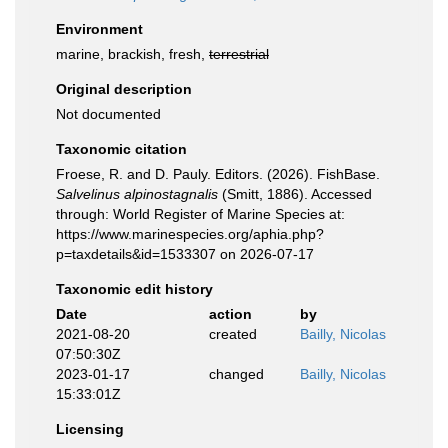
Environment
marine, brackish, fresh,
terrestrial
Original description
Not documented
Taxonomic citation
Froese, R. and D. Pauly. Editors. (2026). FishBase.
Salvelinus alpinostagnalis
(Smitt, 1886). Accessed
through: World Register of Marine Species at:
https://www.marinespecies.org/aphia.php?
p=taxdetails&id=1533307 on 2026-07-17
Taxonomic edit history
Date
action
by
2021-08-20
created
Bailly, Nicolas
07:50:30Z
2023-01-17
changed
Bailly, Nicolas
15:33:01Z
Licensing