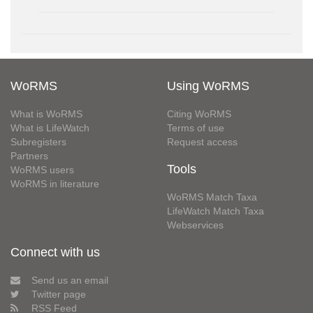
WoRMS
Using WoRMS
What is WoRMS
Citing WoRMS
What is LifeWatch
Terms of use
Subregisters
Request access
Partners
Tools
WoRMS users
WoRMS in literature
WoRMS Match Taxa
LifeWatch Match Taxa
Webservices
Connect with us
Send us an email
Twitter page
RSS Feed