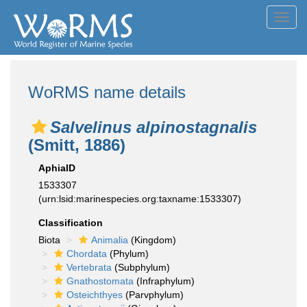
Toggl
navig
WoRMS name details
Salvelinus alpinostagnalis
(Smitt, 1886)
AphiaID
1533307
(urn:lsid:marinespecies.org:taxname:1533307)
Classification
Biota
Animalia
(Kingdom)
Chordata
(Phylum)
Vertebrata
(Subphylum)
Gnathostomata
(Infraphylum)
Osteichthyes
(Parvphylum)