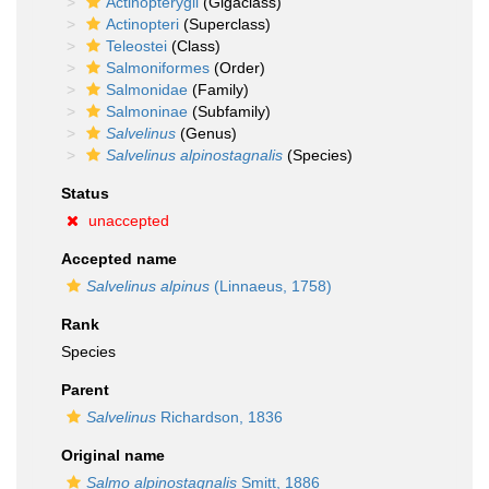
Actinopterygii
(Gigaclass)
Actinopteri
(Superclass)
Teleostei
(Class)
Salmoniformes
(Order)
Salmonidae
(Family)
Salmoninae
(Subfamily)
Salvelinus
(Genus)
Salvelinus alpinostagnalis
(Species)
Status
unaccepted
Accepted name
Salvelinus alpinus
(Linnaeus, 1758)
Rank
Species
Parent
Salvelinus
Richardson, 1836
Original name
Salmo alpinostagnalis
Smitt, 1886