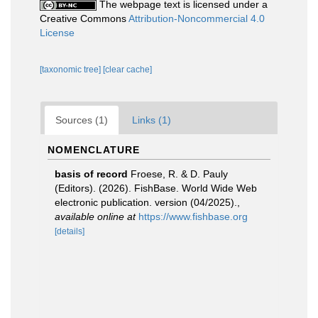
The webpage text is licensed under a
Creative Commons
Attribution-Noncommercial 4.0
License
[taxonomic tree]
[clear cache]
Sources (1)
Links (1)
NOMENCLATURE
basis of record
Froese, R. & D. Pauly
(Editors). (2026). FishBase. World Wide Web
electronic publication. version (04/2025).
,
available online at
https://www.fishbase.org
[details]