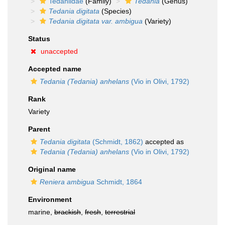
Tedaniidae
(Family)
Tedania
(Genus)
Tedania digitata
(Species)
Tedania digitata var. ambigua
(Variety)
Status
unaccepted
Accepted name
Tedania (Tedania) anhelans
(Vio in Olivi, 1792)
Rank
Variety
Parent
Tedania digitata
(Schmidt, 1862)
accepted as
Tedania (Tedania) anhelans
(Vio in Olivi, 1792)
Original name
Reniera ambigua
Schmidt, 1864
Environment
marine,
brackish
,
fresh
,
terrestrial