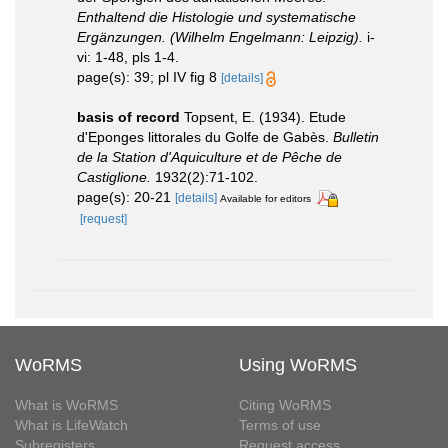
Enthaltend die Histologie und systematische
Ergänzungen. (Wilhelm Engelmann: Leipzig).
i-
vi: 1-48, pls 1-4.
page(s): 39; pl IV fig 8
[details]
basis of record
Topsent, E. (1934). Etude
d'Eponges littorales du Golfe de Gabès.
Bulletin
de la Station d'Aquiculture et de Pêche de
Castiglione.
1932(2):71-102.
page(s): 20-21
[details]
Available for editors
[request]
WoRMS
Using WoRMS
What is WoRMS
Citing WoRMS
What is LifeWatch
Terms of use
Subregisters
Request access