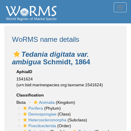
Toggl
navig
WoRMS name details
Tedania digitata var.
ambigua
Schmidt, 1864
AphiaID
1541624
(urn:lsid:marinespecies.org:taxname:1541624)
Classification
Biota
Animalia
(Kingdom)
Porifera
(Phylum)
Demospongiae
(Class)
Heteroscleromorpha
(Subclass)
Poecilosclerida
(Order)