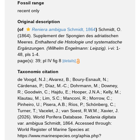
Fossil range
recent only
Original description
(of
Reniera ambigua
Schmidt, 1864
)
Schmidt, O.
(1864). Supplement der Spongien des adriatischen
Meeres.
Enthaltend die Histologie und systematische
Ergänzungen. (Wilhelm Engelmann: Leipzig).
i-vi: 1-
48, pls 1-4.
page(s): 39; pl IV fig 8
[details]
Taxonomic citation
de Voogd, N.J.; Alvarez, B.; Boury-Esnault, N.;
Cárdenas, P.; Díaz, M.-C.; Dohrmann, M.; Downey,
R.; Goodwin, C.; Hajdu, E.; Hooper, J.N.A.; Kelly, M.;
Klautau, M.; Lim, S.C.; Manconi, R.; Morrow, C.;
Pinheiro, U.; Pisera, A.B.; Ríos, P.; Schönberg, C.;
Turner, T.; Vacelet, J.; van Soest, R.W.M.; Xavier, J.
(2026). World Porifera Database.
Tedania digitata
var. ambigua
Schmidt, 1864. Accessed through:
World Register of Marine Species at:
https://www.marinespecies.org/aphia.php?