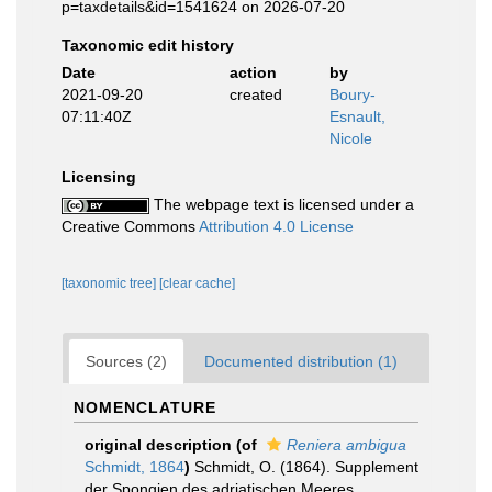
p=taxdetails&id=1541624 on 2026-07-20
Taxonomic edit history
Date
action
by
2021-09-20
created
Boury-
07:11:40Z
Esnault,
Nicole
Licensing
The webpage text is licensed under a
Creative Commons
Attribution 4.0 License
[taxonomic tree]
[clear cache]
Sources (2)
Documented distribution (1)
NOMENCLATURE
original description
(of
Reniera ambigua
Schmidt, 1864
)
Schmidt, O. (1864). Supplement
der Spongien des adriatischen Meeres.