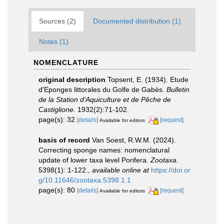
Sources (2)
Documented distribution (1)
Notes (1)
NOMENCLATURE
original description
Topsent, E. (1934). Etude
d'Eponges littorales du Golfe de Gabès.
Bulletin
de la Station d'Aquiculture et de Pêche de
Castiglione.
1932(2):71-102.
page(s): 32
[details]
[request]
Available for editors
basis of record
Van Soest, R.W.M. (2024).
Correcting sponge names: nomenclatural
update of lower taxa level Porifera.
Zootaxa.
5398(1): 1-122.
,
available online at
https://doi.or
g/10.11646/zootaxa.5398.1.1
page(s): 80
[details]
[request]
Available for editors