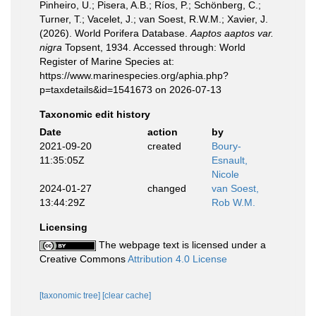
Pinheiro, U.; Pisera, A.B.; Ríos, P.; Schönberg, C.;
Turner, T.; Vacelet, J.; van Soest, R.W.M.; Xavier, J.
(2026). World Porifera Database.
Aaptos aaptos var.
nigra
Topsent, 1934. Accessed through: World
Register of Marine Species at:
https://www.marinespecies.org/aphia.php?
p=taxdetails&id=1541673 on 2026-07-13
Taxonomic edit history
Date
action
by
2021-09-20
created
Boury-
11:35:05Z
Esnault,
Nicole
2024-01-27
changed
van Soest,
13:44:29Z
Rob W.M.
Licensing
The webpage text is licensed under a
Creative Commons
Attribution 4.0 License
[taxonomic tree]
[clear cache]