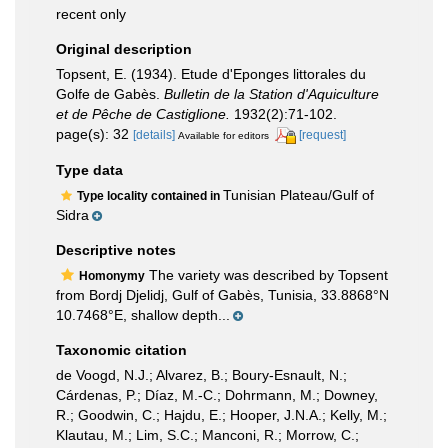
recent only
Original description
Topsent, E. (1934). Etude d'Eponges littorales du
Golfe de Gabès.
Bulletin de la Station d'Aquiculture
et de Pêche de Castiglione.
1932(2):71-102.
page(s): 32
[details]
[request]
Available for editors
Type data
Tunisian Plateau/Gulf of
Type locality contained in
Sidra
Descriptive notes
The variety was described by Topsent
Homonymy
from Bordj Djelidj, Gulf of Gabès, Tunisia, 33.8868°N
10.7468°E, shallow depth...
Taxonomic citation
de Voogd, N.J.; Alvarez, B.; Boury-Esnault, N.;
Cárdenas, P.; Díaz, M.-C.; Dohrmann, M.; Downey,
R.; Goodwin, C.; Hajdu, E.; Hooper, J.N.A.; Kelly, M.;
Klautau, M.; Lim, S.C.; Manconi, R.; Morrow, C.;