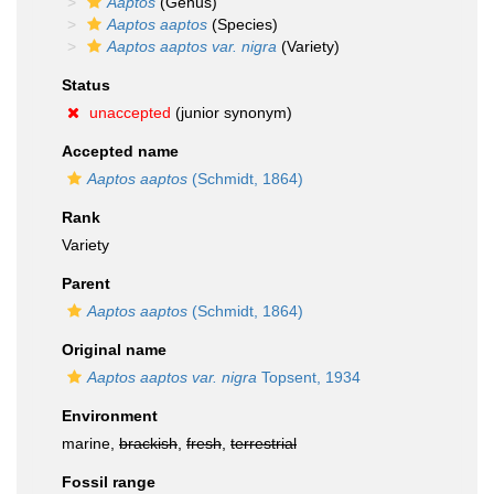
Aaptos
(Genus)
Aaptos aaptos
(Species)
Aaptos aaptos var. nigra
(Variety)
Status
unaccepted
(junior synonym)
Accepted name
Aaptos aaptos
(Schmidt, 1864)
Rank
Variety
Parent
Aaptos aaptos
(Schmidt, 1864)
Original name
Aaptos aaptos var. nigra
Topsent, 1934
Environment
marine,
brackish
,
fresh
,
terrestrial
Fossil range