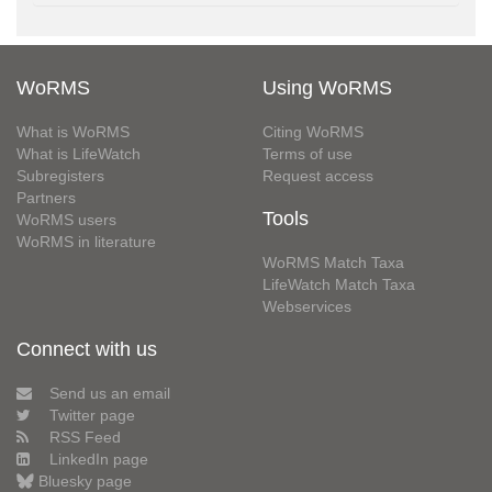
WoRMS
Using WoRMS
What is WoRMS
Citing WoRMS
What is LifeWatch
Terms of use
Subregisters
Request access
Partners
Tools
WoRMS users
WoRMS in literature
WoRMS Match Taxa
LifeWatch Match Taxa
Webservices
Connect with us
Send us an email
Twitter page
RSS Feed
LinkedIn page
Bluesky page