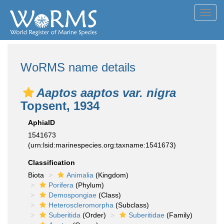
Toggl
navig
WoRMS name details
Aaptos aaptos var. nigra
Topsent, 1934
AphiaID
1541673
(urn:lsid:marinespecies.org:taxname:1541673)
Classification
Biota
Animalia
(Kingdom)
Porifera
(Phylum)
Demospongiae
(Class)
Heteroscleromorpha
(Subclass)
Suberitida
(Order)
Suberitidae
(Family)