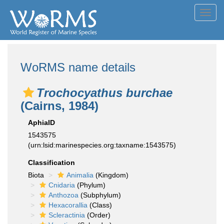
Toggl
navig
WoRMS name details
Trochocyathus burchae
(Cairns, 1984)
AphiaID
1543575
(urn:lsid:marinespecies.org:taxname:1543575)
Classification
Biota
Animalia
(Kingdom)
Cnidaria
(Phylum)
Anthozoa
(Subphylum)
Hexacorallia
(Class)
Scleractinia
(Order)