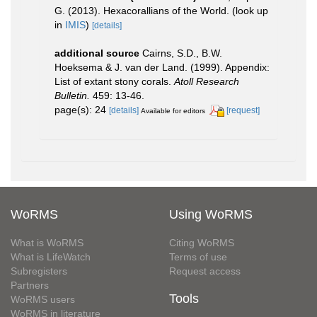
G. (2013). Hexacorallians of the World.
(look up
in
IMIS
)
[details]
additional source
Cairns, S.D., B.W.
Hoeksema & J. van der Land. (1999). Appendix:
List of extant stony corals.
Atoll Research
Bulletin.
459: 13-46.
page(s): 24
[details]
[request]
Available for editors
WoRMS
Using WoRMS
What is WoRMS
Citing WoRMS
What is LifeWatch
Terms of use
Subregisters
Request access
Partners
Tools
WoRMS users
WoRMS in literature