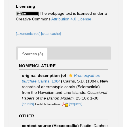
Licensing
The webpage text is licensed under a
Creative Commons
Attribution 4.0 License
[taxonomic tree]
[clear cache]
Sources (3)
NOMENCLATURE
original description
(of
Premocyathus
burchae
Cairns, 1984
)
Cairns, S.D. (1984). New
records of ahermatypic corals (Scleractinia)
from the Hawaiian and Line Islands.
Occasional
Papers of the Bishop Musem.
25(10): 1-30.
[details]
[request]
Available for editors
OTHER
context source (Hexacorallia)
Fautin, Daphne