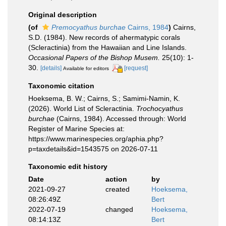
Original description
(of
Premocyathus burchae
Cairns, 1984
)
Cairns,
S.D. (1984). New records of ahermatypic corals
(Scleractinia) from the Hawaiian and Line Islands.
Occasional Papers of the Bishop Musem.
25(10): 1-
30.
[details]
[request]
Available for editors
Taxonomic citation
Hoeksema, B. W.; Cairns, S.; Samimi-Namin, K.
(2026). World List of Scleractinia.
Trochocyathus
burchae
(Cairns, 1984). Accessed through: World
Register of Marine Species at:
https://www.marinespecies.org/aphia.php?
p=taxdetails&id=1543575 on 2026-07-11
Taxonomic edit history
Date
action
by
2021-09-27
created
Hoeksema,
08:26:49Z
Bert
2022-07-19
changed
Hoeksema,
08:14:13Z
Bert