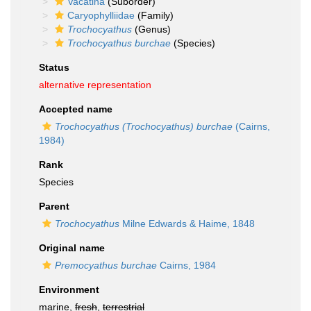
Vacatina
(Suborder)
Caryophylliidae
(Family)
Trochocyathus
(Genus)
Trochocyathus burchae
(Species)
Status
alternative representation
Accepted name
Trochocyathus (Trochocyathus) burchae
(Cairns,
1984)
Rank
Species
Parent
Trochocyathus
Milne Edwards & Haime, 1848
Original name
Premocyathus burchae
Cairns, 1984
Environment
marine,
fresh
,
terrestrial