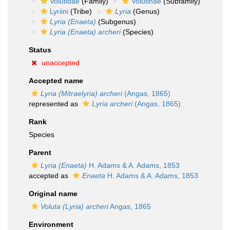
Volutidae
(Family)
Volutinae
(Subfamily)
Lyriini
(Tribe)
Lyria
(Genus)
Lyria (Enaeta)
(Subgenus)
Lyria (Enaeta) archeri
(Species)
Status
unaccepted
Accepted name
Lyria (Mitraelyria) archeri
(Angas, 1865)
represented as
Lyria archeri
(Angas, 1865)
Rank
Species
Parent
Lyria (Enaeta)
H. Adams & A. Adams, 1853
accepted as
Enaeta
H. Adams & A. Adams, 1853
Original name
Voluta (Lyria) archeri
Angas, 1865
Environment