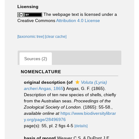
Licensing
The webpage text is licensed under a
Creative Commons
Attribution 4.0 License
[taxonomic tree]
[clear cache]
Sources (2)
NOMENCLATURE
original description
(of
Voluta (Lyria)
archeri
Angas, 1865
)
Angas, G. F. (1865).
Description of ten new species of shells, chiefly
from the Australian seas.
Proceedings of the
Zoological Society of London.
(1865): 55-58.
,
available online at
https://www.biodiversitylibrar
y.org/page/28496976
page(s): 55, pl. 2 figs 4-5
[details]
basis of record
Weaver C.S. & DuPont J.E.