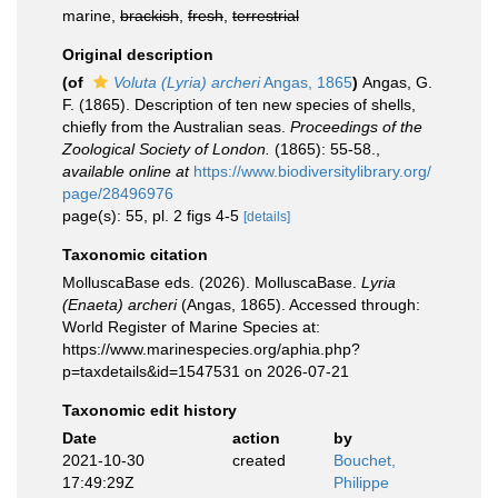
marine,
brackish
,
fresh
,
terrestrial
Original description
(of
Voluta (Lyria) archeri
Angas, 1865
)
Angas, G.
F. (1865). Description of ten new species of shells,
chiefly from the Australian seas.
Proceedings of the
Zoological Society of London.
(1865): 55-58.
,
available online at
https://www.biodiversitylibrary.org/
page/28496976
page(s): 55, pl. 2 figs 4-5
[details]
Taxonomic citation
MolluscaBase eds. (2026). MolluscaBase.
Lyria
(Enaeta) archeri
(Angas, 1865). Accessed through:
World Register of Marine Species at:
https://www.marinespecies.org/aphia.php?
p=taxdetails&id=1547531 on 2026-07-21
Taxonomic edit history
Date
action
by
2021-10-30
created
Bouchet,
17:49:29Z
Philippe