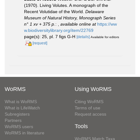
(1970). Living Volutes. A monograph of the
Recent Volutidae of the World.
Delaware
Museum of Natural History, Monograph Series
n° 1 xv + 375 p.
:
,
available online at
https://ww
w.biodiversitylibrary.org/item/22769
page(s): 25, pl. 7 figs G-H
[details]
Available for editors
[request]
WoRMS
Using WoRMS
What is WoRMS
Citing WoRMS
What is LifeWatch
Terms of use
Subregisters
Request access
Partners
Tools
WoRMS users
WoRMS in literature
WoRMS Match Taxa