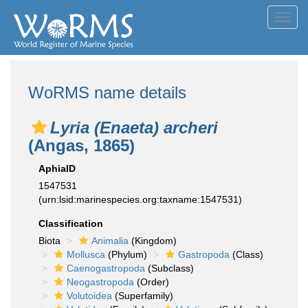
Toggl
navig
WoRMS name details
Lyria (Enaeta) archeri
(Angas, 1865)
AphiaID
1547531
(urn:lsid:marinespecies.org:taxname:1547531)
Classification
Biota
Animalia
(Kingdom)
Mollusca
(Phylum)
Gastropoda
(Class)
Caenogastropoda
(Subclass)
Neogastropoda
(Order)
Volutoidea
(Superfamily)