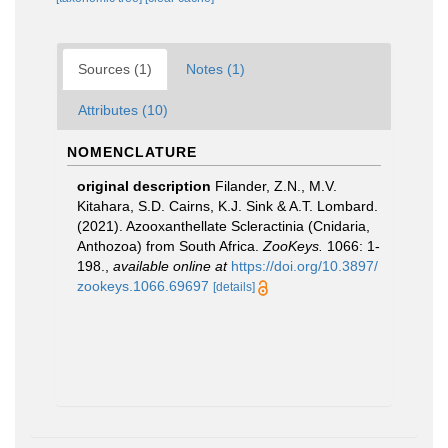
Sources (1)
Notes (1)
Attributes (10)
NOMENCLATURE
original description
Filander, Z.N., M.V.
Kitahara, S.D. Cairns, K.J. Sink & A.T. Lombard.
(2021). Azooxanthellate Scleractinia (Cnidaria,
Anthozoa) from South Africa.
ZooKeys.
1066: 1-
198.
,
available online at
https://doi.org/10.3897/
zookeys.1066.69697
[details]