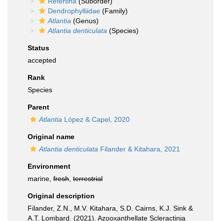
Refertina
(Suborder)
Dendrophylliidae
(Family)
Atlantia
(Genus)
Atlantia denticulata
(Species)
Status
accepted
Rank
Species
Parent
Atlantia
López & Capel, 2020
Original name
Atlantia denticulata
Filander & Kitahara, 2021
Environment
marine,
fresh
,
terrestrial
Original description
Filander, Z.N., M.V. Kitahara, S.D. Cairns, K.J. Sink &
A.T. Lombard. (2021). Azooxanthellate Scleractinia