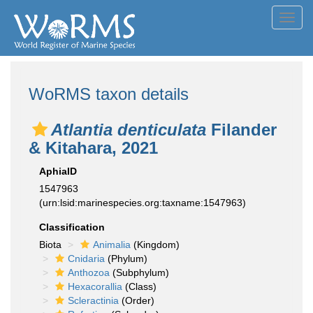
Toggl
navig
WoRMS taxon details
Atlantia denticulata
Filander
& Kitahara, 2021
AphiaID
1547963
(urn:lsid:marinespecies.org:taxname:1547963)
Classification
Biota
Animalia
(Kingdom)
Cnidaria
(Phylum)
Anthozoa
(Subphylum)
Hexacorallia
(Class)
Scleractinia
(Order)