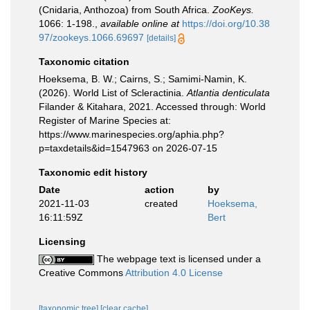
(Cnidaria, Anthozoa) from South Africa.
ZooKeys.
1066: 1-198.
,
available online at
https://doi.org/10.38
97/zookeys.1066.69697
[details]
Taxonomic citation
Hoeksema, B. W.; Cairns, S.; Samimi-Namin, K.
(2026). World List of Scleractinia.
Atlantia denticulata
Filander & Kitahara, 2021. Accessed through: World
Register of Marine Species at:
https://www.marinespecies.org/aphia.php?
p=taxdetails&id=1547963 on 2026-07-15
Taxonomic edit history
Date
action
by
2021-11-03
created
Hoeksema,
16:11:59Z
Bert
Licensing
The webpage text is licensed under a
Creative Commons
Attribution 4.0 License
[taxonomic tree]
[clear cache]