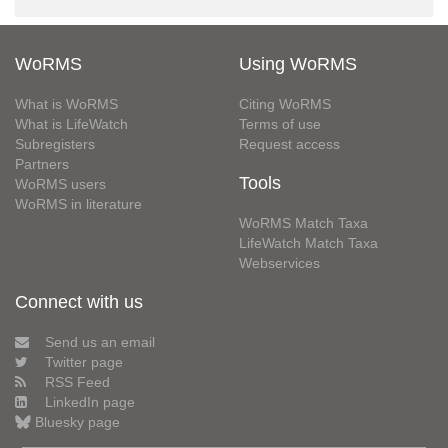
WoRMS
Using WoRMS
What is WoRMS
Citing WoRMS
What is LifeWatch
Terms of use
Subregisters
Request access
Partners
Tools
WoRMS users
WoRMS in literature
WoRMS Match Taxa
LifeWatch Match Taxa
Webservices
Connect with us
Send us an email
Twitter page
RSS Feed
LinkedIn page
Bluesky page