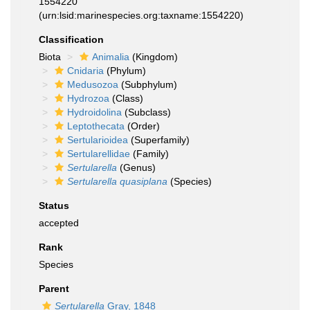
1554220
(urn:lsid:marinespecies.org:taxname:1554220)
Classification
Biota
Animalia
(Kingdom)
Cnidaria
(Phylum)
Medusozoa
(Subphylum)
Hydrozoa
(Class)
Hydroidolina
(Subclass)
Leptothecata
(Order)
Sertularioidea
(Superfamily)
Sertularellidae
(Family)
Sertularella
(Genus)
Sertularella quasiplana
(Species)
Status
accepted
Rank
Species
Parent
Sertularella
Gray, 1848