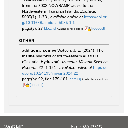
from the 2002 NOWRAMP cruise to the
Northwestern Hawaiian Islands.
Zootaxa.
5085(1): 1-73.
,
available online at
https://doi.or
g/10.11646/zootaxa.5085.1.1
page(s): 27
[details]
[request]
Available for editors
OTHER
additional source
Watson, J. E. (2024). The
marine hydroids of south-eastern Australia
(Cnidaria: Hydrozoa).
Museum Victoria Science
Reports.
22: 1-121.
,
available online at
https://d
oi.org/10.24199/j.mvsr.2024.22
page(s): 92, figs 179-181
[details]
Available for editors
[request]
WoRMS
Using WoRMS