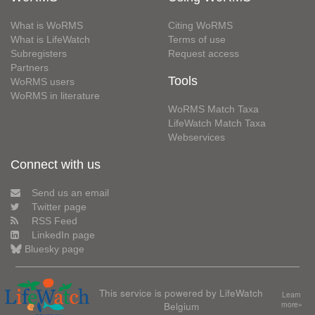
What is WoRMS
Citing WoRMS
What is LifeWatch
Terms of use
Subregisters
Request access
Partners
Tools
WoRMS users
WoRMS in literature
WoRMS Match Taxa
LifeWatch Match Taxa
Webservices
Connect with us
Send us an email
Twitter page
RSS Feed
LinkedIn page
Bluesky page
This service is powered by LifeWatch
Learn
Belgium
more»