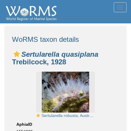
Toggl
navig
WoRMS taxon details
Sertularella quasiplana
Trebilcock, 1928
Sertularella robusta; Australia, Victoria, Port Philip Head, 10 m deep; photo J. Watson
AphiaID