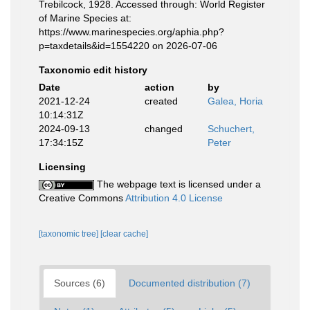
Trebilcock, 1928. Accessed through: World Register
of Marine Species at:
https://www.marinespecies.org/aphia.php?
p=taxdetails&id=1554220 on 2026-07-06
Taxonomic edit history
Date
action
by
2021-12-24
created
Galea, Horia
10:14:31Z
2024-09-13
changed
Schuchert,
17:34:15Z
Peter
Licensing
The webpage text is licensed under a
Creative Commons
Attribution 4.0 License
[taxonomic tree]
[clear cache]
Sources (6)
Documented distribution (7)