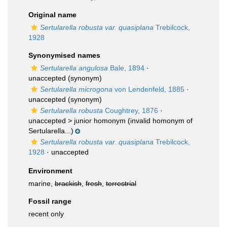
Original name
Sertularella robusta var. quasiplana
Trebilcock,
1928
Synonymised names
Sertularella angulosa
Bale, 1894
·
unaccepted
(synonym)
Sertularella microgona
von Lendenfeld, 1885
·
unaccepted
(synonym)
Sertularella robusta
Coughtrey, 1876
·
unaccepted >
junior homonym
(invalid homonym of
Sertularella...)
Sertularella robusta var. quasiplana
Trebilcock,
1928
·
unaccepted
Environment
marine,
brackish
,
fresh
,
terrestrial
Fossil range
recent only