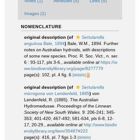
Notes (1)
Attributes (5)
Links (5)
Images (1)
NOMENCLATURE
original description
(of
Sertularella
angulosa
Bale, 1894
)
Bale, W.M., 1894. Further
notes on Australian hydroids, with descriptions
of some new species. Proc. R. Soc. Vict., n. ser.
6 : 93-117, pls 3-6.
,
available online at
https://w
ww.biodiversitylibrary.org/page/8277779
page(s): 102, pl. 4 fig. 6
[details]
original description
(of
Sertularella
microgona
von Lendenfeld, 1885
)
von
Lendenfeld, R. (1885). The Australian
Hydromedusae.
Proceedings of the Linnean
Society of New South Wales.
9: 206-241; 345-
353; 401-420; 467-492; 581-634, pls 6-8, 12-
17, 20-29.
,
available online at
http://www.biodiv
ersitylibrary.org/item/30487#222
page(s): 416, pl. 7 figs 1-3
[details]