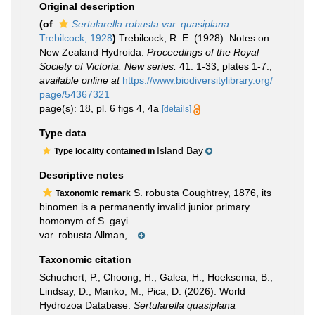
Original description
(of
Sertularella robusta var. quasiplana
Trebilcock, 1928
)
Trebilcock, R. E. (1928). Notes on
New Zealand Hydroida.
Proceedings of the Royal
Society of Victoria. New series.
41: 1-33, plates 1-7.
,
available online at
https://www.biodiversitylibrary.org/
page/54367321
page(s): 18, pl. 6 figs 4, 4a
[details]
Type data
Island Bay
Type locality contained in
Descriptive notes
S. robusta Coughtrey, 1876, its
Taxonomic remark
binomen is a permanently invalid junior primary
homonym of S. gayi
var. robusta Allman,...
Taxonomic citation
Schuchert, P.; Choong, H.; Galea, H.; Hoeksema, B.;
Lindsay, D.; Manko, M.; Pica, D. (2026). World
Hydrozoa Database.
Sertularella quasiplana