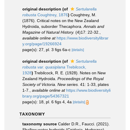
original description
(of
Sertularella
robusta
Coughtrey, 1876
)
Coughtrey, M.
(1876). Critical notes on the New Zealand
Hydroida, suborder Thecaphora.
Annals and
Magazine of Natural History.
(4)17: 22-32.
,
available online at
https://www.biodiversitylibrar
y.org/page/19266924
page(s): 27, pl. 3 figs 6a-c
[details]
original description
(of
Sertularella
robusta var. quasiplana
Trebilcock,
1928
)
Trebilcock, R. E. (1928). Notes on New
Zealand Hydroida.
Proceedings of the Royal
Society of Victoria. New series.
41: 1-33, plates
1-7.
,
available online at
https://www.biodiversityli
brary.org/page/54367321
page(s): 18, pl. 6 figs 4, 4a
[details]
TAXONOMY
taxonomy source
Calder D.R., Faucci. (2021).
Shallow water hydroids (Cnidaria, Hydrozoa)