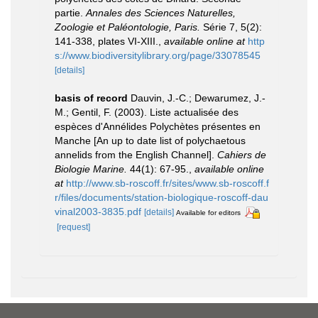
partie.
Annales des Sciences Naturelles,
Zoologie et Paléontologie, Paris.
Série 7, 5(2):
141-338, plates VI-XIII.
,
available online at
http
s://www.biodiversitylibrary.org/page/33078545
[details]
basis of record
Dauvin, J.-C.; Dewarumez, J.-
M.; Gentil, F. (2003). Liste actualisée des
espèces d'Annélides Polychètes présentes en
Manche [An up to date list of polychaetous
annelids from the English Channel].
Cahiers de
Biologie Marine.
44(1): 67-95.
,
available online
at
http://www.sb-roscoff.fr/sites/www.sb-roscoff.f
r/files/documents/station-biologique-roscoff-dau
vinal2003-3835.pdf
[details]
Available for editors
[request]