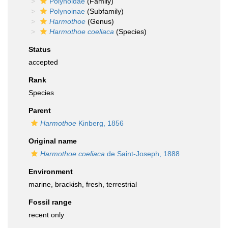
Polynoidae
(Family)
Polynoinae
(Subfamily)
Harmothoe
(Genus)
Harmothoe coeliaca
(Species)
Status
accepted
Rank
Species
Parent
Harmothoe
Kinberg, 1856
Original name
Harmothoe coeliaca
de Saint-Joseph, 1888
Environment
marine,
brackish
,
fresh
,
terrestrial
Fossil range
recent only