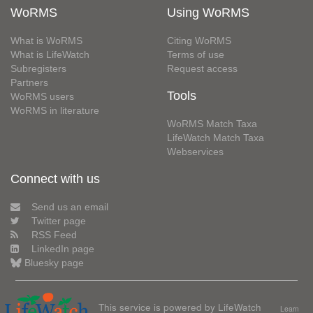
WoRMS
Using WoRMS
What is WoRMS
Citing WoRMS
What is LifeWatch
Terms of use
Subregisters
Request access
Partners
Tools
WoRMS users
WoRMS in literature
WoRMS Match Taxa
LifeWatch Match Taxa
Webservices
Connect with us
Send us an email
Twitter page
RSS Feed
LinkedIn page
Bluesky page
This service is powered by LifeWatch
Learn