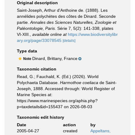
Original description
Saint-Joseph, Arthur d'Anthoine de. (1888). Les
annélides polychètes des côtes de Dinard. Seconde
partie.
Annales des Sciences Naturelles, Zoologie et
Paléontologie, Paris.
Série 7, 5(2): 141-338, plates
VI-XIII.
,
available online at
https://www.biodiversitylibr
ary.org/page/33078545
[details]
Type data
Dinard, Brittany, France
Note
Taxonomic citation
Read, G.; Fauchald, K. (Ed.) (2026). World
Polychaeta Database.
Harmothoe coeliaca
de Saint-
Joseph, 1888. Accessed through: World Register of
Marine Species at:
https://www.marinespecies.org/aphia.php?
p=taxdetails&id=155437 on 2026-08-03
Taxonomic edit history
Date
action
by
2005-04-27
created
Appeltans,