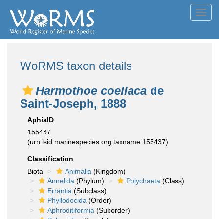
Toggl
navig
WoRMS taxon details
Harmothoe coeliaca
de
Saint-Joseph, 1888
AphiaID
155437
(urn:lsid:marinespecies.org:taxname:155437)
Classification
Biota
Animalia
(Kingdom)
Annelida
(Phylum)
Polychaeta
(Class)
Errantia
(Subclass)
Phyllodocida
(Order)
Aphroditiformia
(Suborder)