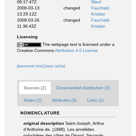
08:17:47Z
Ward
2008-03-13
changed
Fauchald,
13:29:12Z
Kristian
2008-03-26
changed
Fauchald,
11:36:43Z
Kristian
Licensing
The webpage text is licensed under a
Creative Commons
Attribution 4.0 License
[taxonomic tree]
[clear cache]
Sources (2)
Documented distribution (3)
Notes (2)
Attributes (5)
Links (1)
NOMENCLATURE
original description
Saint-Joseph, Arthur
d'Anthoine de. (1888). Les annélides
polychètes des côtes de Dinard. Seconde