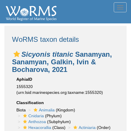
Toggl
navig
WoRMS taxon details
Sicyonis titanic
Sanamyan,
Sanamyan, Galkin, Ivin &
Bocharova, 2021
AphiaID
1555320
(urn:lsid:marinespecies.org:taxname:1555320)
Classification
Biota
Animalia
(Kingdom)
Cnidaria
(Phylum)
Anthozoa
(Subphylum)
Hexacorallia
(Class)
Actiniaria
(Order)