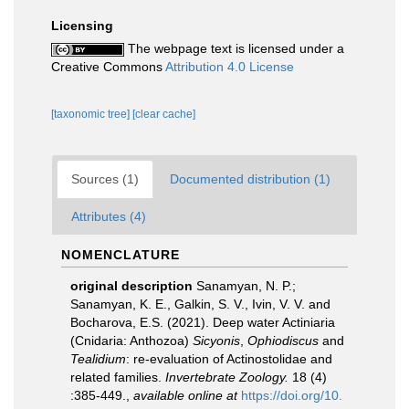
Licensing
The webpage text is licensed under a
Creative Commons
Attribution 4.0 License
[taxonomic tree]
[clear cache]
Sources (1)
Documented distribution (1)
Attributes (4)
NOMENCLATURE
original description
Sanamyan, N. P.;
Sanamyan, K. E., Galkin, S. V., Ivin, V. V. and
Bocharova, E.S. (2021). Deep water Actiniaria
(Cnidaria: Anthozoa)
Sicyonis
,
Ophiodiscus
and
Tealidium
: re-evaluation of Actinostolidae and
related families.
Invertebrate Zoology.
18 (4)
:385-449.
,
available online at
https://doi.org/10.