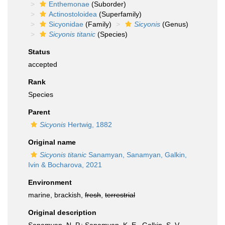
Enthemonae
(Suborder)
Actinostoloidea
(Superfamily)
Sicyonidae
(Family)
Sicyonis
(Genus)
Sicyonis titanic
(Species)
Status
accepted
Rank
Species
Parent
Sicyonis
Hertwig, 1882
Original name
Sicyonis titanic
Sanamyan, Sanamyan, Galkin,
Ivin & Bocharova, 2021
Environment
marine, brackish,
fresh
,
terrestrial
Original description