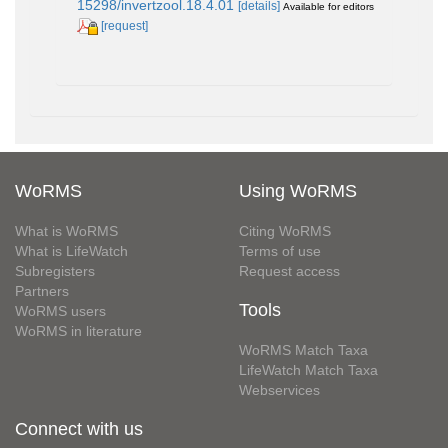
15298/invertzool.18.4.01
[details]
Available for editors
[request]
WoRMS
Using WoRMS
What is WoRMS
Citing WoRMS
What is LifeWatch
Terms of use
Subregisters
Request access
Partners
Tools
WoRMS users
WoRMS in literature
WoRMS Match Taxa
LifeWatch Match Taxa
Webservices
Connect with us