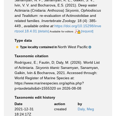
Sanamyan, N. P.; Sanamyan, K. E., Galkin, S. V.,
Ivin, V. V. and Bocharova, E.S. (2021). Deep water
Actiniaria (Cnidaria: Anthozoa)
Sicyonis
,
Ophiodiscus
and
Tealidium
: re-evaluation of Actinostolidae and
related families.
Invertebrate Zoology.
18 (4) :385-
449.
,
available online at
https://doi.org/10.15298/inve
rtzool.18.4.01
[details]
[request]
Available for editors
Type data
North West Pacific
Type locality contained in
Taxonomic citation
Rodríguez, E.; Fautin, D; Daly, M. (2026). World List
of Actiniaria.
Sicyonis titanic
Sanamyan, Sanamyan,
Galkin, Ivin & Bocharova, 2021. Accessed through:
World Register of Marine Species at:
https://www.marinespecies.org/aphia.php?
p=taxdetails&id=1555320 on 2026-08-08
Taxonomic edit history
Date
action
by
2021-12-31
created
Daly, Meg
18:24:17Z