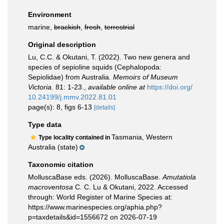
Environment
marine,
brackish
,
fresh
,
terrestrial
Original description
Lu, C.C. & Okutani, T. (2022). Two new genera and
species of sepioline squids (Cephalopoda:
Sepiolidae) from Australia.
Memoirs of Museum
Victoria.
81: 1-23.
,
available online at
https://doi.org/
10.24199/j.mmv.2022.81.01
page(s): 8, figs 6-13
[details]
Type data
Tasmania, Western
Type locality contained in
Australia (state)
Taxonomic citation
MolluscaBase eds. (2026). MolluscaBase.
Amutatiola
macroventosa
C. C. Lu & Okutani, 2022. Accessed
through: World Register of Marine Species at:
https://www.marinespecies.org/aphia.php?
p=taxdetails&id=1556672 on 2026-07-19