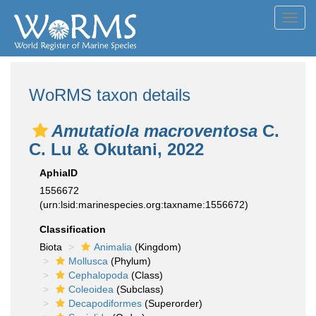
Toggl
navig
WoRMS taxon details
Amutatiola macroventosa
C.
C. Lu & Okutani, 2022
AphiaID
1556672
(urn:lsid:marinespecies.org:taxname:1556672)
Classification
Biota
Animalia
(Kingdom)
Mollusca
(Phylum)
Cephalopoda
(Class)
Coleoidea
(Subclass)
Decapodiformes
(Superorder)