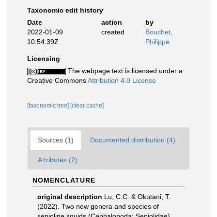
Taxonomic edit history
Date
action
by
2022-01-09
created
Bouchet,
10:54:39Z
Philippe
Licensing
The webpage text is licensed under a
Creative Commons
Attribution 4.0 License
[taxonomic tree]
[clear cache]
Sources (1)
Documented distribution (4)
Attributes (2)
NOMENCLATURE
original description
Lu, C.C. & Okutani, T.
(2022). Two new genera and species of
sepioline squids (Cephalopoda: Sepiolidae)