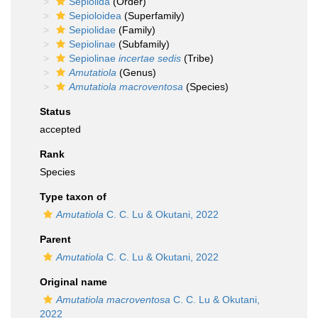
Sepiolida
(Order)
Sepioloidea
(Superfamily)
Sepiolidae
(Family)
Sepiolinae
(Subfamily)
Sepiolinae
incertae sedis
(Tribe)
Amutatiola
(Genus)
Amutatiola macroventosa
(Species)
Status
accepted
Rank
Species
Type taxon of
Amutatiola
C. C. Lu & Okutani, 2022
Parent
Amutatiola
C. C. Lu & Okutani, 2022
Original name
Amutatiola macroventosa
C. C. Lu & Okutani,
2022