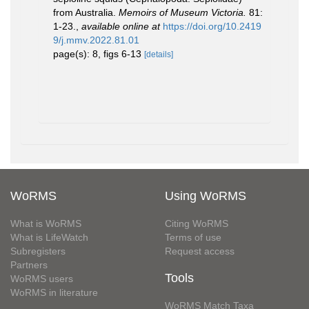
from Australia.
Memoirs of Museum Victoria.
81:
1-23.
,
available online at
https://doi.org/10.2419
9/j.mmv.2022.81.01
page(s): 8, figs 6-13
[details]
WoRMS
Using WoRMS
What is WoRMS
Citing WoRMS
What is LifeWatch
Terms of use
Subregisters
Request access
Partners
Tools
WoRMS users
WoRMS in literature
WoRMS Match Taxa