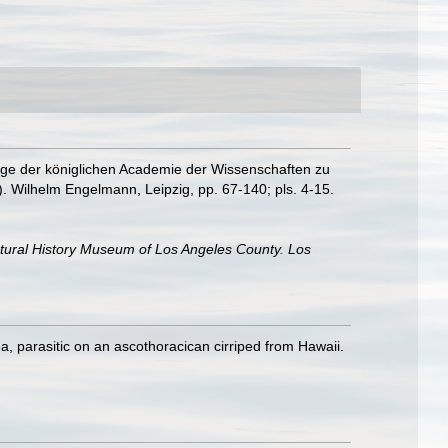
age der königlichen Academie der Wissenschaften zu
). Wilhelm Engelmann, Leipzig, pp. 67-140; pls. 4-15.
atural History Museum of Los Angeles County. Los
a, parasitic on an ascothoracican cirriped from Hawaii.