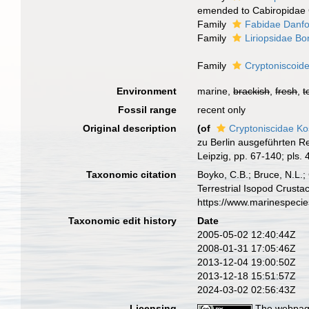
emended to Cabiropidae 
Family
Fabidae Danfo
Family
Liriopsidae Bo
Family
Cryptoniscoid
Environment
marine,
brackish
,
fresh
,
t
Fossil range
recent only
Original description
(of
Cryptoniscidae K
zu Berlin ausgeführten Re
Leipzig, pp. 67-140; pls.
Taxonomic citation
Boyko, C.B.; Bruce, N.L.;
Terrestrial Isopod Crust
https://www.marinespeci
Taxonomic edit history
Date
2005-05-02 12:40:44Z
2008-01-31 17:05:46Z
2013-12-04 19:00:50Z
2013-12-18 15:51:57Z
2024-03-02 02:56:43Z
Licensing
The webpage