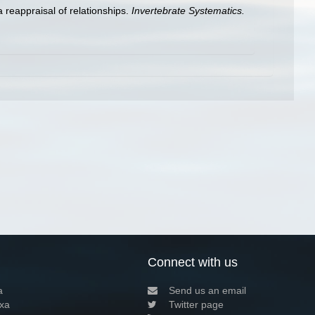
a reappraisal of relationships.
Invertebrate Systematics.
Connect with us
a
Send us an email
xa
Twitter page