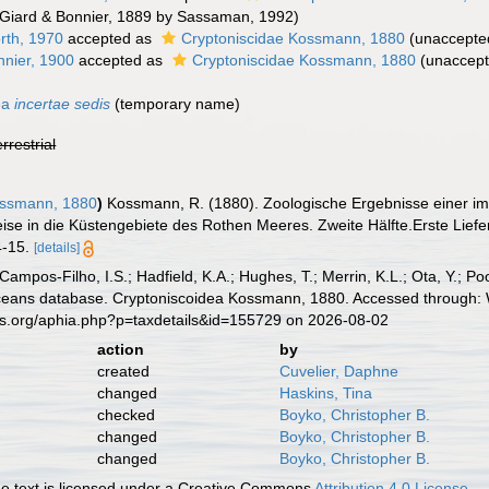
Giard & Bonnier, 1889 by Sassaman, 1992)
rth, 1970
accepted as
Cryptoniscidae Kossmann, 1880
(
unaccepte
nnier, 1900
accepted as
Cryptoniscidae Kossmann, 1880
(
unaccep
ea
incertae sedis
(
temporary name
)
errestrial
ossmann, 1880
)
Kossmann, R. (1880). Zoologische Ergebnisse einer im
ise in die Küstengebiete des Rothen Meeres. Zweite Hälfte.Erste Liefer
 4-15.
[details]
 Campos-Filho, I.S.; Hadfield, K.A.; Hughes, T.; Merrin, K.L.; Ota, Y.;
aceans database. Cryptoniscoidea Kossmann, 1880. Accessed through: W
es.org/aphia.php?p=taxdetails&id=155729 on 2026-08-02
action
by
created
Cuvelier, Daphne
changed
Haskins, Tina
checked
Boyko, Christopher B.
changed
Boyko, Christopher B.
changed
Boyko, Christopher B.
 text is licensed under a Creative Commons
Attribution 4.0 License