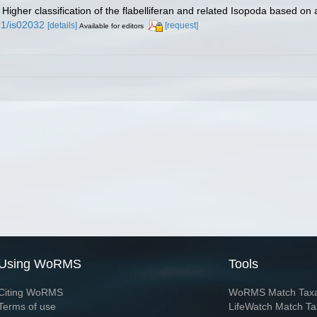
 Higher classification of the flabelliferan and related Isopoda based on 
71/is02032
[details]
[request]
Available for editors
Using WoRMS
Tools
Citing WoRMS
WoRMS Match Tax
Terms of use
LifeWatch Match Ta