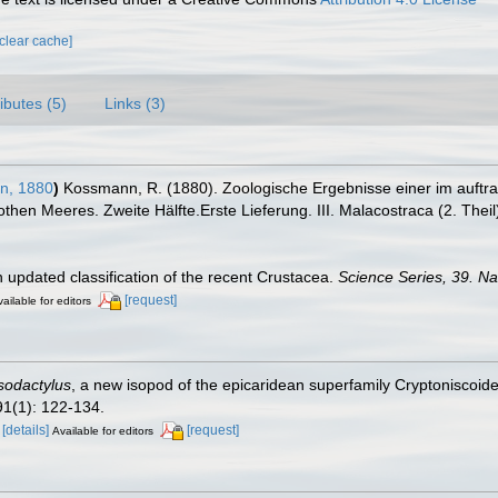
[clear cache]
ributes (5)
Links (3)
n, 1880
)
Kossmann, R. (1880). Zoologische Ergebnisse einer im auftr
then Meeres. Zweite Hälfte.Erste Lieferung. III. Malacostraca (2. Theil
n updated classification of the recent Crustacea.
Science Series, 39. N
[request]
ailable for editors
sodactylus
, a new isopod of the epicaridean superfamily Cryptoniscoide
1(1): 122-134.
a
[details]
[request]
Available for editors