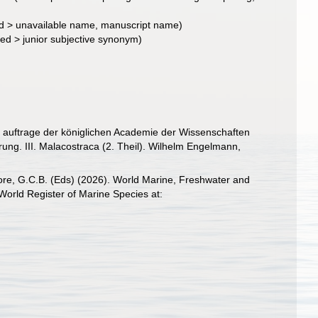
d
>
unavailable name
, manuscript name)
ted
>
junior subjective synonym
)
 auftrage der königlichen Academie der Wissenschaften
ung. III. Malacostraca (2. Theil). Wilhelm Engelmann,
 Poore, G.C.B. (Eds) (2026). World Marine, Freshwater and
orld Register of Marine Species at: