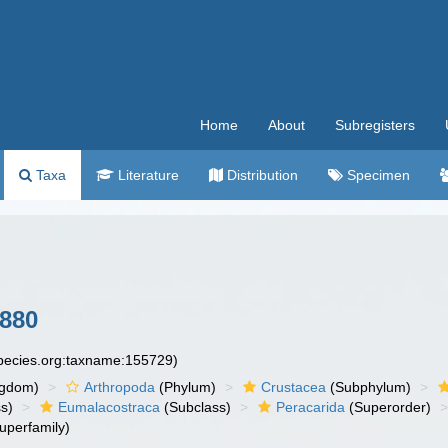
Home
About
Subregisters
Taxa
Literature
Distribution
Specimen
880
species.org:taxname:155729)
ngdom)
Arthropoda
(Phylum)
Crustacea
(Subphylum)
s)
Eumalacostraca
(Subclass)
Peracarida
(Superorder)
uperfamily)