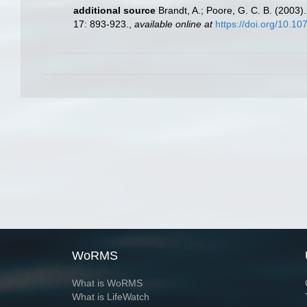
additional source
Brandt, A.; Poore, G. C. B. (2003).
17: 893-923.
,
available online at
https://doi.org/10.10
WoRMS
What is WoRMS
What is LifeWatch