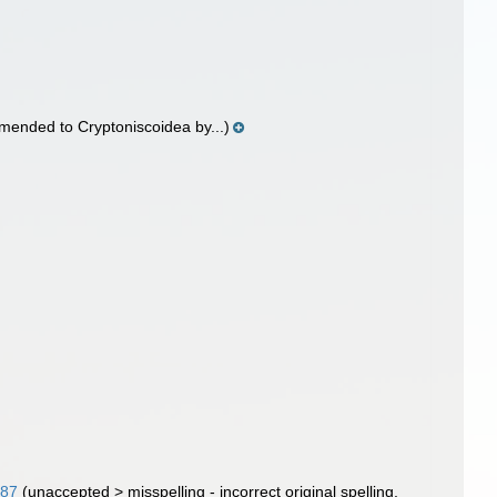
mended to Cryptoniscoidea by...)
887
(
unaccepted
>
misspelling - incorrect original spelling
,