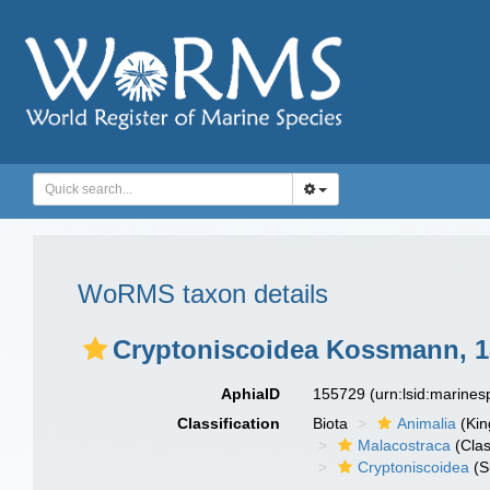
WoRMS taxon details
Cryptoniscoidea Kossmann, 1
AphiaID
155729
(urn:lsid:marine
Classification
Biota
Animalia
(Ki
Malacostraca
(Clas
Cryptoniscoidea
(S