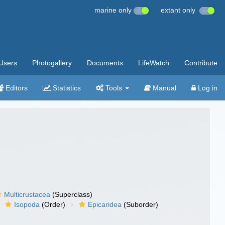
marine only
extant only
Users
Photogallery
Documents
LifeWatch
Contribute
Editors
Statistics
Tools
Manual
Log in
Multicrustacea
(Superclass)
Isopoda
(Order)
Epicaridea
(Suborder)