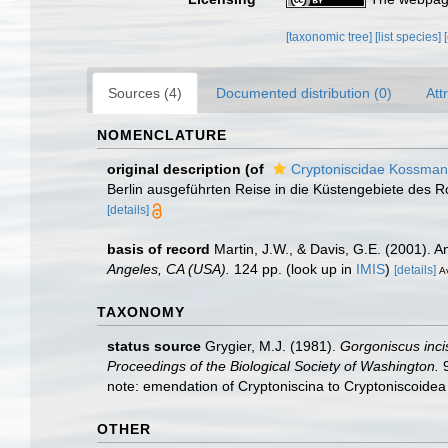
[taxonomic tree]
[list species]
Sources (4)
Documented distribution (0)
Att
NOMENCLATURE
original description
(of
Cryptoniscidae Kossman
Berlin ausgeführten Reise in die Küstengebiete des Ro
[details]
basis of record
Martin, J.W., & Davis, G.E. (2001). A
Angeles, CA (USA).
124 pp.
(look up in
IMIS
)
[details]
Av
TAXONOMY
status source
Grygier, M.J. (1981).
Gorgoniscus inci
Proceedings of the Biological Society of Washington.
9
note: emendation of Cryptoniscina to Cryptoniscoide
OTHER