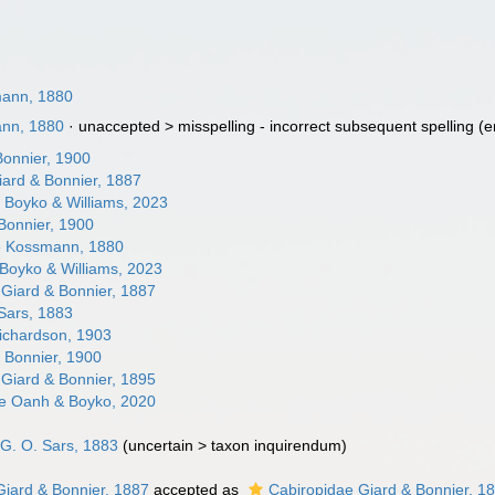
mann, 1880
ann, 1880
· unaccepted >
misspelling - incorrect subsequent spelling
(e
Bonnier, 1900
iard & Bonnier, 1887
e Boyko & Williams, 2023
Bonnier, 1900
e Kossmann, 1880
oyko & Williams, 2023
 Giard & Bonnier, 1887
 Sars, 1883
Richardson, 1903
 Bonnier, 1900
Giard & Bonnier, 1895
dae Oanh & Boyko, 2020
 G. O. Sars, 1883
(
uncertain
>
taxon inquirendum
)
Giard & Bonnier, 1887
accepted as
Cabiropidae Giard & Bonnier, 1