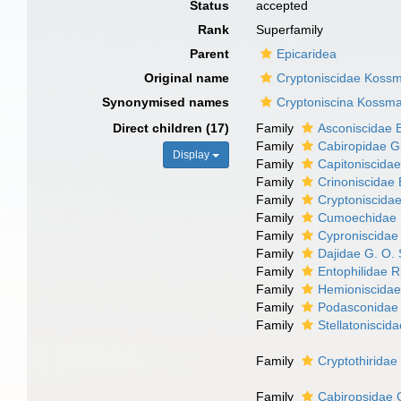
Status
accepted
Rank
Superfamily
Parent
Epicaridea
Original name
Cryptoniscidae Koss
Synonymised names
Cryptoniscina Kossm
Direct children (17)
Family
Asconiscidae 
Family
Cabiropidae G
Display
Family
Capitoniscida
Family
Crinoniscidae 
Family
Cryptoniscida
Family
Cumoechidae B
Family
Cyproniscidae
Family
Dajidae G. O.
Family
Entophilidae 
Family
Hemioniscidae
Family
Podasconidae 
Family
Stellatonisci
Family
Cryptothiridae
Family
Cabiropsidae 