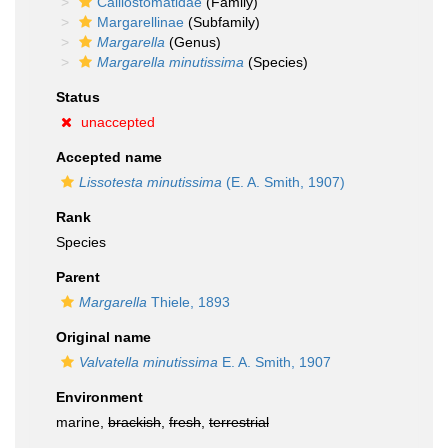
Calliostomatidae
(Family)
Margarellinae
(Subfamily)
Margarella
(Genus)
Margarella minutissima
(Species)
Status
unaccepted
Accepted name
Lissotesta minutissima
(E. A. Smith, 1907)
Rank
Species
Parent
Margarella
Thiele, 1893
Original name
Valvatella minutissima
E. A. Smith, 1907
Environment
marine,
brackish
,
fresh
,
terrestrial