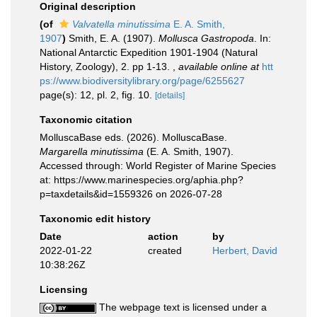
Original description
(of
Valvatella minutissima
E. A. Smith,
1907
)
Smith, E. A. (1907).
Mollusca Gastropoda
. In:
National Antarctic Expedition 1901-1904 (Natural
History, Zoology), 2. pp 1-13.
,
available online at
htt
ps://www.biodiversitylibrary.org/page/6255627
page(s): 12, pl. 2, fig. 10.
[details]
Taxonomic citation
MolluscaBase eds. (2026). MolluscaBase.
Margarella minutissima
(E. A. Smith, 1907).
Accessed through: World Register of Marine Species
at: https://www.marinespecies.org/aphia.php?
p=taxdetails&id=1559326 on 2026-07-28
Taxonomic edit history
Date
action
by
2022-01-22
created
Herbert, David
10:38:26Z
Licensing
The webpage text is licensed under a