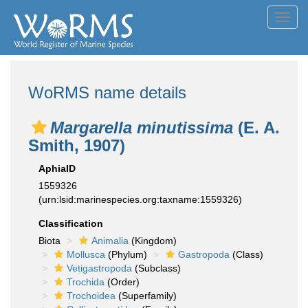
Toggl
navig
WoRMS name details
Margarella minutissima
(E. A.
Smith, 1907)
AphiaID
1559326
(urn:lsid:marinespecies.org:taxname:1559326)
Classification
Biota
Animalia
(Kingdom)
Mollusca
(Phylum)
Gastropoda
(Class)
Vetigastropoda
(Subclass)
Trochida
(Order)
Trochoidea
(Superfamily)