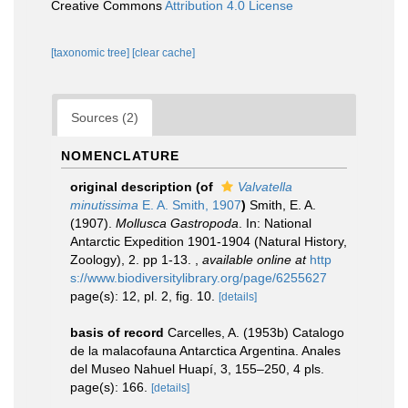
Creative Commons
Attribution 4.0 License
[taxonomic tree]
[clear cache]
Sources (2)
NOMENCLATURE
original description
(of
Valvatella
minutissima
E. A. Smith, 1907
)
Smith, E. A.
(1907).
Mollusca Gastropoda
. In: National
Antarctic Expedition 1901-1904 (Natural History,
Zoology), 2. pp 1-13.
,
available online at
http
s://www.biodiversitylibrary.org/page/6255627
page(s): 12, pl. 2, fig. 10.
[details]
basis of record
Carcelles, A. (1953b) Catalogo
de la malacofauna Antarctica Argentina. Anales
del Museo Nahuel Huapí, 3, 155–250, 4 pls.
page(s): 166.
[details]