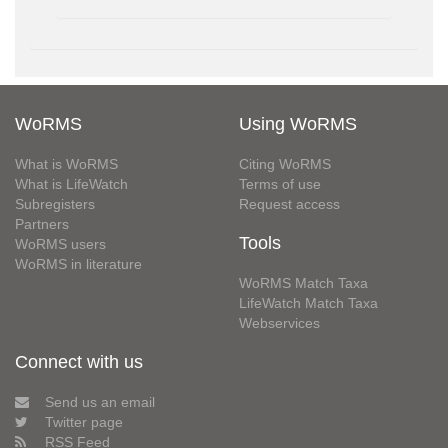
WoRMS
Using WoRMS
What is WoRMS
Citing WoRMS
What is LifeWatch
Terms of use
Subregisters
Request access
Partners
Tools
WoRMS users
WoRMS in literature
WoRMS Match Taxa
LifeWatch Match Taxa
Webservices
Connect with us
Send us an email
Twitter page
RSS Feed