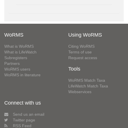
WoRMS
Using WoRMS
What is WoRMS
Citing WoRMS
What is LifeWatch
Terms of use
Subregisters
Request access
Partners
Tools
WoRMS users
WoRMS in literature
WoRMS Match Taxa
LifeWatch Match Taxa
Webservices
Connect with us
Send us an email
Twitter page
RSS Feed