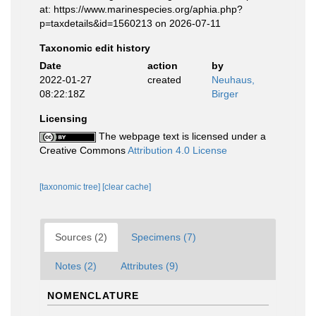
at: https://www.marinespecies.org/aphia.php?
p=taxdetails&id=1560213 on 2026-07-11
Taxonomic edit history
Date
action
by
2022-01-27
created
Neuhaus,
08:22:18Z
Birger
Licensing
The webpage text is licensed under a
Creative Commons
Attribution 4.0 License
[taxonomic tree]
[clear cache]
Sources (2)
Specimens (7)
Notes (2)
Attributes (9)
NOMENCLATURE