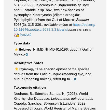
Cepeda, D.; Sánchez, N.; Sørensen, M. V.; Landers,
S. C. (2022). Leiocanthus quinquenudus sp. nov.
and L. satanicus sp. nov., two new species of
pycnophyid Kinorhyncha (Allomalorhagida:
Pycnophyidae) from the Gulf of Mexico.
Zootaxa.
5093(3): 315-336.
,
available online at
https://doi.org/
10.11646/zootaxa.5093.3.3
[details]
Available for editors
[request]
Type data
NHMD NHMD-915196, geounit Gulf of
Holotype
Mexico
Descriptive notes
"The specific epithet of the species
Etymology
derives from the Latin quinque (meaning five) and
nudus (meaning naked), referring to...
Taxonomic citation
Neuhaus, B.; Sánchez Santos, N. (2026). World
Kinorhyncha Database.
Leiocanthus quinquenudus
Cepeda, Sánchez, Sørensen & Landers, 2022.
Accessed through: World Register of Marine Species