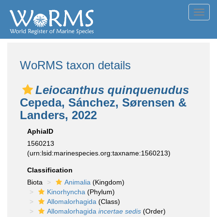
Toggl
navig
WoRMS taxon details
Leiocanthus quinquenudus
Cepeda, Sánchez, Sørensen &
Landers, 2022
AphiaID
1560213
(urn:lsid:marinespecies.org:taxname:1560213)
Classification
Biota
Animalia
(Kingdom)
Kinorhyncha
(Phylum)
Allomalorhagida
(Class)
Allomalorhagida
incertae sedis
(Order)