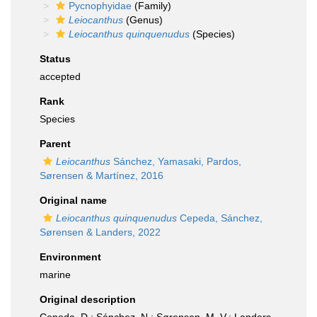
Pycnophyidae
(Family)
Leiocanthus
(Genus)
Leiocanthus quinquenudus
(Species)
Status
accepted
Rank
Species
Parent
Leiocanthus
Sánchez, Yamasaki, Pardos,
Sørensen & Martínez, 2016
Original name
Leiocanthus quinquenudus
Cepeda, Sánchez,
Sørensen & Landers, 2022
Environment
marine
Original description