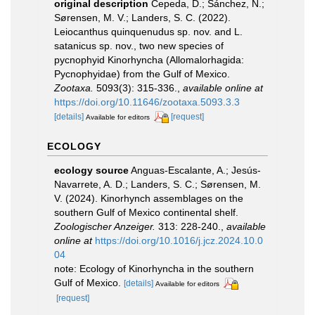
original description
Cepeda, D.; Sánchez, N.;
Sørensen, M. V.; Landers, S. C. (2022).
Leiocanthus quinquenudus sp. nov. and L.
satanicus sp. nov., two new species of
pycnophyid Kinorhyncha (Allomalorhagida:
Pycnophyidae) from the Gulf of Mexico.
Zootaxa.
5093(3): 315-336.
,
available online at
https://doi.org/10.11646/zootaxa.5093.3.3
[details]
[request]
Available for editors
ECOLOGY
ecology source
Anguas-Escalante, A.; Jesús-
Navarrete, A. D.; Landers, S. C.; Sørensen, M.
V. (2024). Kinorhynch assemblages on the
southern Gulf of Mexico continental shelf.
Zoologischer Anzeiger.
313: 228-240.
,
available
online at
https://doi.org/10.1016/j.jcz.2024.10.0
04
note: Ecology of Kinorhyncha in the southern
Gulf of Mexico.
[details]
Available for editors
[request]