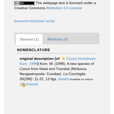
The webpage text is licensed under a
Creative Commons
Attribution 4.0 License
[taxonomic tree]
[clear cache]
Sources (1)
Attributes (4)
NOMENCLATURE
original description
(of
Conus immelmani
Korn, 1998
)
Korn, W. (1998). A new species of
Conus
from Natal and Transkei (Mollusca,
Neogastropoda: Conidae).
La Conchiglia.
30(288): 11-22, 13 figs.
[details]
Available for editors
[request]