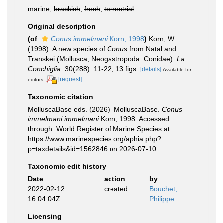
marine,
brackish
,
fresh
,
terrestrial
Original description
(of
Conus immelmani
Korn, 1998
)
Korn, W.
(1998). A new species of
Conus
from Natal and
Transkei (Mollusca, Neogastropoda: Conidae).
La
Conchiglia.
30(288): 11-22, 13 figs.
[details]
Available for
[request]
editors
Taxonomic citation
MolluscaBase eds. (2026). MolluscaBase.
Conus
immelmani immelmani
Korn, 1998. Accessed
through: World Register of Marine Species at:
https://www.marinespecies.org/aphia.php?
p=taxdetails&id=1562846 on 2026-07-10
Taxonomic edit history
Date
action
by
2022-02-12
created
Bouchet,
16:04:04Z
Philippe
Licensing