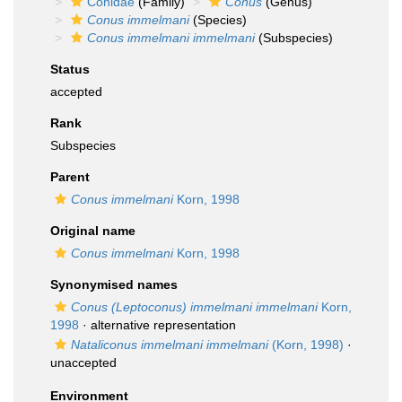
Conidae
(Family)
Conus
(Genus)
Conus immelmani
(Species)
Conus immelmani immelmani
(Subspecies)
Status
accepted
Rank
Subspecies
Parent
Conus immelmani
Korn, 1998
Original name
Conus immelmani
Korn, 1998
Synonymised names
Conus (Leptoconus) immelmani immelmani
Korn,
1998
·
alternative representation
Nataliconus immelmani immelmani
(Korn, 1998)
·
unaccepted
Environment