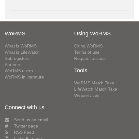
WoRMS
Using WoRMS
What is WoRMS
Citing WoRMS
What is LifeWatch
Terms of use
Subregisters
Request access
Partners
Tools
WoRMS users
WoRMS in literature
WoRMS Match Taxa
LifeWatch Match Taxa
Webservices
Connect with us
Send us an email
Twitter page
RSS Feed
LinkedIn page