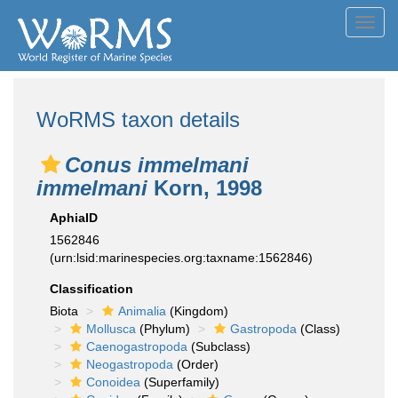
Toggl
navig
WoRMS taxon details
Conus immelmani
immelmani
Korn, 1998
AphiaID
1562846
(urn:lsid:marinespecies.org:taxname:1562846)
Classification
Biota
Animalia
(Kingdom)
Mollusca
(Phylum)
Gastropoda
(Class)
Caenogastropoda
(Subclass)
Neogastropoda
(Order)
Conoidea
(Superfamily)