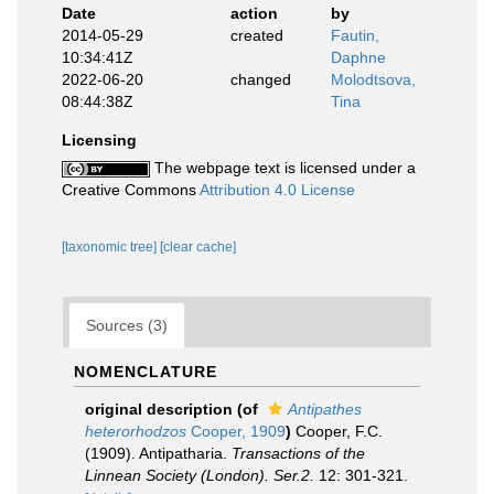
Date
action
by
2014-05-29
created
Fautin,
10:34:41Z
Daphne
2022-06-20
changed
Molodtsova,
08:44:38Z
Tina
Licensing
The webpage text is licensed under a
Creative Commons
Attribution 4.0 License
[taxonomic tree]
[clear cache]
Sources (3)
NOMENCLATURE
original description
(of
Antipathes
heterorhodzos
Cooper, 1909
)
Cooper, F.C.
(1909). Antipatharia.
Transactions of the
Linnean Society (London). Ser.2.
12: 301-321.