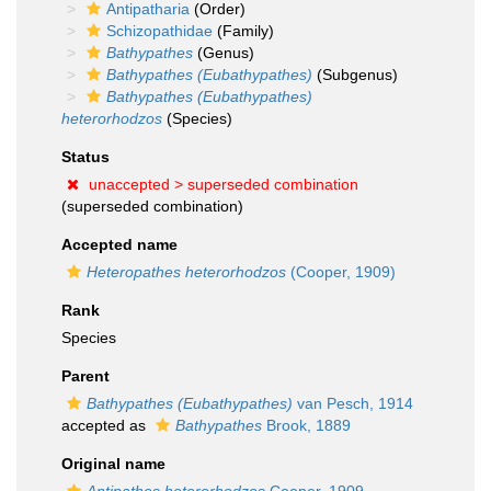
Antipatharia
(Order)
Schizopathidae
(Family)
Bathypathes
(Genus)
Bathypathes (Eubathypathes)
(Subgenus)
Bathypathes (Eubathypathes)
heterorhodzos
(Species)
Status
unaccepted >
superseded combination
(superseded combination)
Accepted name
Heteropathes heterorhodzos
(Cooper, 1909)
Rank
Species
Parent
Bathypathes (Eubathypathes)
van Pesch, 1914
accepted as
Bathypathes
Brook, 1889
Original name