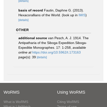
[details]
basis of record
Fautin, Daphne G. (2013).
Hexacorallians of the World.
(look up in
IMIS
)
[details]
OTHER
additional source
van Pesch, A. J. 1914. The
Antipatharia of the Siboga Expedition.Siboga-
Expeditie Monographes. 17: 1-258
,
available
online at
https://doi.org/10.5962/t.173163
page(s): 39
[details]
WoRMS
Using WoRMS
What is WoRMS
Citing WoRMS
What is LifeWatch
Terms of use