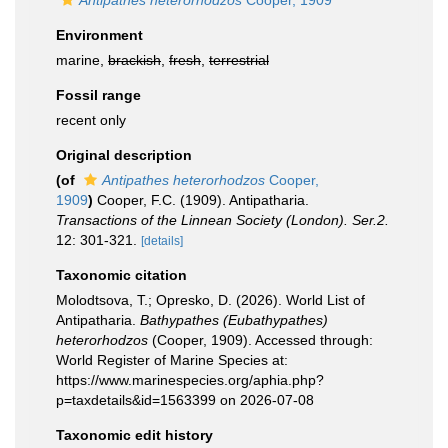
Antipathes heterorhodzos
Cooper, 1909
Environment
marine,
brackish
,
fresh
,
terrestrial
Fossil range
recent only
Original description
(of
Antipathes heterorhodzos
Cooper,
1909
)
Cooper, F.C. (1909). Antipatharia.
Transactions of the Linnean Society (London). Ser.2.
12: 301-321.
[details]
Taxonomic citation
Molodtsova, T.; Opresko, D. (2026). World List of
Antipatharia.
Bathypathes (Eubathypathes)
heterorhodzos
(Cooper, 1909). Accessed through:
World Register of Marine Species at:
https://www.marinespecies.org/aphia.php?
p=taxdetails&id=1563399 on 2026-07-08
Taxonomic edit history