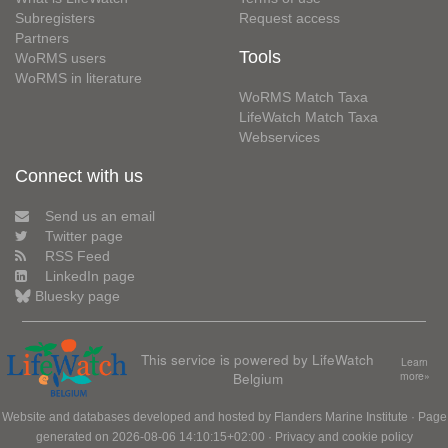
Subregisters
Request access
Partners
Tools
WoRMS users
WoRMS in literature
WoRMS Match Taxa
LifeWatch Match Taxa
Webservices
Connect with us
Send us an email
Twitter page
RSS Feed
LinkedIn page
Bluesky page
This service is powered by LifeWatch
Learn
Belgium
more»
Website and databases developed and hosted by
Flanders Marine Institute
· Page
generated on 2026-08-06 14:10:15+02:00 ·
Privacy and cookie policy