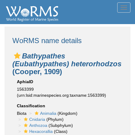
Toggl
navig
WoRMS name details
Bathypathes
(Eubathypathes) heterorhodzos
(Cooper, 1909)
AphiaID
1563399
(urn:lsid:marinespecies.org:taxname:1563399)
Classification
Biota
Animalia
(Kingdom)
Cnidaria
(Phylum)
Anthozoa
(Subphylum)
Hexacorallia
(Class)