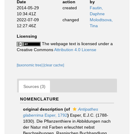
Date
action
by
2014-05-29
created
Fautin,
10:34:41Z
Daphne
2022-07-09
changed
Molodtsova,
12:27:46Z
Tina
Licensing
The webpage text is licensed under a
Creative Commons
Attribution 4.0 License
[taxonomic tree]
[clear cache]
Sources (3)
NOMENCLATURE
original description
(of
Antipathes
glaberrima
Esper, 1792
)
Esper, E.J.C. (1788-
1830). Die Pflanzenthiere in Abbildungen nach
der Natur mit Farben erleuchtet nebst
Beschreibungen. Raspischen Buchhandlung,