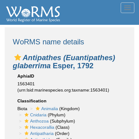
Toggl
navig
WoRMS name details
Antipathes (Euantipathes)
glaberrima
Esper, 1792
AphiaID
1563401
(urn:lsid:marinespecies.org:taxname:1563401)
Classification
Biota
Animalia
(Kingdom)
Cnidaria
(Phylum)
Anthozoa
(Subphylum)
Hexacorallia
(Class)
Antipatharia
(Order)