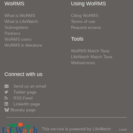
WoRMS
Using WoRMS
What is WoRMS
Citing WoRMS
What is LifeWatch
Terms of use
Subregisters
Request access
Partners
Tools
WoRMS users
WoRMS in literature
WoRMS Match Taxa
LifeWatch Match Taxa
Webservices
Connect with us
Send us an email
Twitter page
RSS Feed
LinkedIn page
Bluesky page
This service is powered by LifeWatch
Learn