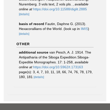
Nuremberg. 3 vols text, 2 vols pls.
,
available
online at
https://doi.org/10.11588/diglit.2885
[details]
basis of record
Fautin, Daphne G. (2013).
Hexacorallians of the World.
(look up in
IMIS
)
[details]
OTHER
additional source
van Pesch, A. J. 1914. The
Antipatharia of the Siboga Expedition.Siboga-
Expeditie Monographes. 17: 1-258
,
available
online at
https://doi.org/10.5962/t.173163
page(s): 3, 4, 7, 10, 11, 18, 66, 74, 76, 78, 179,
180, 181
[details]