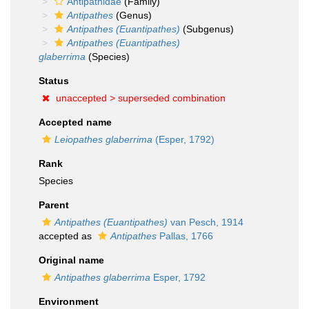
Antipathidae
(Family)
Antipathes
(Genus)
Antipathes (Euantipathes)
(Subgenus)
Antipathes (Euantipathes)
glaberrima
(Species)
Status
unaccepted >
superseded combination
Accepted name
Leiopathes glaberrima
(Esper, 1792)
Rank
Species
Parent
Antipathes (Euantipathes)
van Pesch, 1914
accepted as
Antipathes
Pallas, 1766
Original name
Antipathes glaberrima
Esper, 1792
Environment