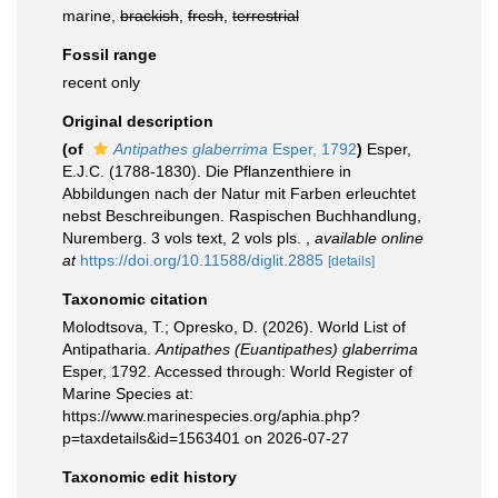
marine,
brackish
,
fresh
,
terrestrial
Fossil range
recent only
Original description
(of
Antipathes glaberrima
Esper, 1792
)
Esper,
E.J.C. (1788-1830). Die Pflanzenthiere in
Abbildungen nach der Natur mit Farben erleuchtet
nebst Beschreibungen. Raspischen Buchhandlung,
Nuremberg. 3 vols text, 2 vols pls.
,
available online
at
https://doi.org/10.11588/diglit.2885
[details]
Taxonomic citation
Molodtsova, T.; Opresko, D. (2026). World List of
Antipatharia.
Antipathes (Euantipathes) glaberrima
Esper, 1792. Accessed through: World Register of
Marine Species at:
https://www.marinespecies.org/aphia.php?
p=taxdetails&id=1563401 on 2026-07-27
Taxonomic edit history