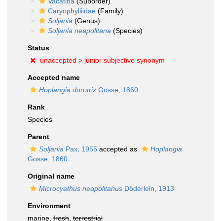
Vacatina
(Suborder)
Caryophylliidae
(Family)
Soljania
(Genus)
Soljania neapolitana
(Species)
Status
unaccepted >
junior subjective synonym
Accepted name
Hoplangia durotrix
Gosse, 1860
Rank
Species
Parent
Soljania
Pax, 1955
accepted as
Hoplangia
Gosse, 1860
Original name
Microcyathus neapolitanus
Döderlein, 1913
Environment
marine,
fresh
,
terrestrial