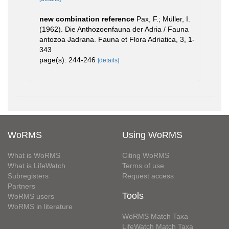
new combination reference
Pax, F.; Müller, I.
(1962). Die Anthozoenfauna der Adria / Fauna
antozoa Jadrana. Fauna et Flora Adriatica, 3, 1-
343
page(s): 244-246
[details]
WoRMS
Using WoRMS
What is WoRMS
Citing WoRMS
What is LifeWatch
Terms of use
Subregisters
Request access
Partners
Tools
WoRMS users
WoRMS in literature
WoRMS Match Taxa
LifeWatch Match Taxa