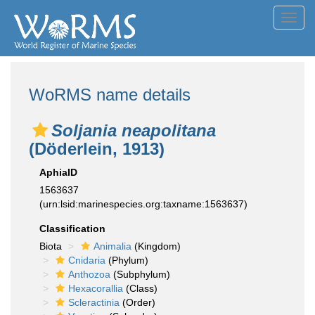
Toggl
navig
WoRMS name details
Soljania neapolitana
(Döderlein, 1913)
AphiaID
1563637
(urn:lsid:marinespecies.org:taxname:1563637)
Classification
Biota
Animalia
(Kingdom)
Cnidaria
(Phylum)
Anthozoa
(Subphylum)
Hexacorallia
(Class)
Scleractinia
(Order)