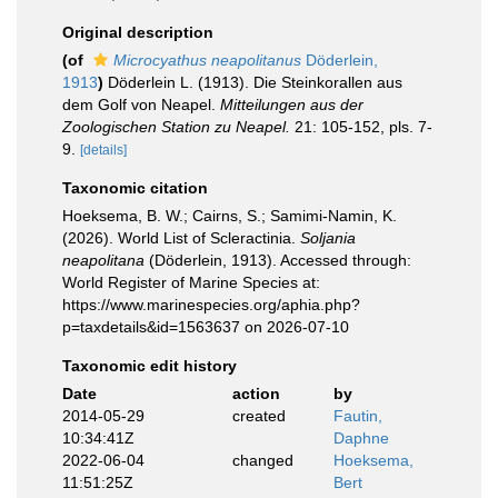
Original description
(of
Microcyathus neapolitanus
Döderlein,
1913
)
Döderlein L. (1913). Die Steinkorallen aus
dem Golf von Neapel.
Mitteilungen aus der
Zoologischen Station zu Neapel.
21: 105-152, pls. 7-
9.
[details]
Taxonomic citation
Hoeksema, B. W.; Cairns, S.; Samimi-Namin, K.
(2026). World List of Scleractinia.
Soljania
neapolitana
(Döderlein, 1913). Accessed through:
World Register of Marine Species at:
https://www.marinespecies.org/aphia.php?
p=taxdetails&id=1563637 on 2026-07-10
Taxonomic edit history
Date
action
by
2014-05-29
created
Fautin,
10:34:41Z
Daphne
2022-06-04
changed
Hoeksema,
11:51:25Z
Bert