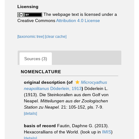
Licensing
The webpage text is licensed under a
Creative Commons
Attribution 4.0 License
[taxonomic tree]
[clear cache]
Sources (3)
NOMENCLATURE
original description
(of
Microcyathus
neapolitanus
Döderlein, 1913
)
Döderlein L.
(1913). Die Steinkorallen aus dem Golf von
Neapel.
Mitteilungen aus der Zoologischen
Station zu Neapel.
21: 105-152, pls. 7-9.
[details]
basis of record
Fautin, Daphne G. (2013).
Hexacorallians of the World.
(look up in
IMIS
)
[details]