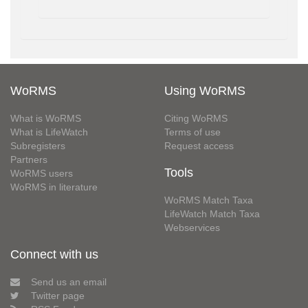
WoRMS
Using WoRMS
What is WoRMS
Citing WoRMS
What is LifeWatch
Terms of use
Subregisters
Request access
Partners
Tools
WoRMS users
WoRMS in literature
WoRMS Match Taxa
LifeWatch Match Taxa
Webservices
Connect with us
Send us an email
Twitter page