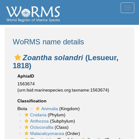
Toggl
navig
WoRMS name details
Zoantha solandri
(Lesueur,
1818)
AphiaID
1563674
(urn:lsid:marinespecies.org:taxname:1563674)
Classification
Biota
Animalia
(Kingdom)
Cnidaria
(Phylum)
Anthozoa
(Subphylum)
Octocorallia
(Class)
Malacalcyonacea
(Order)