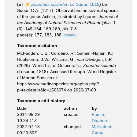
(of
Zoanthus solanderi
Le Sueur, 1818
)
Le
Sueur, C.A. (1817). Observations on several species
of the genus Actinia; illustrated by figures.
Journal of
the Academy of Natural Sciences of Philadelphia.
1
(6): 149-154, 169-189, pls. 7-8.
page(s): 177, 183, 188
[details]
Taxonomic citation
McFadden, C.S.; Cordeiro, R.; Samimi-Namin, K.;
Hoeksema, B.W., Williams, G.; van Ofwegen, L.P.
(2026). World List of Octocorallia.
Zoantha solandri
(Lesueur, 1818). Accessed through: World Register
of Marine Species at:
https://www.marinespecies.org/aphia.php?
p=taxdetails&id=1563674 on 2026-07-09
Taxonomic edit history
Date
action
by
2014-05-29
created
Fautin,
10:34:41Z
Daphne
2022-07-18
changed
McFadden,
00:20:50Z
Cathy