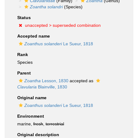
Clavulariidae
(Family)
Zoantha
(Genus)
Zoantha solandri
(Species)
Status
unaccepted >
superseded combination
Accepted name
Zoanthus solanderi
Le Sueur, 1818
Rank
Species
Parent
Zoantha
Lesson, 1830
accepted as
Clavularia
Blainville, 1830
Original name
Zoanthus solanderi
Le Sueur, 1818
Environment
marine,
fresh
,
terrestrial
Original description