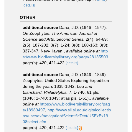
[details]
OTHER
additional source
Dana, J.D. (1846 - 1847).
On Zoophytes.
The American Journal of
Science and Arts, Second Series.
2(4): 64-69;
2(5): 187-202; 3(7): 1-24; 3(8): 160-163; 3(9):
337-347. New-Haven.
,
available online at
http
s://www.biodiversitylibrary.org/page/28135503
page(s): 420, 421-422
[details]
additional source
Dana, J.D. (1846 - 1849).
Zoophytes. United States Exploring Expedition
during the years 1838-1842.
Lea and
Blanchard, Philadelphia.
7: 1-740, 61 pls.
(1846: 1-740; 1849: atlas pls. 1-61).
,
available
online at
https://www.biodiversitylibrary.org/pag
e/18989497
,
http://www.sil.si.edu/digitalcollectio
ns/usexex/navigation/ScientificText/USExEx19_
08select.cfm
page(s): 420, 421-422
[details]