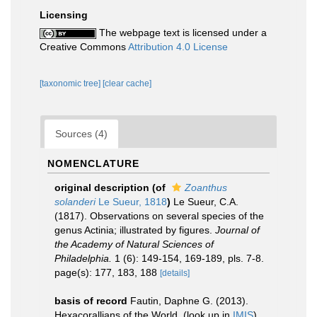
Licensing
The webpage text is licensed under a
Creative Commons
Attribution 4.0 License
[taxonomic tree]
[clear cache]
Sources (4)
NOMENCLATURE
original description
(of
Zoanthus
solanderi
Le Sueur, 1818
)
Le Sueur, C.A.
(1817). Observations on several species of the
genus Actinia; illustrated by figures.
Journal of
the Academy of Natural Sciences of
Philadelphia.
1 (6): 149-154, 169-189, pls. 7-8.
page(s): 177, 183, 188
[details]
basis of record
Fautin, Daphne G. (2013).
Hexacorallians of the World.
(look up in
IMIS
)