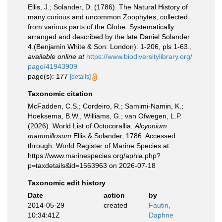
Ellis, J.; Solander, D. (1786). The Natural History of
many curious and uncommon Zoophytes, collected
from various parts of the Globe. Systematically
arranged and described by the late Daniel Solander.
4.(Benjamin White & Son: London): 1-206, pls 1-63.
,
available online at
https://www.biodiversitylibrary.org/
page/41943909
page(s): 177
[details]
Taxonomic citation
McFadden, C.S.; Cordeiro, R.; Samimi-Namin, K.;
Hoeksema, B.W., Williams, G.; van Ofwegen, L.P.
(2026). World List of Octocorallia.
Alcyonium
mammillosum
Ellis & Solander, 1786. Accessed
through: World Register of Marine Species at:
https://www.marinespecies.org/aphia.php?
p=taxdetails&id=1563963 on 2026-07-18
Taxonomic edit history
Date
action
by
2014-05-29
created
Fautin,
10:34:41Z
Daphne