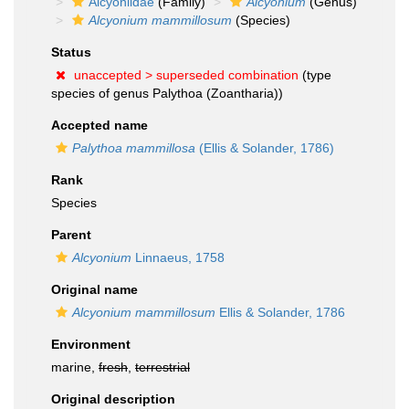
Alcyoniidae
(Family)
Alcyonium
(Genus)
Alcyonium mammillosum
(Species)
Status
unaccepted >
superseded combination
(type
species of genus Palythoa (Zoantharia))
Accepted name
Palythoa mammillosa
(Ellis & Solander, 1786)
Rank
Species
Parent
Alcyonium
Linnaeus, 1758
Original name
Alcyonium mammillosum
Ellis & Solander, 1786
Environment
marine,
fresh
,
terrestrial
Original description