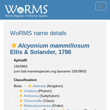
Toggl
navig
WoRMS name details
Alcyonium mammillosum
Ellis & Solander, 1786
AphiaID
1563963
(urn:lsid:marinespecies.org:taxname:1563963)
Classification
Biota
Animalia
(Kingdom)
Cnidaria
(Phylum)
Anthozoa
(Subphylum)
Octocorallia
(Class)
Malacalcyonacea
(Order)