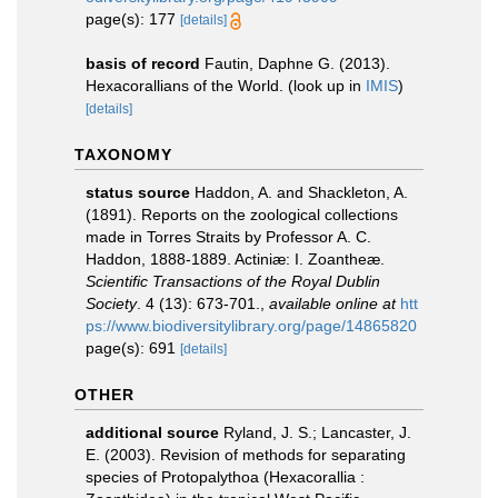
page(s): 177
[details]
basis of record
Fautin, Daphne G. (2013).
Hexacorallians of the World.
(look up in
IMIS
)
[details]
TAXONOMY
status source
Haddon, A. and Shackleton, A.
(1891). Reports on the zoological collections
made in Torres Straits by Professor A. C.
Haddon, 1888-1889. Actiniæ: I. Zoantheæ.
Scientific Transactions of the Royal Dublin
Society
. 4 (13): 673-701.
,
available online at
htt
ps://www.biodiversitylibrary.org/page/14865820
page(s): 691
[details]
OTHER
additional source
Ryland, J. S.; Lancaster, J.
E. (2003). Revision of methods for separating
species of Protopalythoa (Hexacorallia :