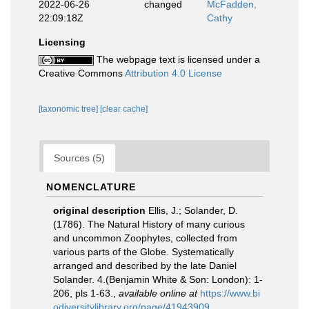
2022-06-26
changed
McFadden,
22:09:18Z
Cathy
Licensing
The webpage text is licensed under a
Creative Commons
Attribution 4.0 License
[taxonomic tree]
[clear cache]
Sources (5)
NOMENCLATURE
original description
Ellis, J.; Solander, D.
(1786). The Natural History of many curious
and uncommon Zoophytes, collected from
various parts of the Globe. Systematically
arranged and described by the late Daniel
Solander. 4.(Benjamin White & Son: London): 1-
206, pls 1-63.
,
available online at
https://www.bi
odiversitylibrary.org/page/41943909