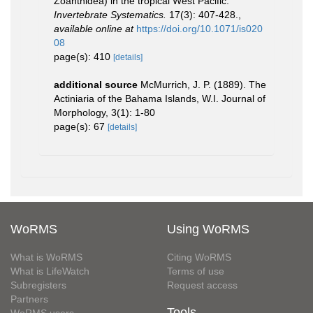
Zoanthidea) in the tropical West Pacific.
Invertebrate Systematics.
17(3): 407-428.
,
available online at
https://doi.org/10.1071/is020
08
page(s): 410
[details]
additional source
McMurrich, J. P. (1889). The
Actiniaria of the Bahama Islands, W.I. Journal of
Morphology, 3(1): 1-80
page(s): 67
[details]
WoRMS
Using WoRMS
What is WoRMS
Citing WoRMS
What is LifeWatch
Terms of use
Subregisters
Request access
Partners
Tools