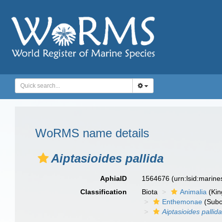
WoRMS name details
Aiptasioides pallida
AphiaID
1564676
(urn:lsid:marin
Classification
Biota
Animalia
(Ki
Enthemonae
(Subo
Aiptasioides pallid