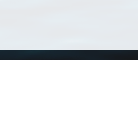
Using WoRMS
Tools
Citing WoRMS
WoRMS Match Tax
Terms of use
LifeWatch Match Ta
Request access
Webservices
This service is powered by LifeWatch Belgium
Le