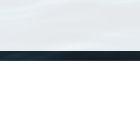
WoRMS
What is WoRMS
What is LifeWatch
Subregisters
Partners
WoRMS users
WoRMS in literature