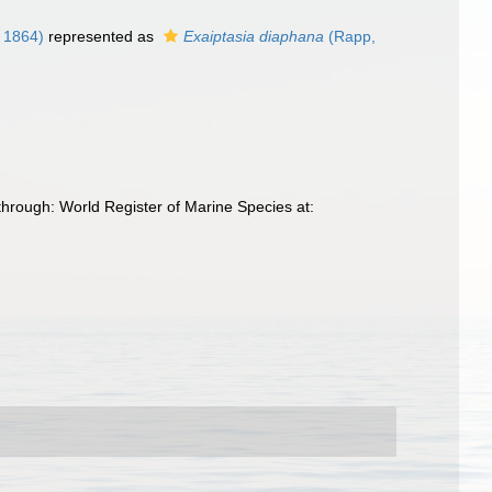
, 1864)
represented as
Exaiptasia diaphana
(Rapp,
through: World Register of Marine Species at: