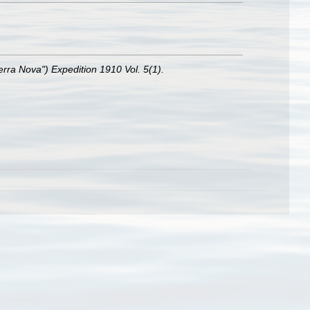
Terra Nova") Expedition 1910 Vol. 5(1).