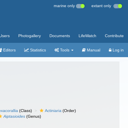
marine only
extant only
Users
Photogallery
Documents
LifeWatch
Contribute
Editors
Statistics
Tools
Manual
Log in
xacorallia
(Class)
Actiniaria
(Order)
Aiptasioides
(Genus)