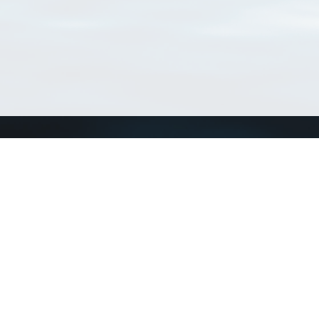
Connect with us
a
Send us an email
xa
Twitter page
RSS Feed
LinkedIn page
Bluesky page
arn more»