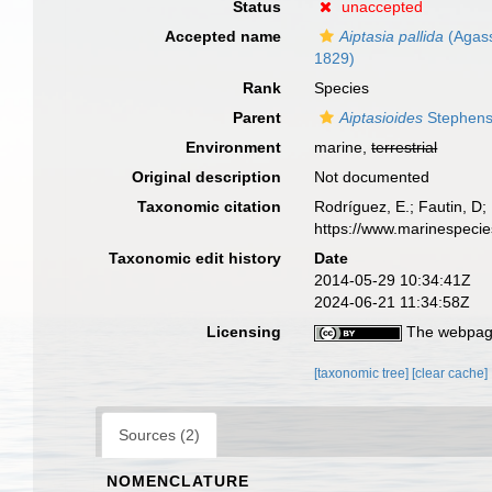
Status
unaccepted
Accepted name
Aiptasia pallida
(Agassi
1829)
Rank
Species
Parent
Aiptasioides
Stephens
Environment
marine,
terrestrial
Original description
Not documented
Taxonomic citation
Rodríguez, E.; Fautin, D; 
https://www.marinespeci
Taxonomic edit history
Date
2014-05-29 10:34:41Z
2024-06-21 11:34:58Z
Licensing
The webpage
[taxonomic tree]
[clear cache]
Sources (2)
NOMENCLATURE