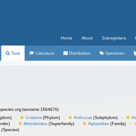
Home
About
Subregisters
Taxa
Literature
Distribution
Specimen
especies.org:taxname:1564676)
ngdom)
Cnidaria
(Phylum)
Anthozoa
(Subphylum)
He
rder)
Metridioidea
(Superfamily)
Aiptasiidae
(Family)
a
(Species)