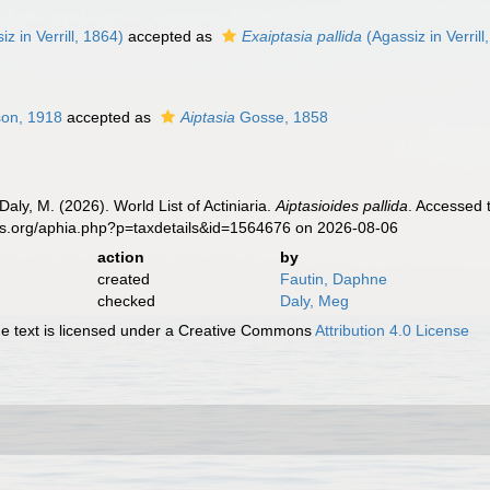
z in Verrill, 1864)
accepted as
Exaiptasia pallida
(Agassiz in Verrill
on, 1918
accepted as
Aiptasia
Gosse, 1858
Daly, M. (2026). World List of Actiniaria.
Aiptasioides pallida
. Accessed 
es.org/aphia.php?p=taxdetails&id=1564676 on 2026-08-06
action
by
created
Fautin, Daphne
checked
Daly, Meg
 text is licensed under a Creative Commons
Attribution 4.0 License