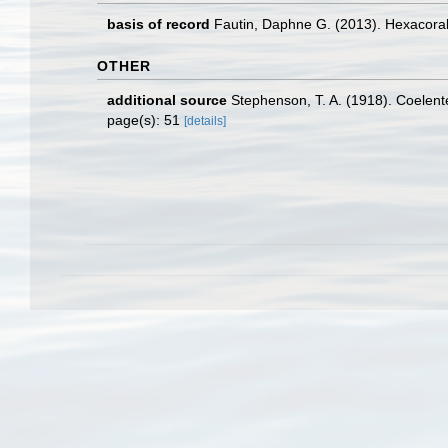
basis of record
Fautin, Daphne G. (2013). Hexacoral
OTHER
additional source
Stephenson, T. A. (1918). Coelenter
page(s): 51
[details]