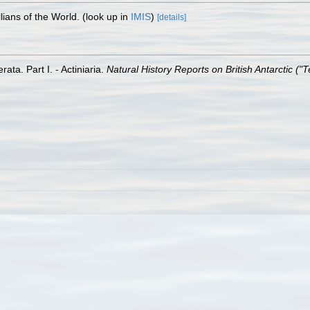
lians of the World.
(look up in
IMIS
)
[details]
ata. Part I. - Actiniaria.
Natural History Reports on British Antarctic ("