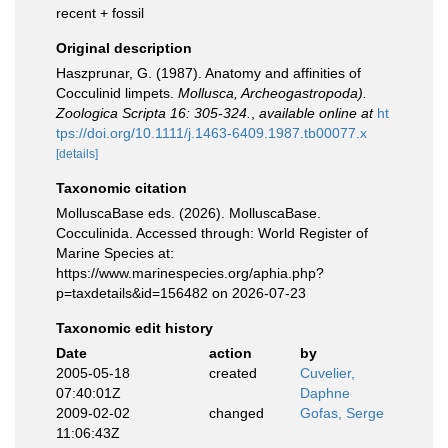
recent + fossil
Original description
Haszprunar, G. (1987). Anatomy and affinities of
Cocculinid limpets.
Mollusca, Archeogastropoda).
Zoologica Scripta 16: 305-324.
,
available online at
ht
tps://doi.org/10.1111/j.1463-6409.1987.tb00077.x
[details]
Taxonomic citation
MolluscaBase eds. (2026). MolluscaBase.
Cocculinida. Accessed through: World Register of
Marine Species at:
https://www.marinespecies.org/aphia.php?
p=taxdetails&id=156482 on 2026-07-23
Taxonomic edit history
Date
action
by
2005-05-18
created
Cuvelier,
07:40:01Z
Daphne
2009-02-02
changed
Gofas, Serge
11:06:43Z