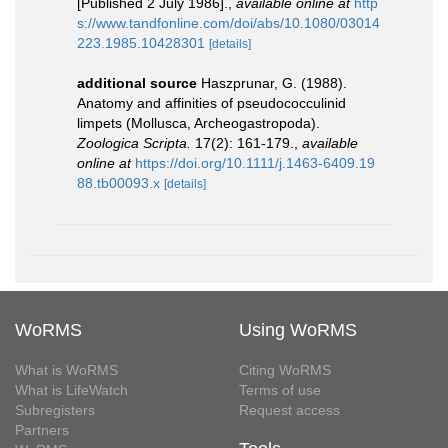
[Published 2 July 1986].
,
available online at
http
s://www.tandfonline.com/doi/abs/10.1080/03014
223.1985.10428301
[details]
additional source
Haszprunar, G. (1988).
Anatomy and affinities of pseudococculinid
limpets (Mollusca, Archeogastropoda).
Zoologica Scripta.
17(2): 161-179.
,
available
online at
https://doi.org/10.1111/j.1463-6409.19
88.tb00093.x
[details]
WoRMS
Using WoRMS
What is WoRMS
Citing WoRMS
What is LifeWatch
Terms of use
Subregisters
Request access
Partners