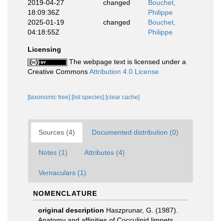
2019-04-27
changed
Bouchet,
18:09:36Z
Philippe
2025-01-19
changed
Bouchet,
04:18:55Z
Philippe
Licensing
The webpage text is licensed under a
Creative Commons
Attribution 4.0 License
[taxonomic tree]
[list species]
[clear cache]
Sources (4)
Documented distribution (0)
Notes (1)
Attributes (4)
Vernaculars (1)
NOMENCLATURE
original description
Haszprunar, G. (1987).
Anatomy and affinities of Cocculinid limpets.