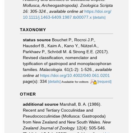
Mollusca, Archeogastropoda). Zoologica Scripta
16: 305-324.
,
available online at
https://doi.org/
10.1111/j.1463-6409.1987.tb00077.x
[details]
TAXONOMY
status source
Bouchet P., Rocroi J.P.,
Hausdorf B., Kaim A., Kano Y., Nützel A.,
Parkhaev P., Schrödl M. & Strong E.E. (2017).
Revised classification, nomenclator and
typification of gastropod and monoplacophoran
families.
Malacologia.
61(1-2): 1-526.
,
available
online at
https://doi.org/10.4002/040.061.0201
page(s): 334
[details]
[request]
Available for editors
OTHER
additional source
Marshall, B. A. (1986).
Recent and Tertiary Cocculinidae and
Pseudococculinidae (Mollusca: Gastropoda)
from New Zealand and New South Wales.
New
Zealand Journal of Zoology.
12(4): 505-546.