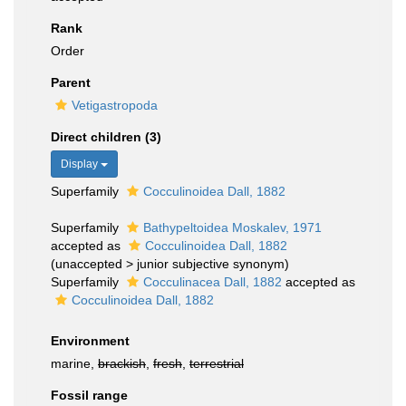
Rank
Order
Parent
Vetigastropoda
Direct children (3)
Display
Superfamily
Cocculinoidea Dall, 1882
Superfamily
Bathypeltoidea Moskalev, 1971
accepted as
Cocculinoidea Dall, 1882
(
unaccepted
>
junior subjective synonym
)
Superfamily
Cocculinacea Dall, 1882
accepted as
Cocculinoidea Dall, 1882
Environment
marine,
brackish
,
fresh
,
terrestrial
Fossil range