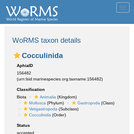
Toggl
navig
WoRMS taxon details
Cocculinida
AphiaID
156482
(urn:lsid:marinespecies.org:taxname:156482)
Classification
Biota
Animalia
(Kingdom)
Mollusca
(Phylum)
Gastropoda
(Class)
Vetigastropoda
(Subclass)
Cocculinida
(Order)
Status
accepted