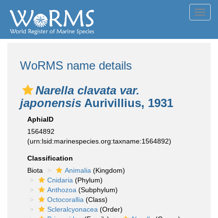
Toggl
navig
WoRMS name details
Narella clavata var.
japonensis
Aurivillius, 1931
AphiaID
1564892
(urn:lsid:marinespecies.org:taxname:1564892)
Classification
Biota
Animalia
(Kingdom)
Cnidaria
(Phylum)
Anthozoa
(Subphylum)
Octocorallia
(Class)
Scleralcyonacea
(Order)