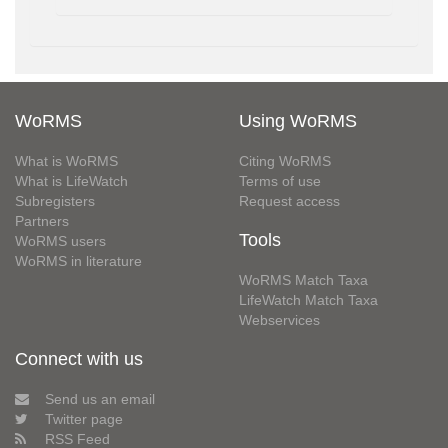
WoRMS
Using WoRMS
What is WoRMS
Citing WoRMS
What is LifeWatch
Terms of use
Subregisters
Request access
Partners
Tools
WoRMS users
WoRMS in literature
WoRMS Match Taxa
LifeWatch Match Taxa
Webservices
Connect with us
Send us an email
Twitter page
RSS Feed