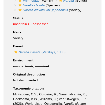
Primnoidae
(Family)
Narella
(Genus)
Narella clavata
(Species)
Narella clavata var. japonensis
(Variety)
Status
uncertain >
unassessed
Rank
Variety
Parent
Narella clavata
(Versluys, 1906)
Environment
marine,
fresh
,
terrestrial
Original description
Not documented
Taxonomic citation
McFadden, C.S.; Cordeiro, R.; Samimi-Namin, K.;
Hoeksema, B.W., Williams, G.; van Ofwegen, L.P.
(2026). World List of Octocorallia.
Narella clavata