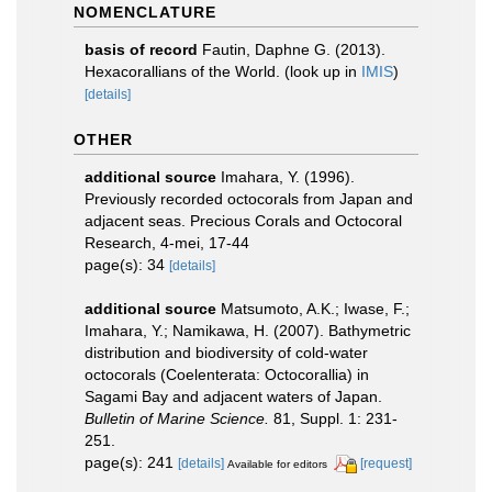
NOMENCLATURE
basis of record
Fautin, Daphne G. (2013).
Hexacorallians of the World.
(look up in
IMIS
)
[details]
OTHER
additional source
Imahara, Y. (1996).
Previously recorded octocorals from Japan and
adjacent seas. Precious Corals and Octocoral
Research, 4-mei, 17-44
page(s): 34
[details]
additional source
Matsumoto, A.K.; Iwase, F.;
Imahara, Y.; Namikawa, H. (2007). Bathymetric
distribution and biodiversity of cold-water
octocorals (Coelenterata: Octocorallia) in
Sagami Bay and adjacent waters of Japan.
Bulletin of Marine Science.
81, Suppl. 1: 231-
251.
page(s): 241
[details]
[request]
Available for editors