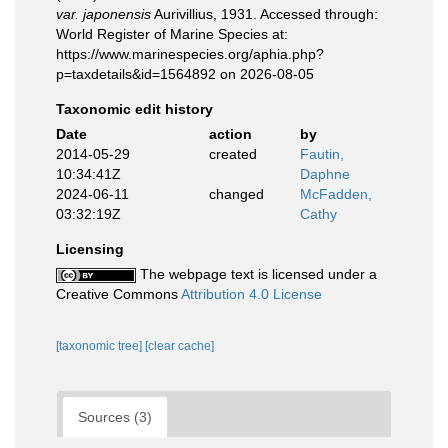
var. japonensis
Aurivillius, 1931. Accessed through:
World Register of Marine Species at:
https://www.marinespecies.org/aphia.php?
p=taxdetails&id=1564892 on 2026-08-05
Taxonomic edit history
Date
action
by
2014-05-29
created
Fautin,
10:34:41Z
Daphne
2024-06-11
changed
McFadden,
03:32:19Z
Cathy
Licensing
The webpage text is licensed under a
Creative Commons
Attribution 4.0 License
[taxonomic tree]
[clear cache]
Sources (3)